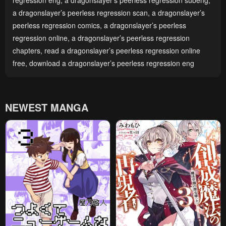
regression eng
,
a dragonslayer’s peerless regression subeng
,
a dragonslayer’s peerless regression scan
,
a dragonslayer’s
peerless regression comics
,
a dragonslayer’s peerless
regression online
,
a dragonslayer’s peerless regression
chapters
,
read a dragonslayer’s peerless regression online
free
,
download a dragonslayer’s peerless regression eng
NEWEST MANGA