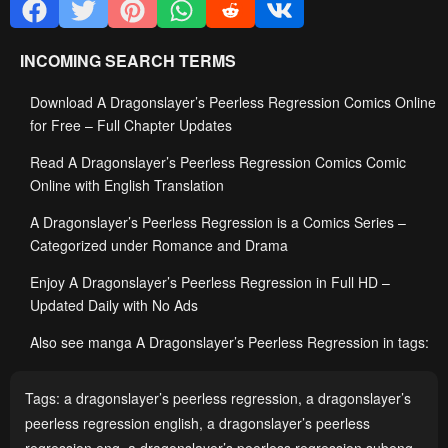
INCOMING SEARCH TERMS
Download A Dragonslayer’s Peerless Regression Comics Online
for Free – Full Chapter Updates
Read A Dragonslayer’s Peerless Regression Comics Comic
Online with English Translation
A Dragonslayer’s Peerless Regression is a Comics Series –
Categorized under Romance and Drama
Enjoy A Dragonslayer’s Peerless Regression in Full HD –
Updated Daily with No Ads
Also see manga A Dragonslayer’s Peerless Regression in tags:
Tags:
a dragonslayer’s peerless regression
,
a dragonslayer’s
peerless regression english
,
a dragonslayer’s peerless