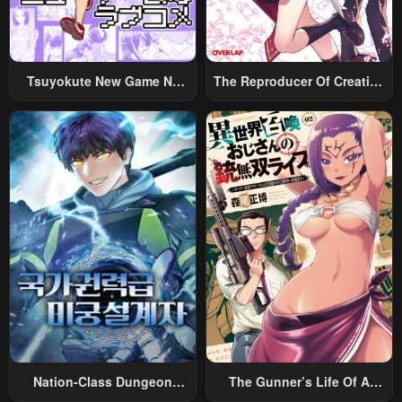
Tsuyokute New Game Na
The Reproducer Of Creation
Rabukome
Magic
Nation-Class Dungeon
The Gunner’s Life Of A
Architect
Middle-Aged Man