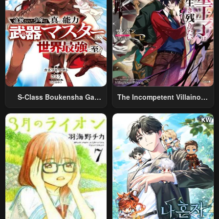
S-Class Boukensha Ga
The Incompetent Villainous
Ayumu Michi ~Tsuihou
Prince Wants To Survive ~I
Sareta Shounen Wa Shin No
Was Reincarnated Into A
Nouryoku “Buki Master” De
Romance RPG As A Mob
Sekai Saikyou Ni Itaru~
Villain, But I Will Ignore The
Original Work And Aim To
Become The Strongest~