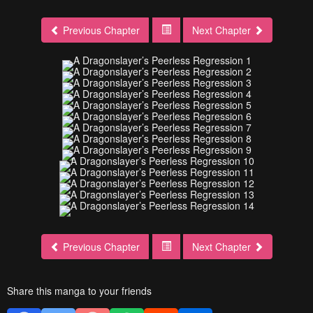
Previous Chapter
Next Chapter
Previous Chapter
Next Chapter
Share this manga to your friends