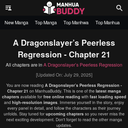
New Manga
Top Manga
Top Manhwa
Top Manhua
A Dragonslayer’s Peerless
Regression - Chapter 21
All chapters are in
A Dragonslayer’s Peerless Regression
[Updated On: July 29, 2025]
You are now reading
A Dragonslayer’s Peerless Regression -
Chapter 21
on ManhuaBuddy. This is one of the
latest manga
chapters
available for
free online reading
with
fast loading speed
and
high-resolution images
. Immerse yourself in the story, enjoy
every panel in detail, and follow the characters as their journey
unfolds. Stay tuned for
upcoming chapters
so you never miss the
next exciting development. Don't forget to read the other manga
updates.