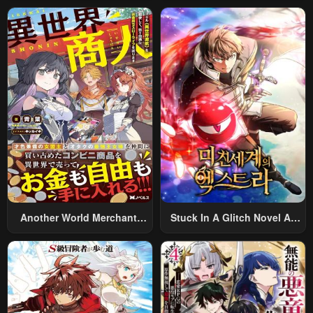
Summoned To Another
World And Armed With A
Rifle: An Airsoft Addicted
Salaryman Returns To The
Alternative World After Work
Another World Merchant:
Stuck In A Glitch Novel As
Using The Skill “Another
An Extra
World Travel” To Live A
Relaxed And Rich Slow Life