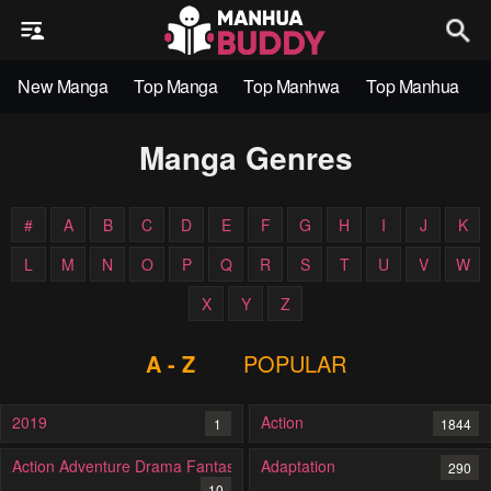
New Manga
Top Manga
Top Manhwa
Top Manhua
Manga Genres
#
A
B
C
D
E
F
G
H
I
J
K
L
M
N
O
P
Q
R
S
T
U
V
W
X
Y
Z
A - Z
POPULAR
2019
Action
1
1844
Action Adventure Drama Fantasy
Adaptation
290
10