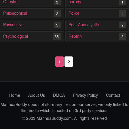
Oneshot
parody
2
1
Philosophical
Police
2
4
Possessive
Post-Apocalyptic
5
9
Psychological
Rebirth
85
3
1
2
Home
About Us
DMCA
Privacy Policy
Contact
ManhuaBuddy does not store any files on our server, we only linked to
the media which is hosted on 3rd party services.
© 2023 ManhuaBuddy.com. All rights reserved