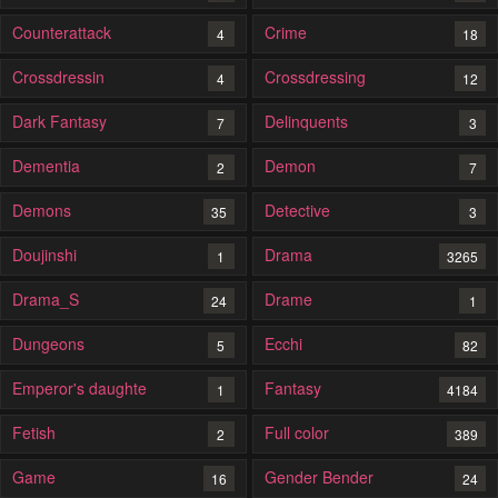
Counterattack
Crime
4
18
Crossdressin
Crossdressing
4
12
Dark Fantasy
Delinquents
7
3
Dementia
Demon
2
7
Demons
Detective
35
3
Doujinshi
Drama
1
3265
Drama_S
Drame
24
1
Dungeons
Ecchi
5
82
Emperor's daughte
Fantasy
1
4184
Fetish
Full color
2
389
Game
Gender Bender
16
24