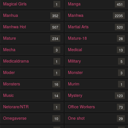
Magical Girls
Manga
1
451
Manhua
Manhwa
352
2235
Manhwa Hot
Martial Arts
507
520
Mature
Mature-18
234
28
Mecha
Medical
3
13
Medicaldrama
Military
1
5
Moder
Monster
1
3
Monsters
Murim
16
1
Music
Mystery
14
123
Netorare/NTR
Office Workers
1
73
Omegaverse
One shot
10
29