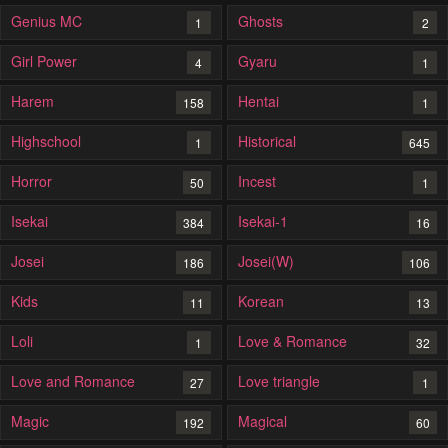
Genius MC
Ghosts
1
2
Girl Power
Gyaru
4
1
Harem
Hentai
158
1
Highschool
Historical
1
645
Horror
Incest
50
1
Isekai
Isekai-1
384
16
Josei
Josei(W)
186
106
Kids
Korean
11
13
Loli
Love & Romance
1
32
Love and Romance
Love triangle
27
1
Magic
Magical
192
60