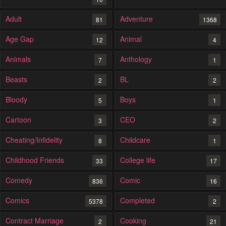
Adult
Adventure
81
1368
Age Gap
Animal
12
4
Animals
Anthology
7
1
Beasts
BL
2
2
Bloody
Boys
5
1
Cartoon
CEO
3
2
Cheating/Infidelity
Childcare
8
1
Childhood Friends
College life
33
17
Comedy
Comic
836
16
Comics
Completed
5378
2
Contract Marriage
Cooking
2
21