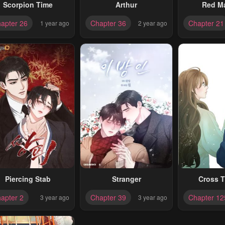
Scorpion Time
Arthur
Red M
apter 26
Chapter 36
Chapter 21
1 year ago
2 year ago
Piercing Stab
Stranger
Cross T
apter 2
Chapter 39
Chapter 12
3 year ago
3 year ago