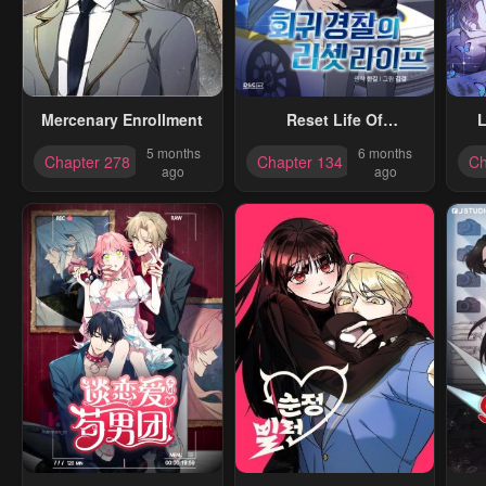
Mercenary Enrollment
Reset Life Of
L
Regression Police
5 months
6 months
Chapter 278
Chapter 134
Ch
ago
ago