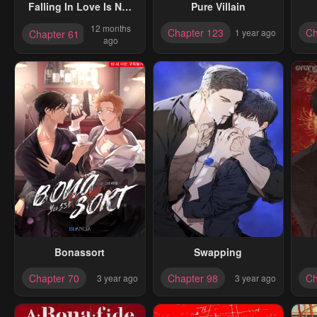
Falling In Love Is Not
Pure Villain
As Good As The Boy
12 months
Chapter 123
Ch
1 year ago
Chapter 61
Band, Crown
ago
Bonassort
Swapping
Chapter 70
Chapter 98
Ch
3 year ago
3 year ago