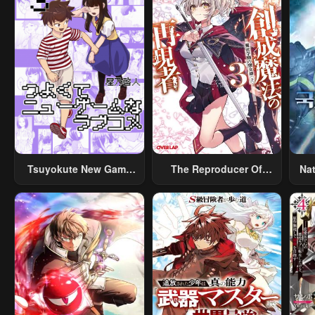
Tsuyokute New Game
The Reproducer Of
Na
Na Rabukome
Creation Magic