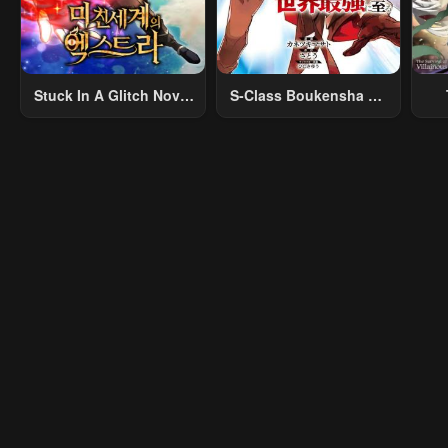
Stuck In A Glitch Novel
S-Class Boukensha Ga
As An Extra
Ayumu Michi ~Tsuihou
Vil
Sareta Shounen Wa
Shin No Nouryoku
R
“Buki Master” De Sekai
R
Saikyou Ni Itaru~
Mo
I