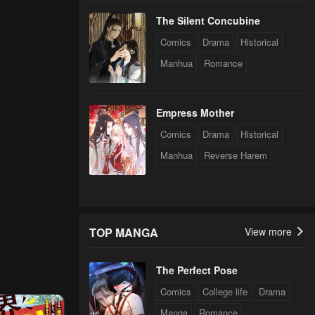
The Silent Concubine
Comics
Drama
Historical
Manhua
Romance
Empress Mother
Comics
Drama
Historical
Manhua
Reverse Harem
TOP MANGA
View more
The Perfect Pose
Comics
College life
Drama
Manga
Romance