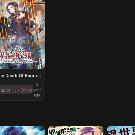
he Death Of Baron
Werther
3
apter 13 - Orland Commerce Team
year
ago