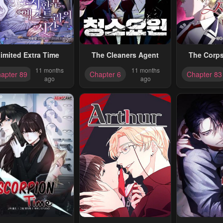
imited Extra Time
The Cleaners Agent
The Corpse
11 months
11 months
apter 89
Chapter 6
Chapter 83
ago
ago