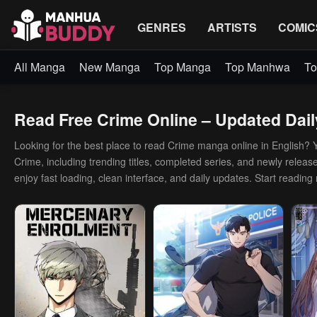
GENRES
ARTISTS
COMIC
All Manga
New Manga
Top Manga
Top Manhwa
To
Read Free Crime Online – Updated Dail
Looking for the best place to read Crime manga online in English? You
Crime, including trending titles, completed series, and newly release
enjoy fast loading, clean interface, and daily updates. Start reading