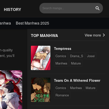
HISTORY
Search
Manhwa
Best Manhwa 2025
TOP MANHWA
View more
Temptress
h-quality
nt, you'll
Comics
Drama_S
Josei
Manhwa
Mature
Tears On A Withered Flower
Comics
Manhwa
Mature
Romance