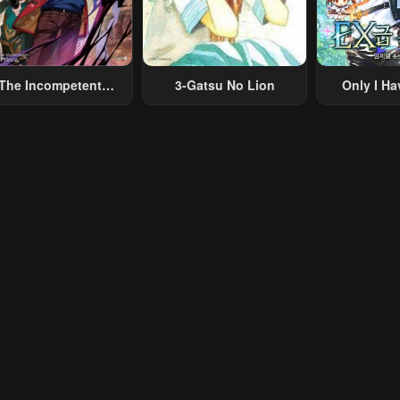
The Incompetent
3-Gatsu No Lion
Only I Ha
lainous Prince Wants
Grade 
To Survive ~I Was
eincarnated Into A
omance RPG As A
b Villain, But I Will
gnore The Original
Work And Aim To
Become The
Strongest~