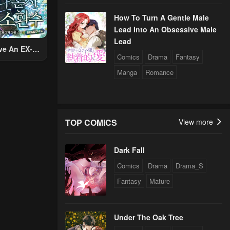
How To Turn A Gentle Male
Lead Into An Obsessive Male
Lead
ve An EX-
Comics
Drama
Fantasy
Summon
Manga
Romance
TOP COMICS
View more
Dark Fall
Comics
Drama
Drama_S
Fantasy
Mature
Under The Oak Tree