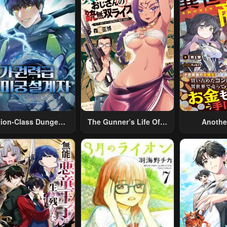
tion-Class Dungeon
The Gunner’s Life Of A
Anothe
Architect
Middle-Aged Man
Merchant:
Summoned To Another
Skill “Ano
World And Armed With
Travel” 
A Rifle: An Airsoft
Relaxed An
Addicted Salaryman
Li
Returns To The
Alternative World After
Work