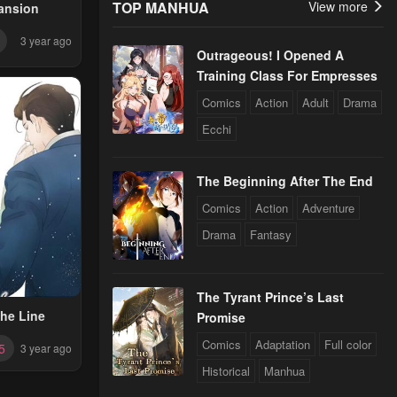
TOP MANHUA
View more
ansion
3 year ago
Outrageous! I Opened A
Training Class For Empresses
Comics
Action
Adult
Drama
Ecchi
The Beginning After The End
Comics
Action
Adventure
Drama
Fantasy
The Tyrant Prince’s Last
he Line
Promise
Comics
Adaptation
Full color
5
3 year ago
Historical
Manhua