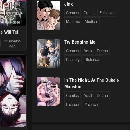
Jinx
Comics
Drama
Full color
Manhwa
Medical
 Will Tell
11 months
Try Begging Me
ago
Comics
Adult
Drama
Fantasy
Historical
In The Night, At The Duke’s
Mansion
Comics
Adult
Drama
Fantasy
Manhwa