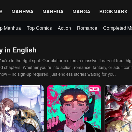
S
MANHWA
MANHUA
MANGA
BOOKMARK
p Manhua
Top Comics
Action
Romance
Completed 
y in English
're in the right spot. Our platform offers a massive library of free, hig
d chapters. Whether you're into action, romance, fantasy, or adult conte
 now – no sign-up required, just endless stories waiting for you.