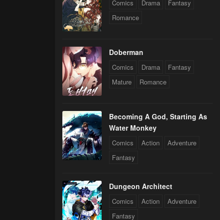
Comics
Drama
Fantasy
Romance
Doberman
Comics
Drama
Fantasy
Mature
Romance
Becoming A God, Starting As
Water Monkey
Comics
Action
Adventure
Fantasy
Dungeon Architect
Comics
Action
Adventure
Fantasy