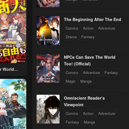
The Beginning After The End
Comics
Action
Adventure
Drama
Fantasy
NPCs Can Save The World
Too! (Official)
r World
Comics
Adventure
Fantasy
 Using The
Magic
Manga
ther World
To Live A
d Rich Slow
Omniscient Reader’s
fe
Viewpoint
Comics
Action
Adventure
Fantasy
Manga