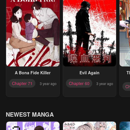
A Bona Fide Killer
Evil Again
T
Chapter 71
Chapter 60
3 year ago
3 year ago
Ch
NEWEST MANGA