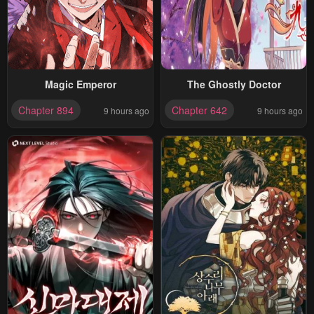
Magic Emperor
The Ghostly Doctor
Chapter 894
Chapter 642
9 hours ago
9 hours ago