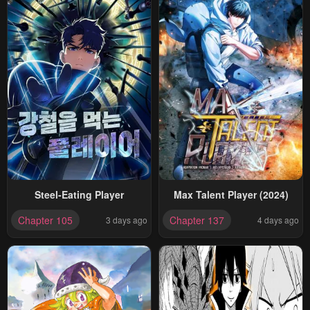
Steel-Eating Player
Max Talent Player (2024)
Chapter 105
Chapter 137
3 days ago
4 days ago