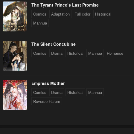
The Tyrant Prince’s Last Promise
Comics
Adaptation
Full color
Historical
Manhua
The Silent Concubine
Comics
Drama
Historical
Manhua
Romance
Empress Mother
Comics
Drama
Historical
Manhua
Reverse Harem