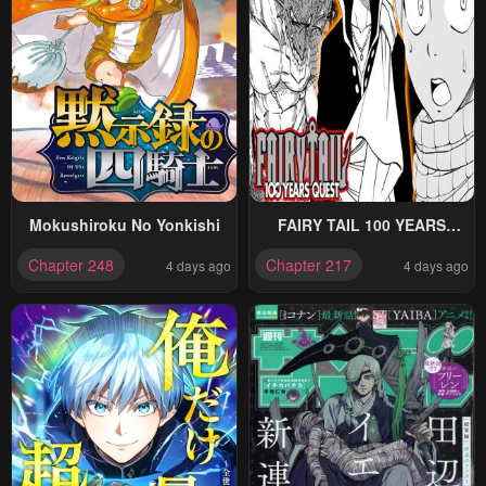
Mokushiroku No Yonkishi
FAIRY TAIL 100 YEARS
QUEST
Chapter 248
Chapter 217
4 days ago
4 days ago