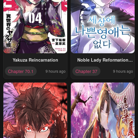
Yakuza Reincarnation
Noble Lady Reformation
Guide
Chapter 70.1
Chapter 37
9 hours ago
9 hours ago