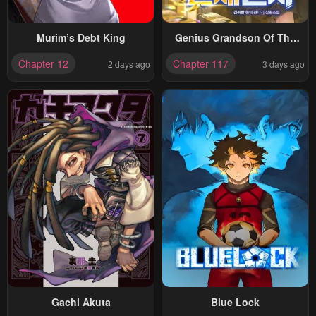
Murim’s Debt King
Genius Grandson Of The
Loan Shark King
Chapter 12
Chapter 117
2 days ago
3 days ago
Gachi Akuta
Blue Lock