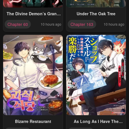
The Divine Demon’s Grand
Under The Oak Tree
Ascension
Chapter 60
Chapter 163
10 hours ago
10 hours ago
Bizarre Restaurant
As Long As I Have The
[Shop] Skill, I’ll Have An