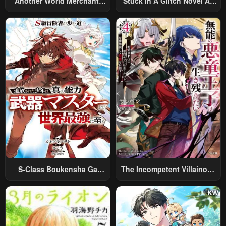
Another World Merchant:
Stuck In A Glitch Novel As
Using The Skill “Another
An Extra
World Travel” To Live A
Relaxed And Rich Slow Life
S-Class Boukensha Ga
The Incompetent Villainous
Ayumu Michi ~Tsuihou
Prince Wants To Survive ~I
Sareta Shounen Wa Shin No
Was Reincarnated Into A
Nouryoku “Buki Master” De
Romance RPG As A Mob
Sekai Saikyou Ni Itaru~
Villain, But I Will Ignore The