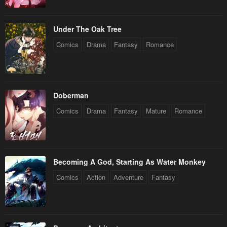
Under The Oak Tree
Comics
Drama
Fantasy
Romance
Doberman
Comics
Drama
Fantasy
Mature
Romance
Becoming A God, Starting As Water Monkey
Comics
Action
Adventure
Fantasy