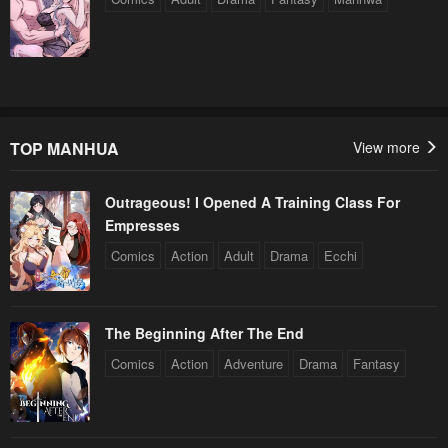
TOP MANHUA
View more
Outrageous! I Opened A Training Class For
Empresses
Comics
Action
Adult
Drama
Ecchi
The Beginning After The End
Comics
Action
Adventure
Drama
Fantasy