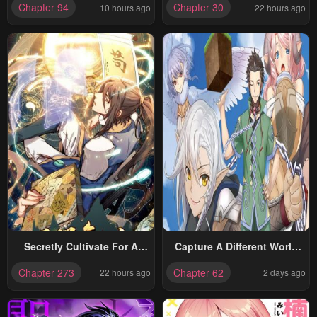
Chapter 94
Chapter 30
10 hours ago
22 hours ago
Easy Life Even In A World
That Has Been Transformed
Into A Dungeon!
Secretly Cultivate For A
Capture A Different World
Thousand Years
With The Power Of Craft
Chapter 273
Chapter 62
22 hours ago
2 days ago
Games!