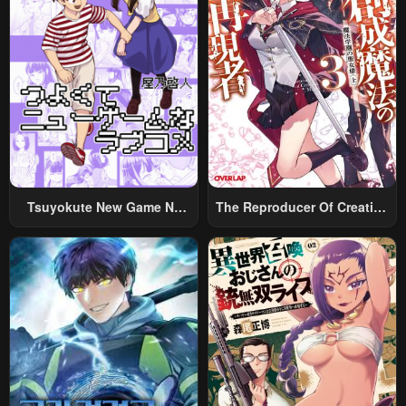
Tsuyokute New Game Na
The Reproducer Of Creation
Rabukome
Magic