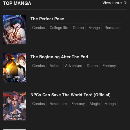
TOP MANGA
View more
The Perfect Pose
Comics
College life
Drama
Manga
Romance
The Beginning After The End
Comics
Action
Adventure
Drama
Fantasy
NPCs Can Save The World Too! (Official)
Comics
Adventure
Fantasy
Magic
Manga