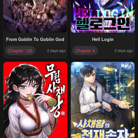
From Goblin To Goblin God
Hell Login
Chapter 120
Chapter 4
2 days ago
2 days ago