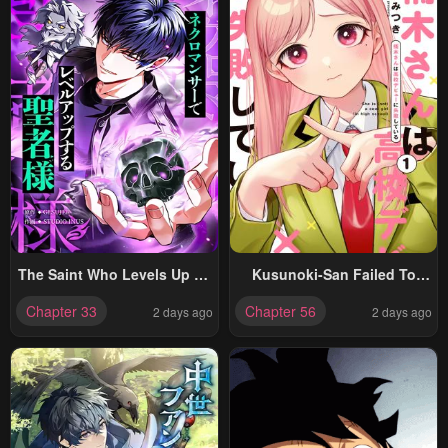
The Saint Who Levels Up As
Kusunoki-San Failed To
A Necromancer
Debut In High School
Chapter 33
Chapter 56
2 days ago
2 days ago