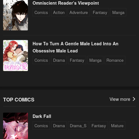
Omniscient Reader’s Viewpoint
Comics
Action
Adventure
Fantasy
Manga
How To Turn A Gentle Male Lead Into An
Obsessive Male Lead
Comics
Drama
Fantasy
Manga
Romance
TOP COMICS
View more
Dark Fall
Comics
Drama
Drama_S
Fantasy
Mature