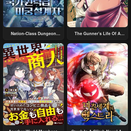
Nation-Class Dungeon
The Gunner’s Life Of A
Architect
Middle-Aged Man
Summoned To Another
World And Armed With A
Rifle: An Airsoft Addicted
Salaryman Returns To The
Alternative World After Work