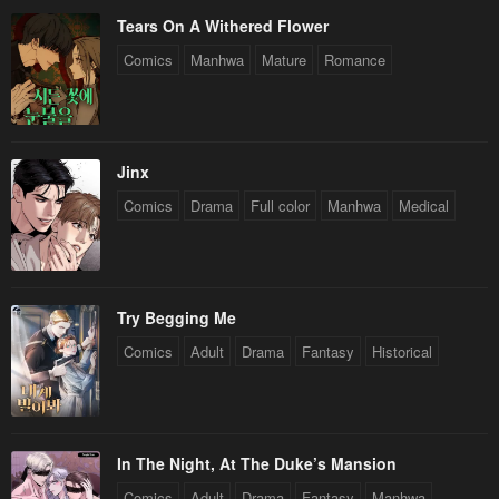
Tears On A Withered Flower
Comics
Manhwa
Mature
Romance
Jinx
Comics
Drama
Full color
Manhwa
Medical
Try Begging Me
Comics
Adult
Drama
Fantasy
Historical
In The Night, At The Duke’s Mansion
Comics
Adult
Drama
Fantasy
Manhwa