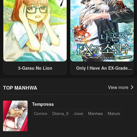
Original Work And Aim To
Become The Strongest~
3-Gatsu No Lion
Only I Have An EX-Grade
Summon
TOP MANHWA
View more
Temptress
Comics
Drama_S
Josei
Manhwa
Mature