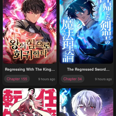
Regressing With The King’s
The Regressed Sword
Power
Saint’s Magic Theory
Chapter 155
Chapter 34
9 hours ago
9 hours ago