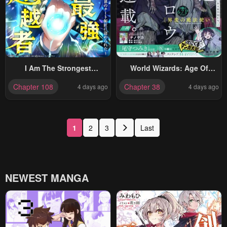
I Am The Strongest
World Wizards: Age Of
Awakeners, Recognized By
Cataclysm
Chapter 108
Chapter 38
4 days ago
4 days ago
All Of The World’s Cheat
Masters
1
2
3
Last
NEWEST MANGA