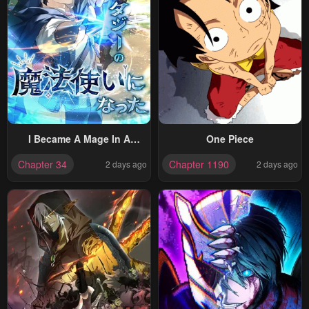
I Became A Mage In A
One Piece
Medieval Fantasy World
Chapter 34
Chapter 1190
2 days ago
2 days ago