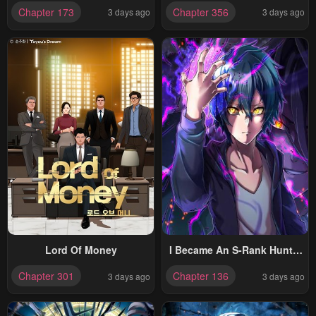
Chapter 173
Chapter 356
3 days ago
3 days ago
Lord Of Money
I Became An S-Rank Hunter
With The Demon Lord App
Chapter 301
Chapter 136
3 days ago
3 days ago