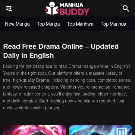
New Manga
Top Manga
Top Manhwa
Top Manhua
Read Free Drama Online – Updated
Daily in English
Looking for the best place to read Drama manga online in English?
You're in the right spot. Our platform offers a massive library of
free, high-quality Drama, including trending titles, completed series,
and newly released chapters. Whether you're into action, romance,
fantasy, or adult content, you'll enjoy fast loading, clean interface,
and daily updates. Start reading now – no sign-up required, just
endless stories waiting for you.