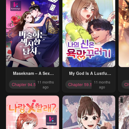
Maseknam – A Sexy
My God Is A Lustful
Magician
Man
11 months
11 months
Chapter 94.5
Chapter 59.5
Ch
ago
ago