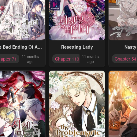
e Bad Ending Of An
Resetting Lady
Nasty
Otome
11 months
11 months
apter 71
Chapter 110
Chapter 54
ago
ago