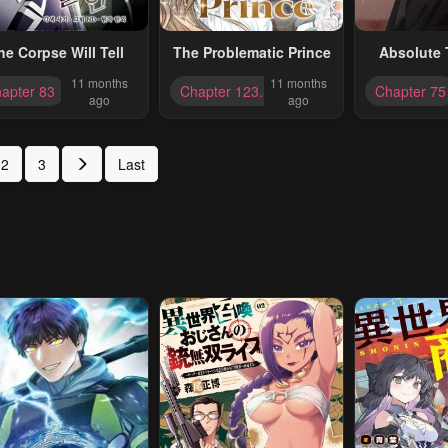
he Corpse Will Tell
The Problematic Prince
Absolute 
11 months
11 months
apter 83
Chapter 123.5
Chapter 75
ago
ago
2
3
Last