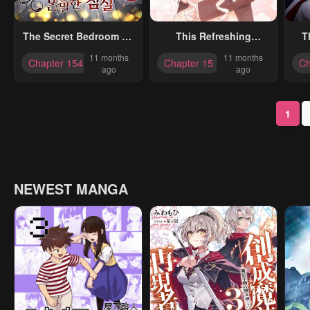
The Secret Bedroom Of
This Refreshing
T
A Dejected Royal
Marriage
11 months
11 months
Chapter 154
Chapter 15
Ch
Daughter
ago
ago
1
NEWEST MANGA