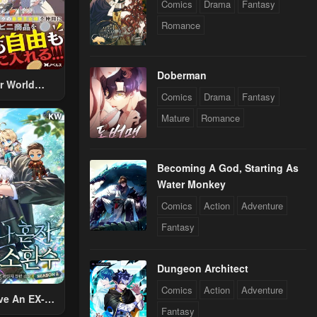
Comics
Drama
Fantasy
Romance
Doberman
r World
Comics
Drama
Fantasy
 Using The
ther World
Mature
Romance
To Live A
d Rich Slow
fe
Becoming A God, Starting As
Water Monkey
Comics
Action
Adventure
Fantasy
Dungeon Architect
Comics
Action
Adventure
ve An EX-
Fantasy
Summon