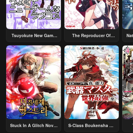
Tsuyokute New Game
The Reproducer Of
Na
Na Rabukome
Creation Magic
Stuck In A Glitch Novel
S-Class Boukensha Ga
As An Extra
Ayumu Michi ~Tsuihou
Vil