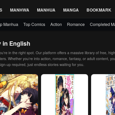
S
MANHWA
MANHUA
MANGA
BOOKMARK
p Manhua
Top Comics
Action
Romance
Completed 
 in English
re in the right spot. Our platform offers a massive library of free, high
ers. Whether you're into action, romance, fantasy, or adult content, you'
ign-up required, just endless stories waiting for you.