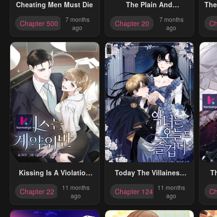
Cheating Men Must Die
The Plain And
The
Unnoticeable Me Is No
7 months
7 months
Chapter 500
Chapter 20
Ch
More
ago
ago
Kissing Is A Violation
Today The Villainess
T
Of Contract
Has Fun Again
11 months
11 months
Chapter 22
Chapter 124
Ch
ago
ago