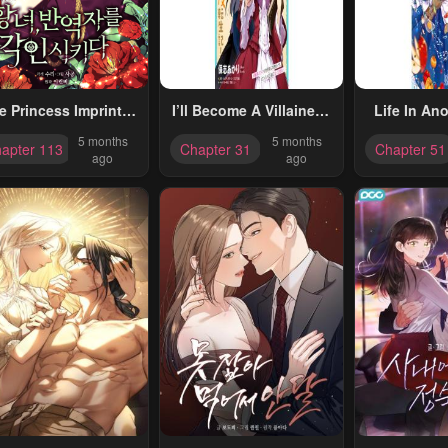
e Princess Imprints
I’ll Become A Villainess
Life In An
The Traitor
That Will Go Down In
As A Hou
5 months
5 months
apter 113
Chapter 31
Chapter 51
History ― The More Of
Ma
ago
ago
A Villainess I Become,
The More The Prince
Will Dote On Me