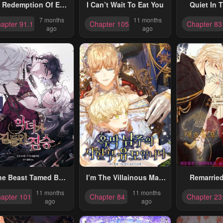
 Redemption Of Earl
I Can’t Wait To Eat You
Quiet In T
Nottingham
7 months
11 months
apter 91.1
Chapter 105
Chapter 83
ago
ago
he Beast Tamed By
I’m The Villainous Male
Remarrie
The Evil Woman
Lead’s Terminally Ill
11 months
11 months
apter 101
Chapter 84
Chapter 23
Aunt
ago
ago