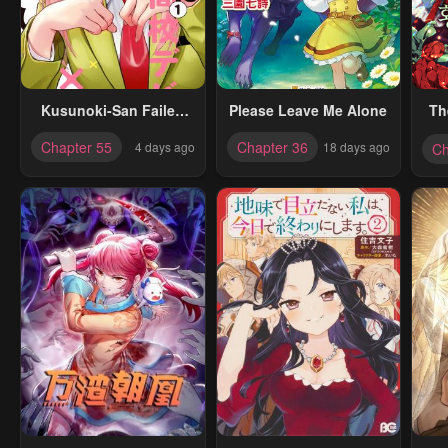
Kusunoki-San Failed
Please Leave Me Alone
Th
To Debut In High
Chapter 55
Chapter 36
4 days ago
18 days ago
Ch
School