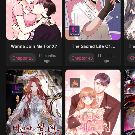
Wanna Join Me For X?
The Sacred Life Of A
Th
Webtoon Artist
11 months
11 months
Chapter 26
Chapter 43
Ch
ago
ago