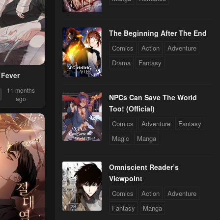
The Beginning After The End
Comics
Action
Adventure
Drama
Fantasy
 Fever
11 months
NPCs Can Save The World
ago
Too! (Official)
Comics
Adventure
Fantasy
Magic
Manga
Omniscient Reader’s
Viewpoint
Comics
Action
Adventure
Fantasy
Manga