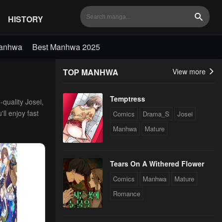
HISTORY
Search
Manhwa
Best Manhwa 2025
TOP MANHWA
View more
Temptress
-quality Josei,
ll enjoy fast
Comics
Drama_S
Josei
Manhwa
Mature
Tears On A Withered Flower
Comics
Manhwa
Mature
Romance