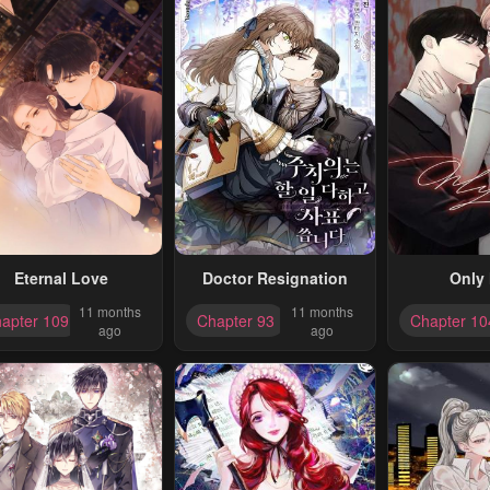
Eternal Love
Doctor Resignation
Only
11 months
11 months
apter 109
Chapter 93
Chapter 10
ago
ago