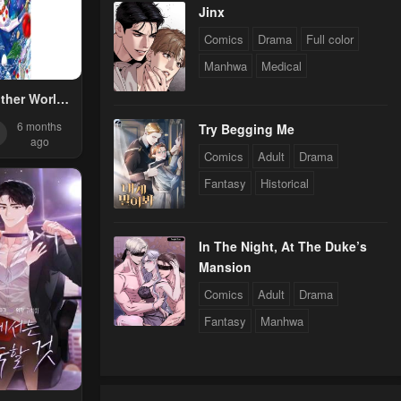
Jinx
Comics
Drama
Full color
Manhwa
Medical
other World
sekeeping
6 months
Try Begging Me
ge
ago
Comics
Adult
Drama
Fantasy
Historical
In The Night, At The Duke’s
Mansion
Comics
Adult
Drama
Fantasy
Manhwa