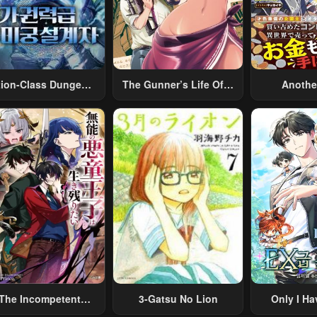
tion-Class Dungeon
The Gunner’s Life Of A
Anothe
Architect
Middle-Aged Man
Merchant:
Summoned To Another
Skill “Ano
World And Armed With
Travel” 
A Rifle: An Airsoft
Relaxed An
Addicted Salaryman
Li
Returns To The
Alternative World After
Work
The Incompetent
3-Gatsu No Lion
Only I Ha
lainous Prince Wants
Grade 