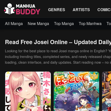
GENRES
ARTISTS
COMIC
All Manga
New Manga
Top Manga
Top Manhwa
To
Read Free Josei Online – Updated Daily
Looking for the best place to read Josei manga online in English? You'
including trending titles, completed series, and newly released chapt
loading, clean interface, and daily updates. Start reading now – no s