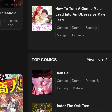
How To Turn A Gentle Male
Threshold
Lead Into An Obsessive Male
Lead
11 months
ago
Comics
Drama
Fantasy
Manga
Romance
TOP COMICS
View more
Dark Fall
Comics
Drama
Drama_S
Fantasy
Mature
Under The Oak Tree