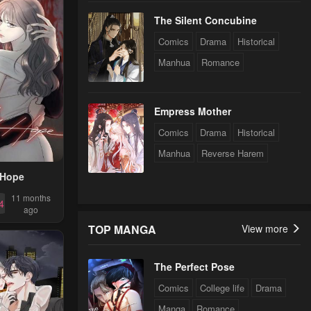
The Silent Concubine
Comics
Drama
Historical
Manhua
Romance
Empress Mother
Comics
Drama
Historical
Manhua
Reverse Harem
 Hope
11 months
4
ago
TOP MANGA
View more
The Perfect Pose
Comics
College life
Drama
Manga
Romance