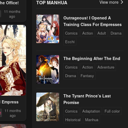
TOP MANHUA
View more
he Office!
11 months
ago
Outrageous! I Opened A
Training Class For Empresses
Comics
Action
Adult
Drama
Ecchi
The Beginning After The End
Comics
Action
Adventure
Drama
Fantasy
The Tyrant Prince’s Last
d Empress
Promise
11 months
Comics
Adaptation
Full color
1
ago
Historical
Manhua