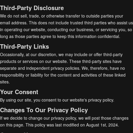
Third-Party Disclosure
We do not sell, trade, or otherwise transfer to outside parties your
email address. This does not include trusted third parties who assist us
in operating our website, conducting our business, or servicing you, so
long as those parties agree to keep this information confidential.
Third-Party Links
Occasionally, at our discretion, we may include or offer third-party
products or services on our website. These third-party sites have
separate and independent privacy policies. We, therefore, have no
responsibility or liability for the content and activities of these linked
sites.
Your Consent
By using our site, you consent to our website's privacy policy.
Changes To Our Privacy Policy
If we decide to change our privacy policy, we will post those changes
on this page. This policy was last modified on August 1st, 2024.