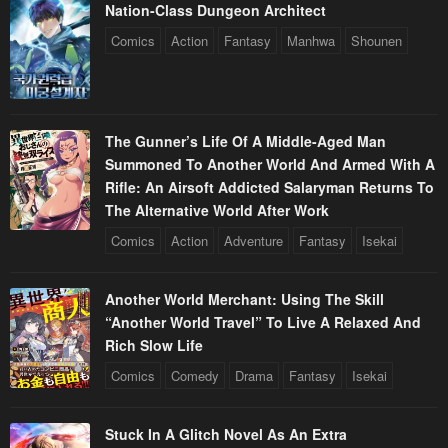
Nation-Class Dungeon Architect
Comics
Action
Fantasy
Manhwa
Shounen
The Gunner’s Life Of A Middle-Aged Man
Summoned To Another World And Armed With A
Rifle: An Airsoft Addicted Salaryman Returns To
The Alternative World After Work
Comics
Action
Adventure
Fantasy
Isekai
Another World Merchant: Using The Skill
“Another World Travel” To Live A Relaxed And
Rich Slow Life
Comics
Comedy
Drama
Fantasy
Isekai
Stuck In A Glitch Novel As An Extra