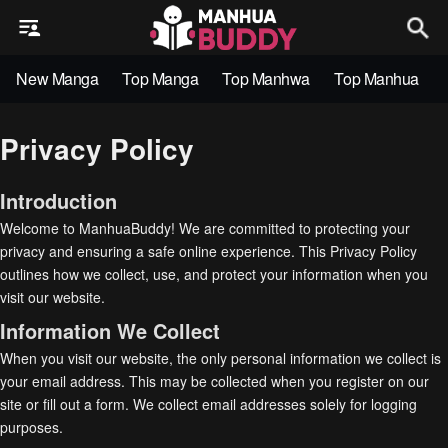
New Manga
Top Manga
Top Manhwa
Top Manhua
Privacy Policy
Introduction
Welcome to ManhuaBuddy! We are committed to protecting your
privacy and ensuring a safe online experience. This Privacy Policy
outlines how we collect, use, and protect your information when you
visit our website.
Information We Collect
When you visit our website, the only personal information we collect is
your email address. This may be collected when you register on our
site or fill out a form. We collect email addresses solely for logging
purposes.