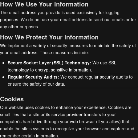
How We Use Your Information
The email address you provide is used exclusively for logging
purposes. We do not use your email address to send out emails or for
any other purposes.
How We Protect Your Information
We implement a variety of security measures to maintain the safety of
your email address. These measures include:
Secure Socket Layer (SSL) Technology:
We use SSL
technology to encrypt sensitive information.
Regular Security Audits:
We conduct regular security audits to
ensure the safety of our data.
Cookies
Our website uses cookies to enhance your experience. Cookies are
small files that a site or its service provider transfers to your
computer's hard drive through your web browser (if you allow) that
enable the site's systems to recognize your browser and capture and
remember certain information.