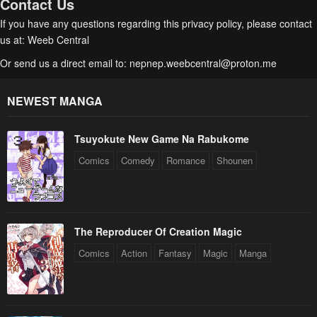
Contact Us
If you have any questions regarding this privacy policy, please contact
us at: Weeb Central
Or send us a direct email to:
nepnep.weebcentral@proton.me
NEWEST MANGA
Tsuyokute New Game Na Rabukome
Comics
Comedy
Romance
Shounen
The Reproducer Of Creation Magic
Comics
Action
Fantasy
Magic
Manga