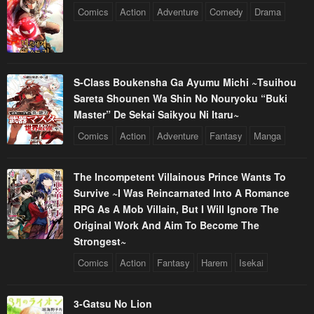
Comics
Action
Adventure
Comedy
Drama
S-Class Boukensha Ga Ayumu Michi ~Tsuihou
Sareta Shounen Wa Shin No Nouryoku “Buki
Master” De Sekai Saikyou Ni Itaru~
Comics
Action
Adventure
Fantasy
Manga
The Incompetent Villainous Prince Wants To
Survive ~I Was Reincarnated Into A Romance
RPG As A Mob Villain, But I Will Ignore The
Original Work And Aim To Become The
Strongest~
Comics
Action
Fantasy
Harem
Isekai
3-Gatsu No Lion