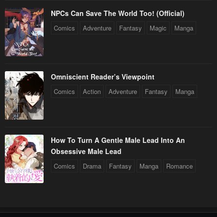
NPCs Can Save The World Too! (Official)
Comics
Adventure
Fantasy
Magic
Manga
Omniscient Reader’s Viewpoint
Comics
Action
Adventure
Fantasy
Manga
How To Turn A Gentle Male Lead Into An
Obsessive Male Lead
Comics
Drama
Fantasy
Manga
Romance