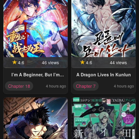
4.6
46 views
4.6
44 views
I’m A Beginner, But I’m
A Dragon Lives In Kunlun
Actually The Strongest
Chapter 18
Chapter 7
4 hours ago
4 hours ago
Level 99 Player