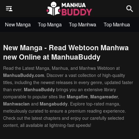
New Manga
Top Manga
Top Manhwa
Top Manhua
New Manga - Read Webtoon Manhwa
new Online at ManhuaBuddy
Read the Latest Manga, Manhua, and Manhwa Webtoon at
ManhuaBuddy.com
. Discover a vast collection of high-quality
titles, including the newest releases in every genre, updated faster
than ever.
ManhuaBuddy
brings you an extensive library
comparable to popular sites like
Mangafire
,
Mangareader
,
Manhwaclan
and
Mangabuddy
. Explore top-rated manga,
meticulously curated to ensure a premium reading experience.
Check out the latest chapters and enjoy our carefully selected
content, all available at lightning-fast speeds!