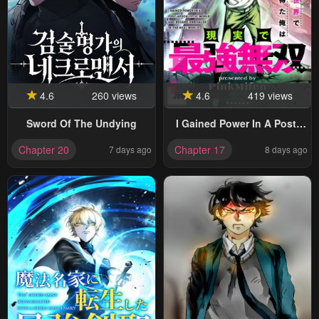
4.6
260 views
4.6
419 views
Sword Of The Undying
I Gained Power In A Post-
Apocalyptic World And
Chapter 20
Chapter 17
7 days ago
8 days ago
Became Unrivaled In The
Real World