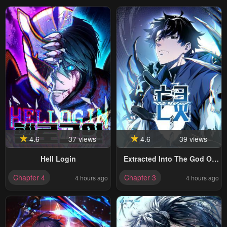
4.6
37 views
4.6
39 views
Hell Login
Extracted Into The God Of
Necromancy
Chapter 4
Chapter 3
4 hours ago
4 hours ago