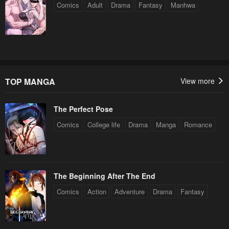
Comics
Adult
Drama
Fantasy
Manhwa
TOP MANGA
View more
The Perfect Pose
Comics
College life
Drama
Manga
Romance
The Beginning After The End
Comics
Action
Adventure
Drama
Fantasy