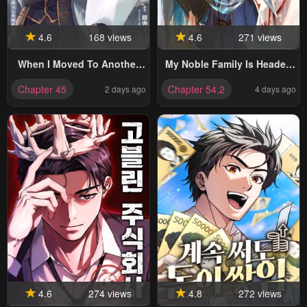
4.6
168 views
4.6
271 views
When I Moved To Another
My Noble Family Is Headed
World, My Dog Became The
For Ruin, So I May As Well
Chapter 45
Chapter 54.2
2 days ago
4 days ago
Strongest ~ When Silver
Study Magic In My Free Time
Fenrir And I Started Living In
Another World ~
4.6
274 views
4.8
272 views