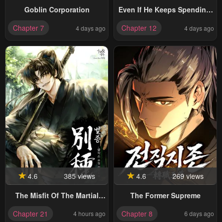
Goblin Corporation
Even If He Keeps Spending,
Money Accumulates
Chapter 7
Chapter 12
4 days ago
4 days ago
4.6
385 views
4.6
269 views
The Misfit Of The Martial
The Former Supreme
World
Chapter 21
Chapter 8
4 hours ago
6 days ago