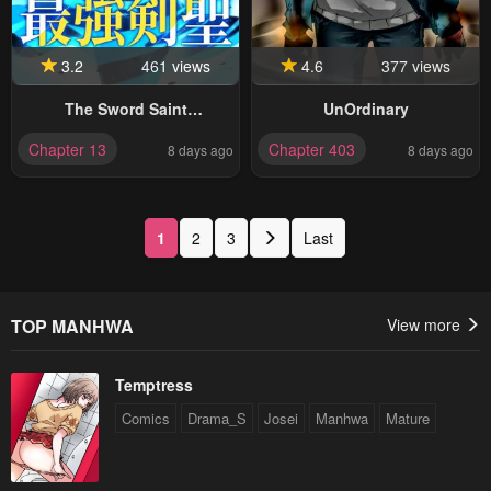
3.2
461 views
4.6
377 views
The Sword Saint
UnOrdinary
Reincarnated Into A Noble
Chapter 13
Chapter 403
8 days ago
8 days ago
Mage Family
1
2
3
Last
TOP MANHWA
View more
Temptress
Comics
Drama_S
Josei
Manhwa
Mature