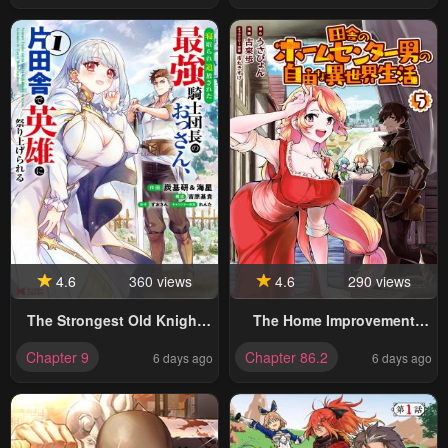
4.6
360 views
4.6
290 views
The Strongest Old Knight
The Home Improvement
Commander Is Celebrated
Store Employee Building An
Chapter 9
Chapter 86.2
6 days ago
6 days ago
As A Hero In The
Agricultural Village In
Countryside After Being
Another World
Cheated On And Exiled