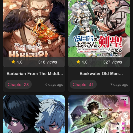
4.6
318 views
4.6
327 views
Barbarian From The Middle
Backwater Old Man
Ages
Becomes A Swordmaster
Chapter 23
Chapter 41
6 days ago
7 days ago