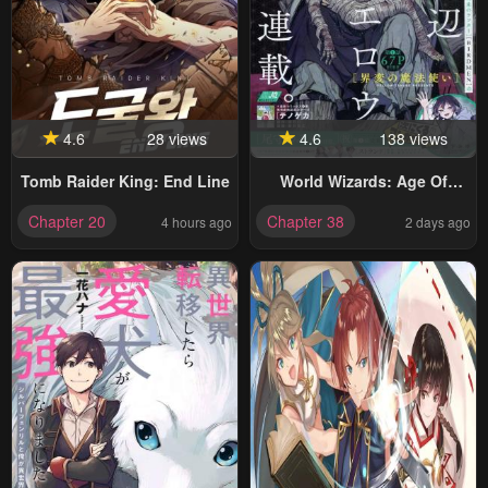
4.6
28 views
4.6
138 views
Tomb Raider King: End Line
World Wizards: Age Of
Cataclysm
Chapter 20
Chapter 38
4 hours ago
2 days ago