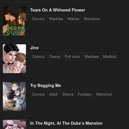
Tears On A Withered Flower
Comics
Manhwa
Mature
Romance
Jinx
Comics
Drama
Full color
Manhwa
Medical
Try Begging Me
Comics
Adult
Drama
Fantasy
Historical
In The Night, At The Duke’s Mansion