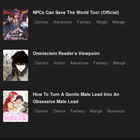
NPCs Can Save The World Too! (Official)
Comics
Adventure
Fantasy
Magic
Manga
Omniscient Reader’s Viewpoint
Comics
Action
Adventure
Fantasy
Manga
How To Turn A Gentle Male Lead Into An
Obsessive Male Lead
Comics
Drama
Fantasy
Manga
Romance