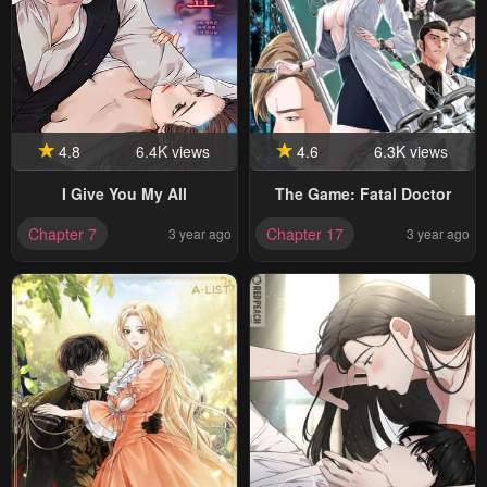
4.8
6.4K views
4.6
6.3K views
I Give You My All
The Game: Fatal Doctor
Chapter 7
Chapter 17
3 year ago
3 year ago