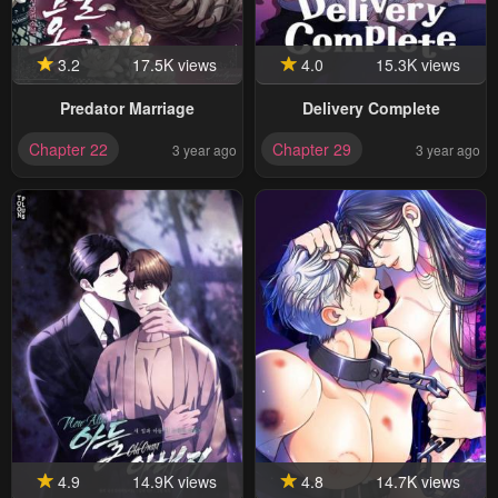
3.2
17.5K views
4.0
15.3K views
Predator Marriage
Delivery Complete
Chapter 22
Chapter 29
3 year ago
3 year ago
4.9
14.9K views
4.8
14.7K views