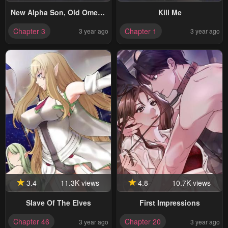
New Alpha Son, Old Omega
Kill Me
Father
Chapter 3
Chapter 1
3 year ago
3 year ago
3.4
11.3K views
4.8
10.7K views
Slave Of The Elves
First Impressions
Chapter 46
Chapter 20
3 year ago
3 year ago