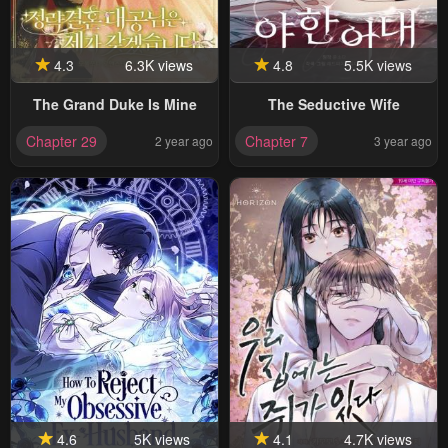
4.3
6.3K views
4.8
5.5K views
The Grand Duke Is Mine
The Seductive Wife
Chapter 29
Chapter 7
2 year ago
3 year ago
4.6
5K views
4.1
4.7K views