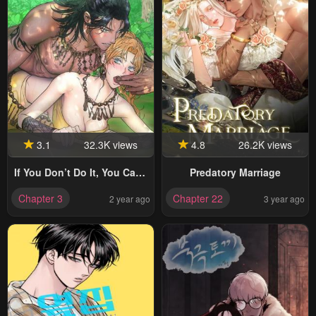
3.1
32.3K views
4.8
26.2K views
If You Don’t Do It, You Can’t
Predatory Marriage
Go Out?!
Chapter 3
Chapter 22
2 year ago
3 year ago