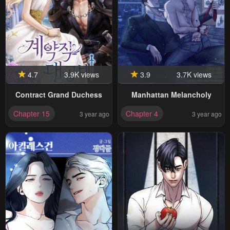
4.7
3.9K views
3.9
3.7K views
Contract Grand Duchess
Manhattan Melancholy
Chapter 15
Chapter 4
3 year ago
3 year ago