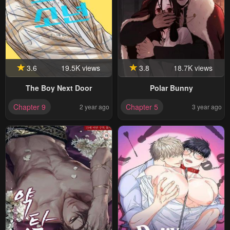
3.6
19.5K views
3.8
18.7K views
The Boy Next Door
Polar Bunny
Chapter 9
Chapter 5
2 year ago
3 year ago