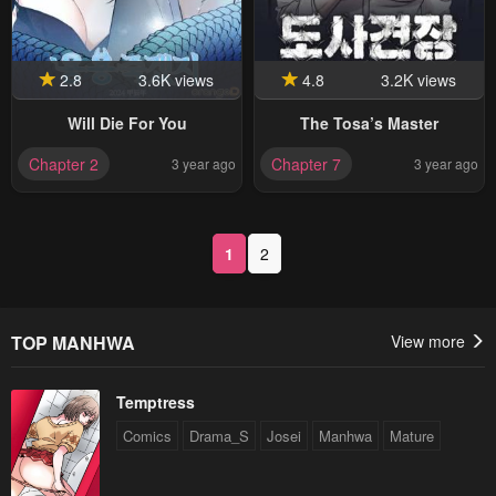
2.8
3.6K views
4.8
3.2K views
Will Die For You
The Tosa’s Master
Chapter 2
Chapter 7
3 year ago
3 year ago
1
2
TOP MANHWA
View more
Temptress
Comics
Drama_S
Josei
Manhwa
Mature