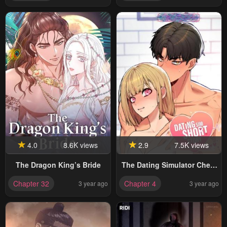
4.0
8.6K views
2.9
7.5K views
The Dragon King’s Bride
The Dating Simulator Cheat
Code
Chapter 32
Chapter 4
3 year ago
3 year ago