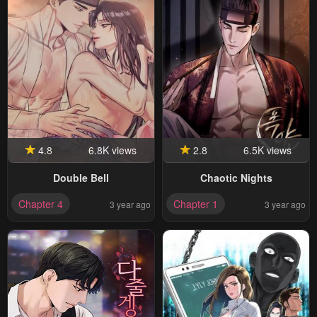
4.8
6.8K views
2.8
6.5K views
Double Bell
Chaotic Nights
Chapter 4
Chapter 1
3 year ago
3 year ago