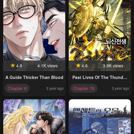
4.9
4.1K views
4.6
3.9K views
A Guide Thicker Than Blood
Past Lives Of The Thunder
God
Chapter 8
Chapter 76
3 year ago
3 year ago