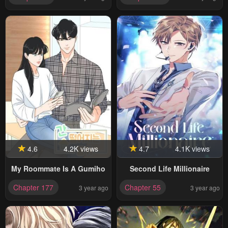
4.6
4.2K views
4.7
4.1K views
My Roommate Is A Gumiho
Second Life Millionaire
Chapter 177
Chapter 55
3 year ago
3 year ago