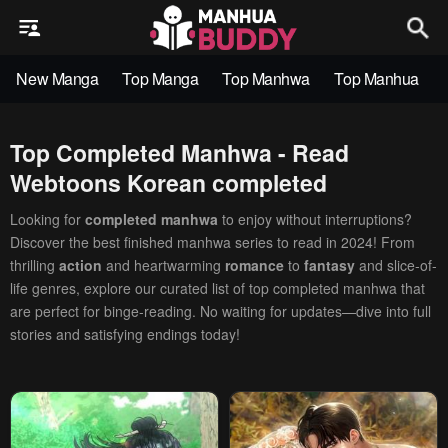
New Manga
Top Manga
Top Manhwa
Top Manhua
Top Completed Manhwa - Read
Webtoons Korean completed
Looking for
completed manhwa
to enjoy without interruptions?
Discover the best finished manhwa series to read in 2024! From
thrilling
action
and heartwarming
romance
to
fantasy
and slice-of-
life genres, explore our curated list of top completed manhwa that
are perfect for binge-reading. No waiting for updates—dive into full
stories and satisfying endings today!