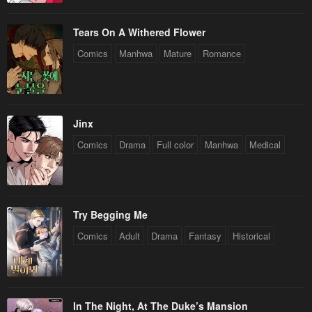
Tears On A Withered Flower
Comics
Manhwa
Mature
Romance
Jinx
Comics
Drama
Full color
Manhwa
Medical
Try Begging Me
Comics
Adult
Drama
Fantasy
Historical
In The Night, At The Duke’s Mansion