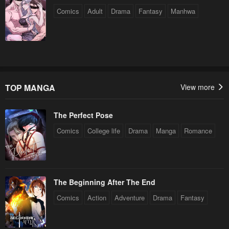
Comics
Adult
Drama
Fantasy
Manhwa
TOP MANGA
View more
The Perfect Pose
Comics
College life
Drama
Manga
Romance
The Beginning After The End
Comics
Action
Adventure
Drama
Fantasy