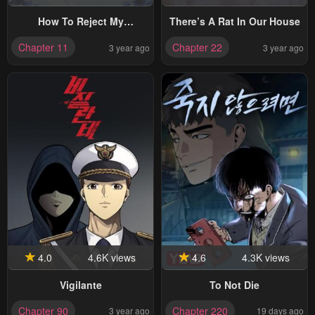
How To Reject My
There’s A Rat In Our House
Obsessive Ex-Husband
Chapter 11
Chapter 22
3 year ago
3 year ago
4.0
4.6K views
4.6
4.3K views
Vigilante
To Not Die
Chapter 90
Chapter 220
3 year ago
19 days ago