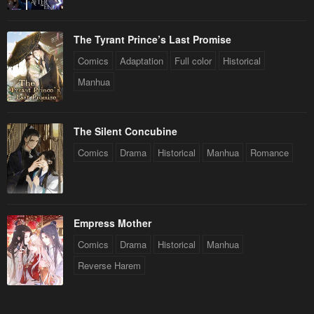
The Tyrant Prince’s Last Promise
Comics
Adaptation
Full color
Historical
Manhua
The Silent Concubine
Comics
Drama
Historical
Manhua
Romance
Empress Mother
Comics
Drama
Historical
Manhua
Reverse Harem