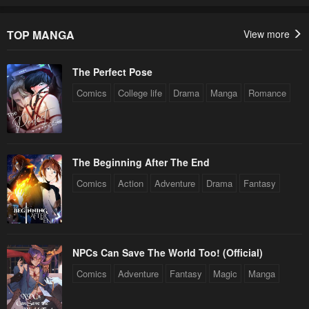
TOP MANGA
View more
The Perfect Pose
Comics
College life
Drama
Manga
Romance
The Beginning After The End
Comics
Action
Adventure
Drama
Fantasy
NPCs Can Save The World Too! (Official)
Comics
Adventure
Fantasy
Magic
Manga