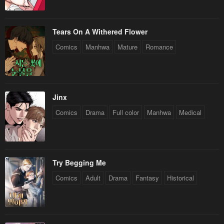
Tears On A Withered Flower
Comics
Manhwa
Mature
Romance
Jinx
Comics
Drama
Full color
Manhwa
Medical
Try Begging Me
Comics
Adult
Drama
Fantasy
Historical