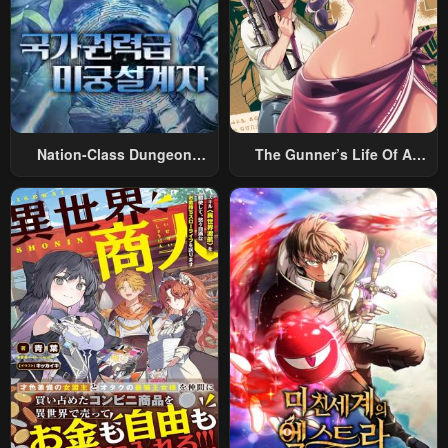
Nation-Class Dungeon
The Gunner’s Life Of A
Architect
Middle-Aged Man
Summoned To Another
World And Armed With A
Rifle: An Airsoft Addicted
Salaryman Returns To The
Alternative World After Work