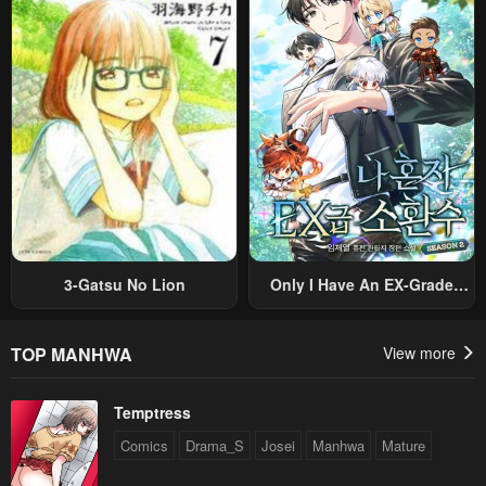
Sekai Saikyou Ni Itaru~
Villain, But I Will Ignore The
Original Work And Aim To
Become The Strongest~
3-Gatsu No Lion
Only I Have An EX-Grade
Summon
TOP MANHWA
View more
Temptress
Comics
Drama_S
Josei
Manhwa
Mature