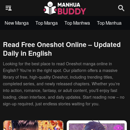
New Manga
Top Manga
Top Manhwa
Top Manhua
Read Free Oneshot Online – Updated
Daily in English
Looking for the best place to read Oneshot manga online in
English? You're in the right spot. Our platform offers a massive
library of free, high-quality Oneshot, including trending titles,
completed series, and newly released chapters. Whether you're
into action, romance, fantasy, or adult content, you'll enjoy fast
loading, clean interface, and daily updates. Start reading now – no
sign-up required, just endless stories waiting for you.