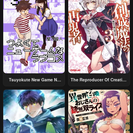
Tsuyokute New Game Na
The Reproducer Of Creation
Rabukome
Magic