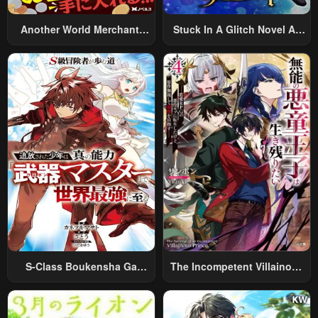
Another World Merchant:
Stuck In A Glitch Novel As
Using The Skill “Another
An Extra
World Travel” To Live A
Relaxed And Rich Slow Life
S-Class Boukensha Ga
The Incompetent Villainous
Ayumu Michi ~Tsuihou
Prince Wants To Survive ~I
Sareta Shounen Wa Shin No
Was Reincarnated Into A
Nouryoku “Buki Master” De
Romance RPG As A Mob