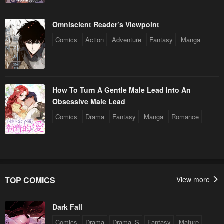
Omniscient Reader’s Viewpoint
Comics
Action
Adventure
Fantasy
Manga
How To Turn A Gentle Male Lead Into An
Obsessive Male Lead
Comics
Drama
Fantasy
Manga
Romance
TOP COMICS
View more
Dark Fall
Comics
Drama
Drama_S
Fantasy
Mature