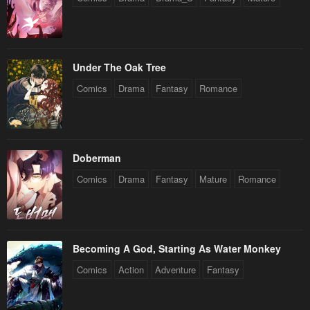
Under The Oak Tree
Comics
Drama
Fantasy
Romance
Doberman
Comics
Drama
Fantasy
Mature
Romance
Becoming A God, Starting As Water Monkey
Comics
Action
Adventure
Fantasy