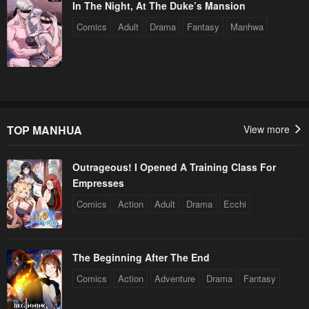
In The Night, At The Duke’s Mansion
Comics
Adult
Drama
Fantasy
Manhwa
TOP MANHUA
View more
Outrageous! I Opened A Training Class For
Empresses
Comics
Action
Adult
Drama
Ecchi
The Beginning After The End
Comics
Action
Adventure
Drama
Fantasy