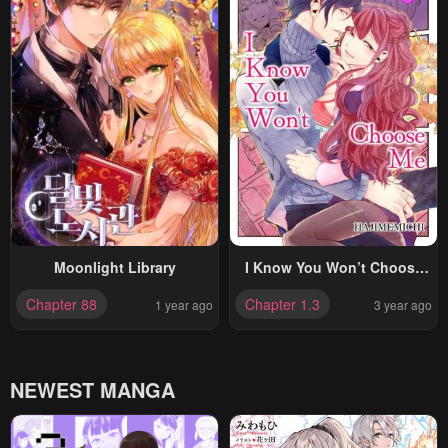
Moonlight Library
I Know You Won’t Choose
Me
Chapter 88
Chapter 1.3
1 year ago
3 year ago
NEWEST MANGA