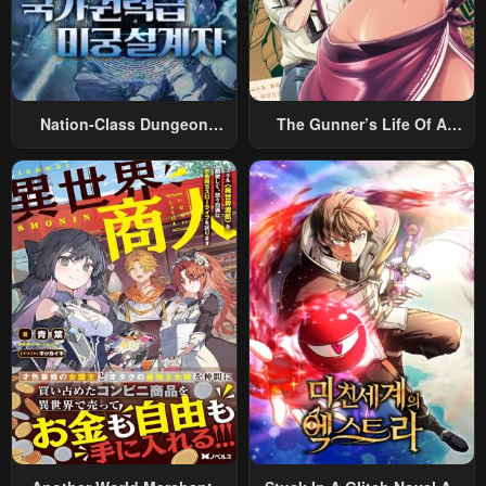
Nation-Class Dungeon
The Gunner’s Life Of A
Architect
Middle-Aged Man
Summoned To Another
World And Armed With A
Rifle: An Airsoft Addicted
Salaryman Returns To The
Alternative World After Work