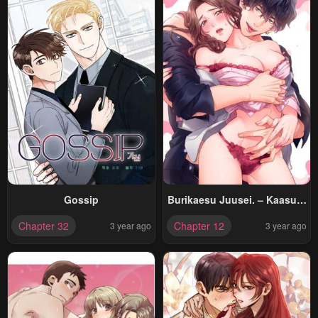
Gossip
Burikaesu Juusei. – Kaasuto
Joui Na Otoko No, 10
Chapter 32
Chapter 12
3 year ago
3 year ago
Toshikoshi No Gekiai