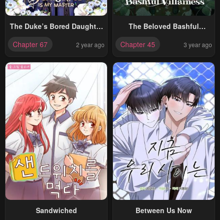
The Duke’s Bored Daughter
The Beloved Bashful
Is My Master
Villainess
Chapter 67
Chapter 45
2 year ago
3 year ago
Sandwiched
Between Us Now