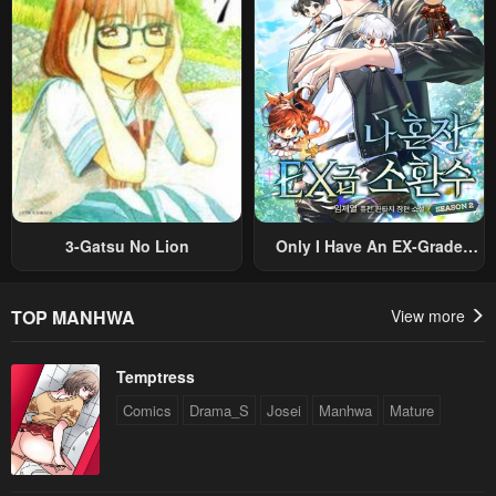
Original Work And Aim To
Become The Strongest~
3-Gatsu No Lion
Only I Have An EX-Grade
Summon
TOP MANHWA
View more
Temptress
Comics
Drama_S
Josei
Manhwa
Mature