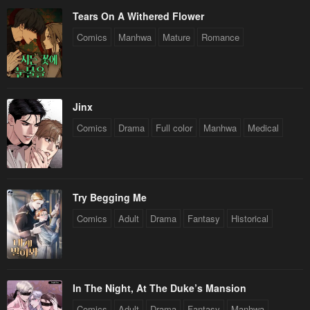
Tears On A Withered Flower
Comics
Manhwa
Mature
Romance
Jinx
Comics
Drama
Full color
Manhwa
Medical
Try Begging Me
Comics
Adult
Drama
Fantasy
Historical
In The Night, At The Duke’s Mansion
Comics
Adult
Drama
Fantasy
Manhwa