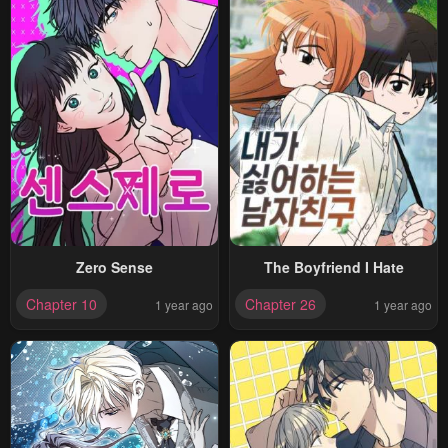
Zero Sense
The Boyfriend I Hate
Chapter 10
Chapter 26
1 year ago
1 year ago