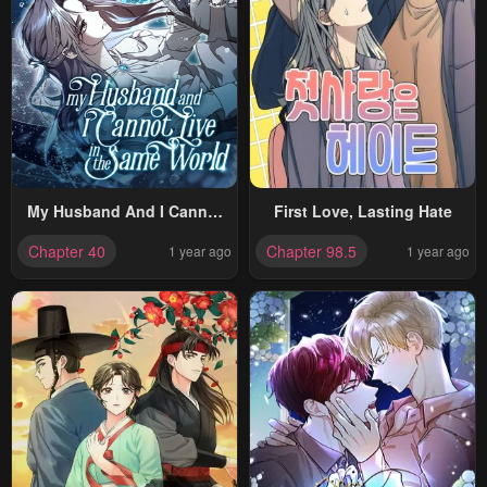
My Husband And I Cannot
First Love, Lasting Hate
Live In The Same World
Chapter 40
Chapter 98.5
1 year ago
1 year ago