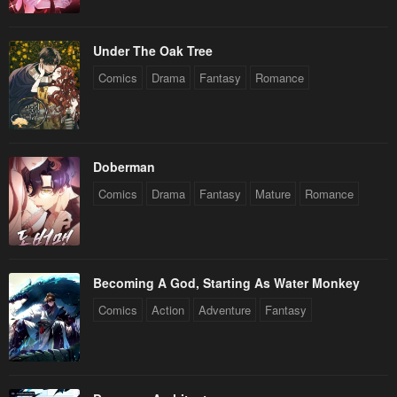
Under The Oak Tree
Comics
Drama
Fantasy
Romance
Doberman
Comics
Drama
Fantasy
Mature
Romance
Becoming A God, Starting As Water Monkey
Comics
Action
Adventure
Fantasy