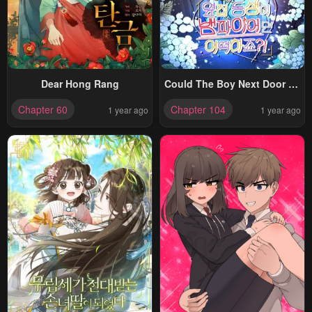
Dear Hong Rang
Could The Boy Next Door Be
A Vampire?
Chapter 60
Chapter 104
1 year ago
1 year ago