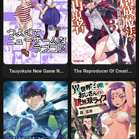
Tsuyokute New Game Na
The Reproducer Of Creation
Rabukome
Magic