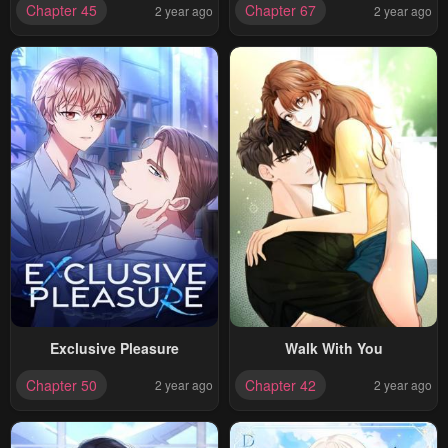
Chapter 45
Chapter 67
2 year ago
2 year ago
Terminally Ill
Exclusive Pleasure
Walk With You
Chapter 50
Chapter 42
2 year ago
2 year ago