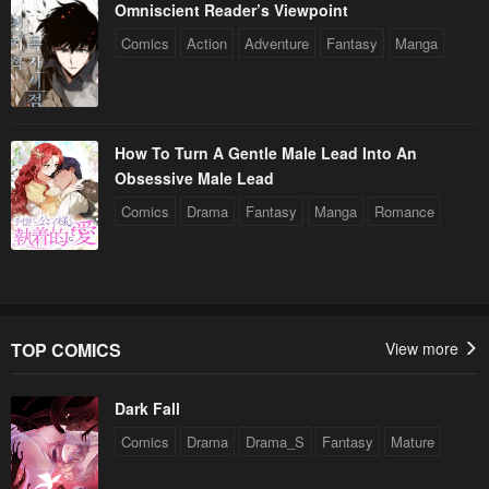
Omniscient Reader’s Viewpoint
Comics
Action
Adventure
Fantasy
Manga
How To Turn A Gentle Male Lead Into An
Obsessive Male Lead
Comics
Drama
Fantasy
Manga
Romance
TOP COMICS
View more
Dark Fall
Comics
Drama
Drama_S
Fantasy
Mature