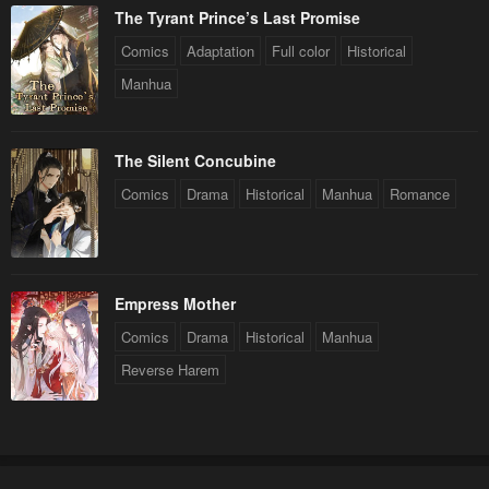
The Tyrant Prince’s Last Promise
Comics
Adaptation
Full color
Historical
Manhua
The Silent Concubine
Comics
Drama
Historical
Manhua
Romance
Empress Mother
Comics
Drama
Historical
Manhua
Reverse Harem