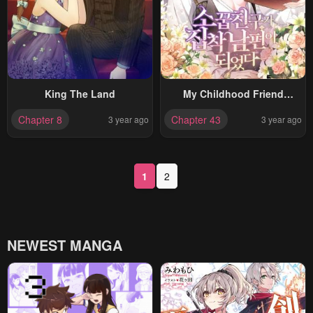
King The Land
My Childhood Friend
Became An Obsessive
Chapter 8
Chapter 43
3 year ago
3 year ago
Husband
1
2
NEWEST MANGA