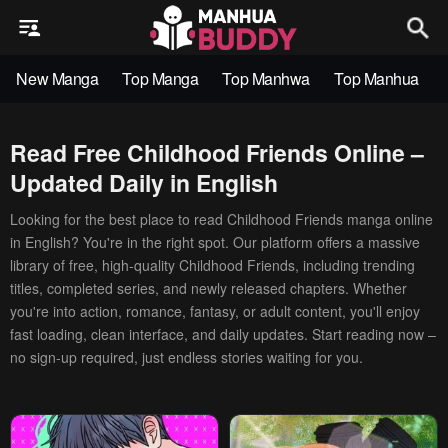
New Manga
Top Manga
Top Manhwa
Top Manhua
Read Free Childhood Friends Online –
Updated Daily in English
Looking for the best place to read Childhood Friends manga online
in English? You're in the right spot. Our platform offers a massive
library of free, high-quality Childhood Friends, including trending
titles, completed series, and newly released chapters. Whether
you're into action, romance, fantasy, or adult content, you'll enjoy
fast loading, clean interface, and daily updates. Start reading now –
no sign-up required, just endless stories waiting for you.