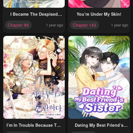
I Became The Despised
You’re Under My Skin!
Granddaughter Of The
Chapter 89
Chapter 143
1 year ago
1 year ago
Powerful Martial Arts Family
I’m In Trouble Because The
Dating My Best Friend’s
Emperor Thinks I’m
Sister