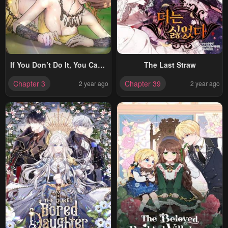
If You Don’t Do It, You Can’t
The Last Straw
Go Out?!
Chapter 3
Chapter 39
2 year ago
2 year ago