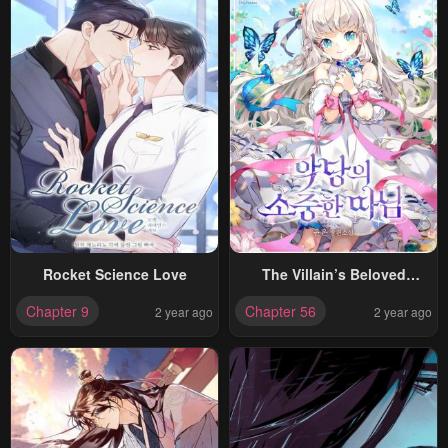
Rocket Science Love
The Villain’s Beloved
Daughter
Chapter 9
Chapter 56
2 year ago
2 year ago