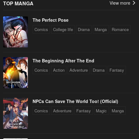
TOP MANGA
View more
The Perfect Pose
Comics
College life
Drama
Manga
Romance
The Beginning After The End
Comics
Action
Adventure
Drama
Fantasy
NPCs Can Save The World Too! (Official)
Comics
Adventure
Fantasy
Magic
Manga