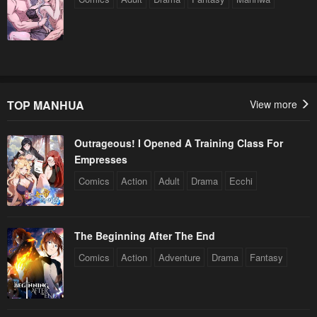
TOP MANHUA
View more
Outrageous! I Opened A Training Class For
Empresses
Comics
Action
Adult
Drama
Ecchi
The Beginning After The End
Comics
Action
Adventure
Drama
Fantasy