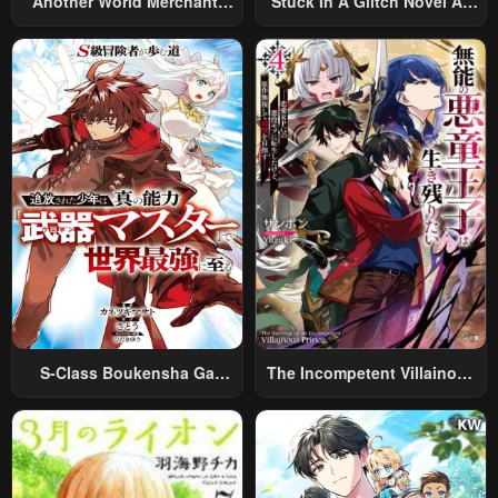
Another World Merchant:
Stuck In A Glitch Novel As
Using The Skill “Another
An Extra
World Travel” To Live A
Relaxed And Rich Slow Life
S-Class Boukensha Ga
The Incompetent Villainous
Ayumu Michi ~Tsuihou
Prince Wants To Survive ~I
Sareta Shounen Wa Shin No
Was Reincarnated Into A
Nouryoku “Buki Master” De
Romance RPG As A Mob
Sekai Saikyou Ni Itaru~
Villain, But I Will Ignore The