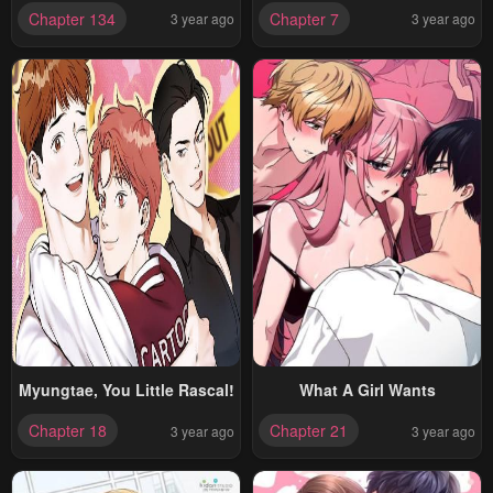
Chapter 134
Chapter 7
3 year ago
3 year ago
Myungtae, You Little Rascal!
What A Girl Wants
Chapter 18
Chapter 21
3 year ago
3 year ago