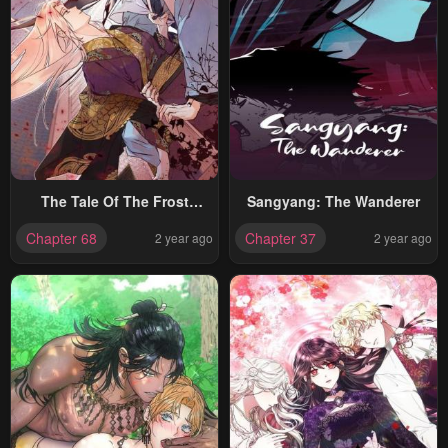
The Tale Of The Frost
Sangyang: The Wanderer
Flower
Chapter 68
Chapter 37
2 year ago
2 year ago