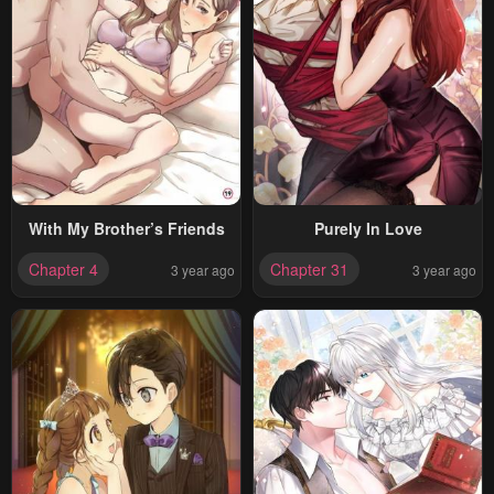
With My Brother’s Friends
Purely In Love
Chapter 4
Chapter 31
3 year ago
3 year ago