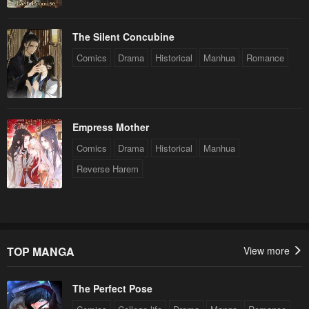
The Silent Concubine
Comics
Drama
Historical
Manhua
Romance
Empress Mother
Comics
Drama
Historical
Manhua
Reverse Harem
TOP MANGA
View more
The Perfect Pose