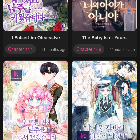
I Raised An Obsessive
The Baby Isn’t Yours
Servant
Chapter 114
Chapter 106
11 months ago
11 months ago