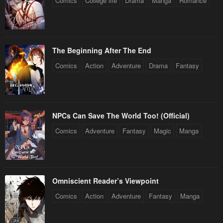
Comics
College life
Drama
Manga
Romance
The Beginning After The End
Comics
Action
Adventure
Drama
Fantasy
NPCs Can Save The World Too! (Official)
Comics
Adventure
Fantasy
Magic
Manga
Omniscient Reader’s Viewpoint
Comics
Action
Adventure
Fantasy
Manga