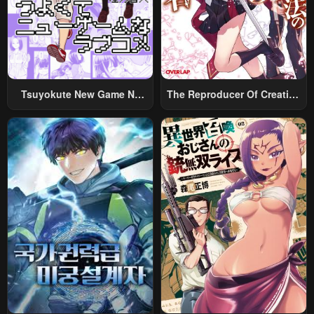
Tsuyokute New Game Na
The Reproducer Of Creation
Rabukome
Magic