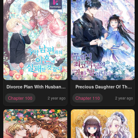
Divorce Plan With Husband
Precious Daughter Of The
Failed
Greatest Martial Arts Villain
Chapter 100
Chapter 110
2 year ago
2 year ago