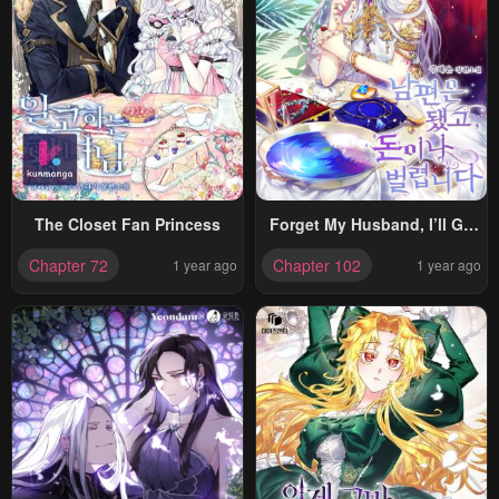
The Closet Fan Princess
Forget My Husband, I’ll Go
Make Money
Chapter 72
Chapter 102
1 year ago
1 year ago