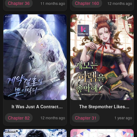
Chapter 36
Chapter 160
11 months ago
12 months ago
Cute!
It Was Just A Contract
The Stepmother Likes
Marriage
Harems
Chapter 82
Chapter 31
12 months ago
1 year ago