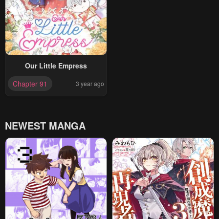
Our Little Empress
Chapter 91
3 year ago
NEWEST MANGA