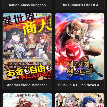
Nation-Class Dungeon
The Gunner’s Life Of A
Architect
Middle-Aged Man
Summoned To Another
World And Armed With A
Rifle: An Airsoft Addicted
Salaryman Returns To The
Alternative World After Work
Another World Merchant:
Stuck In A Glitch Novel As
Using The Skill “Another
An Extra
World Travel” To Live A
Relaxed And Rich Slow Life