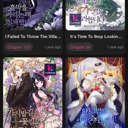
I Failed To Throw The Villain
It’s Time To Stop Looking
Away
For A New Family
Chapter 132
Chapter 64
1 year ago
1 year ago