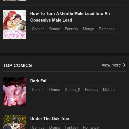
How To Turn A Gentle Male Lead Into An
Obsessive Male Lead
Comics
Drama
Fantasy
Manga
Romance
TOP COMICS
View more
Dark Fall
Comics
Drama
Drama_S
Fantasy
Mature
Under The Oak Tree
Comics
Drama
Fantasy
Romance