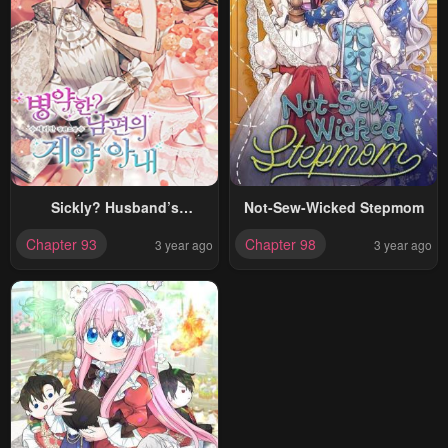
Sickly? Husband’s
Not-Sew-Wicked Stepmom
Contractual Wife
Chapter 93
Chapter 98
3 year ago
3 year ago