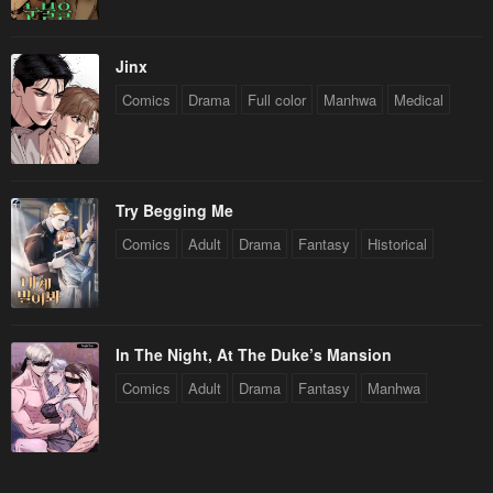
Jinx
Comics
Drama
Full color
Manhwa
Medical
Try Begging Me
Comics
Adult
Drama
Fantasy
Historical
In The Night, At The Duke’s Mansion
Comics
Adult
Drama
Fantasy
Manhwa