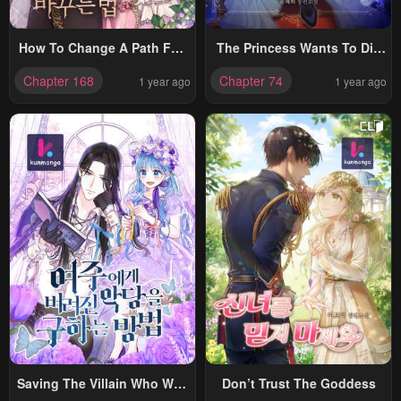
How To Change A Path Full
The Princess Wants To Die
Of Thorns Into One Full Of
Comfortably
Chapter 168
Chapter 74
1 year ago
1 year ago
Happiness
Saving The Villain Who Was
Don’t Trust The Goddess