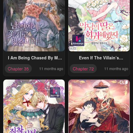
I Am Being Chased By My
Even If The Villain’s
Husband
Daughter Regresses
Chapter 35
Chapter 72
11 months ago
11 months ago