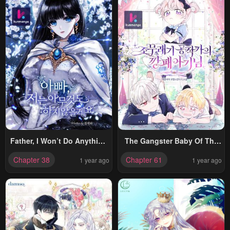
Father, I Won’t Do Anything
The Gangster Baby Of The
(Manhwa)
Duke’s Family
Chapter 38
Chapter 61
1 year ago
1 year ago