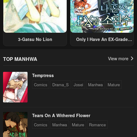
3-Gatsu No Lion
Only I Have An EX-Grade
Summon
TOP MANHWA
View more
Temptress
Comics
Drama_S
Josei
Manhwa
Mature
Tears On A Withered Flower
Comics
Manhwa
Mature
Romance