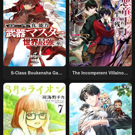
S-Class Boukensha Ga
The Incompetent Villainous
Ayumu Michi ~Tsuihou
Prince Wants To Survive ~I
Sareta Shounen Wa Shin No
Was Reincarnated Into A
Nouryoku “Buki Master” De
Romance RPG As A Mob
Sekai Saikyou Ni Itaru~
Villain, But I Will Ignore The
Original Work And Aim To
Become The Strongest~