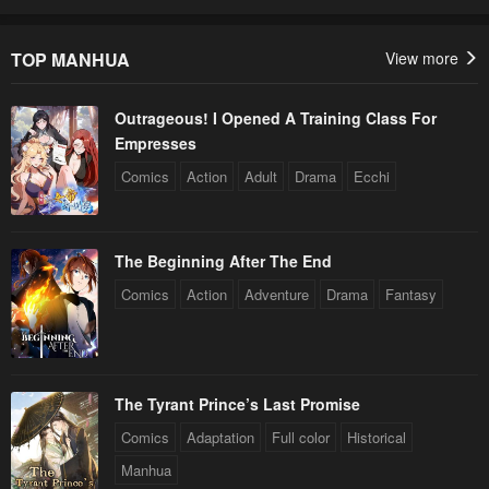
TOP MANHUA
View more
Outrageous! I Opened A Training Class For
Empresses
Comics
Action
Adult
Drama
Ecchi
The Beginning After The End
Comics
Action
Adventure
Drama
Fantasy
The Tyrant Prince’s Last Promise
Comics
Adaptation
Full color
Historical
Manhua