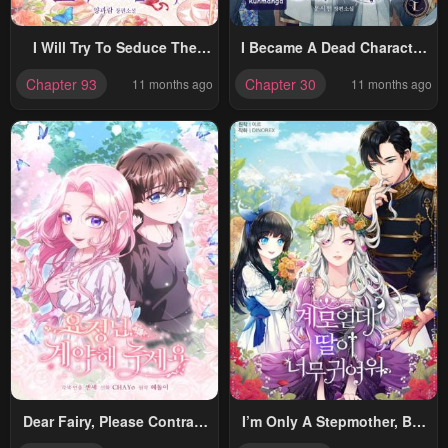
I Will Try To Seduce The
I Became A Dead Character
Male Lead For My Brother
In A Prison For Wastes
Chapter 93
Chapter 30
11 months ago
11 months ago
Dear Fairy, Please Contract
I’m Only A Stepmother, But
With Me
My Daughter Is Just So