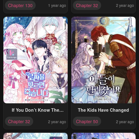
Abandoned By The Female
Chapter 130
Chapter 32
1 year ago
2 year ago
Lead
If You Don’t Know The
The Kids Have Changed
Novel, You Will Die
Chapter 32
Chapter 50
2 year ago
2 year ago