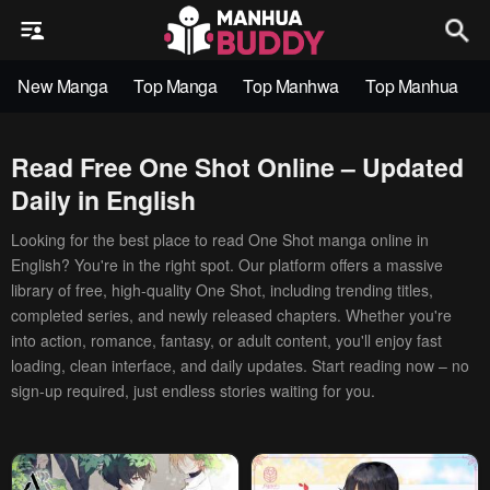
New Manga
Top Manga
Top Manhwa
Top Manhua
Read Free One Shot Online – Updated
Daily in English
Looking for the best place to read One Shot manga online in
English? You're in the right spot. Our platform offers a massive
library of free, high-quality One Shot, including trending titles,
completed series, and newly released chapters. Whether you're
into action, romance, fantasy, or adult content, you'll enjoy fast
loading, clean interface, and daily updates. Start reading now – no
sign-up required, just endless stories waiting for you.