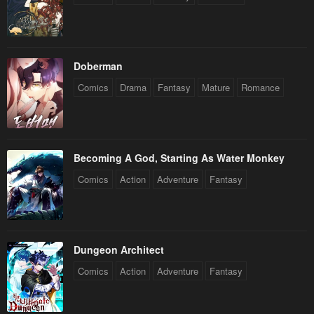
Doberman
Comics
Drama
Fantasy
Mature
Romance
Becoming A God, Starting As Water Monkey
Comics
Action
Adventure
Fantasy
Dungeon Architect
Comics
Action
Adventure
Fantasy