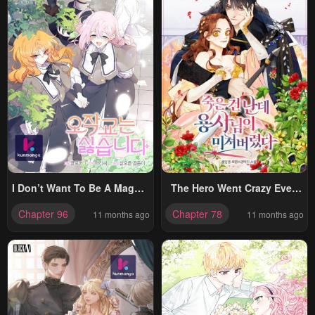
I Don’t Want To Be A Magpie
The Hero Went Crazy Even
Bridge
Though I’m The One Who
Chapter 96
Chapter 78
11 months ago
11 months ago
Died