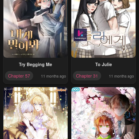
Try Begging Me
To Julie
Chapter 57
Chapter 31
11 months ago
11 months ago