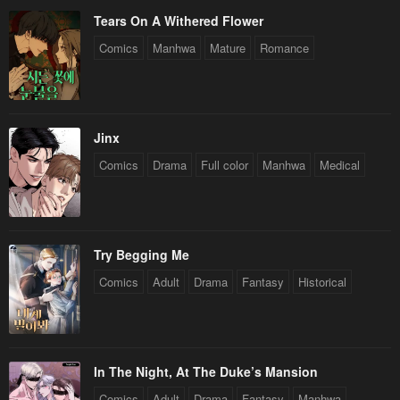
Tears On A Withered Flower
Comics
Manhwa
Mature
Romance
Jinx
Comics
Drama
Full color
Manhwa
Medical
Try Begging Me
Comics
Adult
Drama
Fantasy
Historical
In The Night, At The Duke’s Mansion
Comics
Adult
Drama
Fantasy
Manhwa