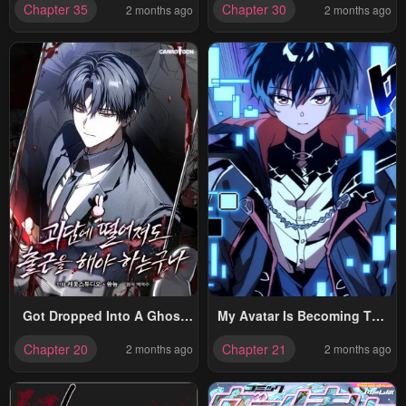
Chapter 35
Chapter 30
2 months ago
2 months ago
Got Dropped Into A Ghost
My Avatar Is Becoming The
Story, Still Gotta Work
Final Boss
Chapter 20
Chapter 21
2 months ago
2 months ago