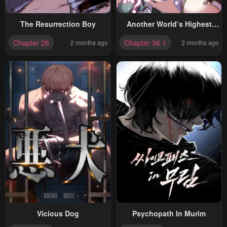
The Resurrection Boy
Another World’s Highest
Guild Leader ~I’m The
Chapter 26
Chapter 36.1
2 months ago
2 months ago
Weakest In The Guild, But I
Can’t Quit The Guild
Because Of The Heavy Love
Of All The Guild Members~
Vicious Dog
Psychopath In Murim