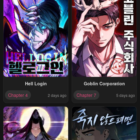
Hell Login
Goblin Corporation
Chapter 4
Chapter 7
2 days ago
5 days ago