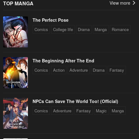
TOP MANGA
View more
The Perfect Pose
Comics
College life
Drama
Manga
Romance
The Beginning After The End
Comics
Action
Adventure
Drama
Fantasy
NPCs Can Save The World Too! (Official)
Comics
Adventure
Fantasy
Magic
Manga