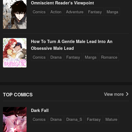
Omniscient Reader’s Viewpoint
Comics
Action
Adventure
Fantasy
Manga
How To Turn A Gentle Male Lead Into An
Obsessive Male Lead
Comics
Drama
Fantasy
Manga
Romance
TOP COMICS
View more
Dark Fall
Comics
Drama
Drama_S
Fantasy
Mature