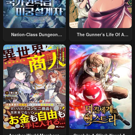
Nation-Class Dungeon
The Gunner’s Life Of A
Architect
Middle-Aged Man
Summoned To Another
World And Armed With A
Rifle: An Airsoft Addicted
Salaryman Returns To The
Alternative World After Work