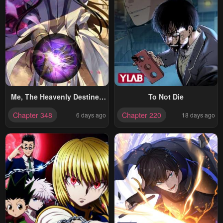
Me, The Heavenly Destined
To Not Die
Villain
Chapter 348
Chapter 220
6 days ago
18 days ago