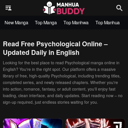
New Manga
Top Manga
Top Manhwa
Top Manhua
Read Free Psychological Online –
Updated Daily in English
Looking for the best place to read Psychological manga online in
English? You're in the right spot. Our platform offers a massive
library of free, high-quality Psychological, including trending titles,
completed series, and newly released chapters. Whether you're
into action, romance, fantasy, or adult content, you'll enjoy fast
loading, clean interface, and daily updates. Start reading now – no
sign-up required, just endless stories waiting for you.