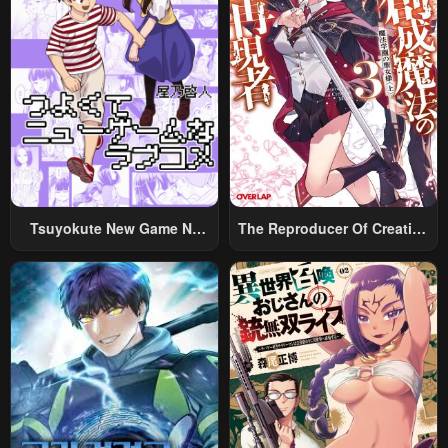
Tsuyokute New Game Na
The Reproducer Of Creation
Rabukome
Magic