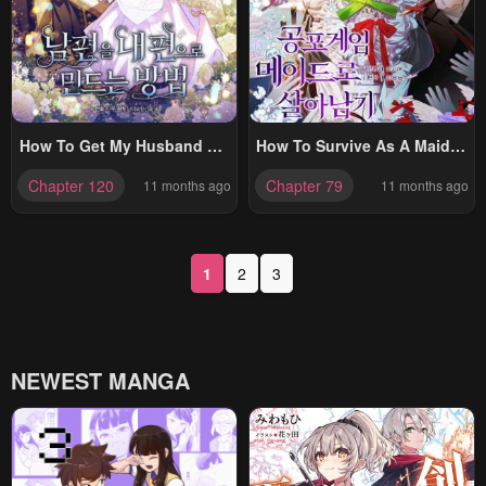
How To Get My Husband On
How To Survive As A Maid In
My Side
A Horror Game
Chapter 120
Chapter 79
11 months ago
11 months ago
1
2
3
NEWEST MANGA