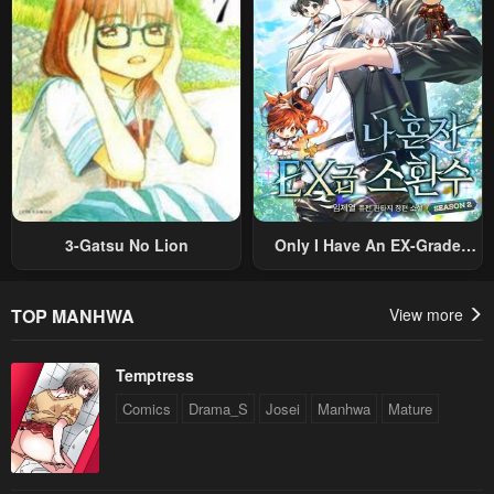
Original Work And Aim To
Become The Strongest~
3-Gatsu No Lion
Only I Have An EX-Grade
Summon
TOP MANHWA
View more
Temptress
Comics
Drama_S
Josei
Manhwa
Mature