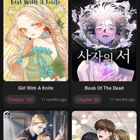
Girl With A Knife
Book Of The Dead
Chapter 150
Chapter 58
11 months ago
11 months ago