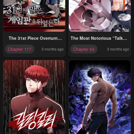
The 31st Piece Overturns
The Most Notorious “Talker”
The Board
Runs The World’s Greatest
Chapter 117
Chapter 63
3 months ago
3 months ago
Clan