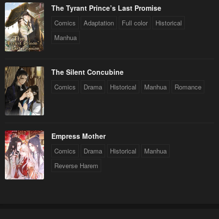
The Tyrant Prince’s Last Promise
Comics
Adaptation
Full color
Historical
Manhua
The Silent Concubine
Comics
Drama
Historical
Manhua
Romance
Empress Mother
Comics
Drama
Historical
Manhua
Reverse Harem