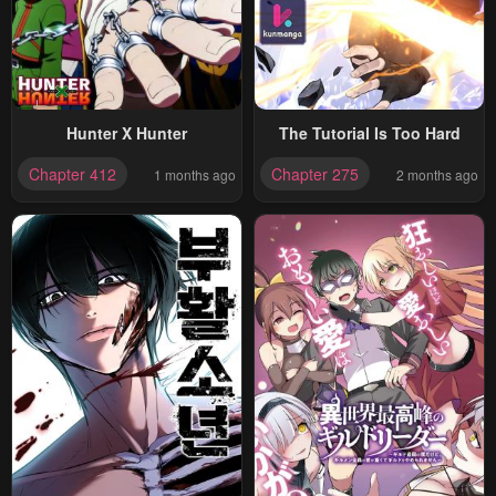
Hunter X Hunter
The Tutorial Is Too Hard
Chapter 412
Chapter 275
1 months ago
2 months ago