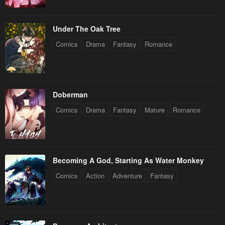
Under The Oak Tree
Comics
Drama
Fantasy
Romance
Doberman
Comics
Drama
Fantasy
Mature
Romance
Becoming A God, Starting As Water Monkey
Comics
Action
Adventure
Fantasy