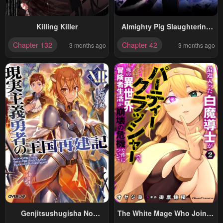
Killing Killer
Almighty Pig Slaughtering
Knife
Chapter 132
Chapter 42
3 months ago
3 months ago
Genjitsushugisha No
The White Mage Who Joined