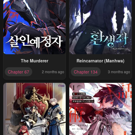
The Murderer
Reincarnator (Manhwa)
Chapter 67
Chapter 134
2 months ago
3 months ago