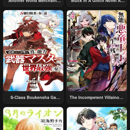
Another World Merchant:
Stuck In A Glitch Novel As
Using The Skill “Another
An Extra
World Travel” To Live A
Relaxed And Rich Slow Life
S-Class Boukensha Ga
The Incompetent Villainous
Ayumu Michi ~Tsuihou
Prince Wants To Survive ~I
Sareta Shounen Wa Shin No
Was Reincarnated Into A
Nouryoku “Buki Master” De
Romance RPG As A Mob
Sekai Saikyou Ni Itaru~
Villain, But I Will Ignore The