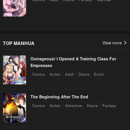
TOP MANHUA
View more
Outrageous! I Opened A Training Class For
Empresses
Comics
Action
Adult
Drama
Ecchi
The Beginning After The End
Comics
Action
Adventure
Drama
Fantasy