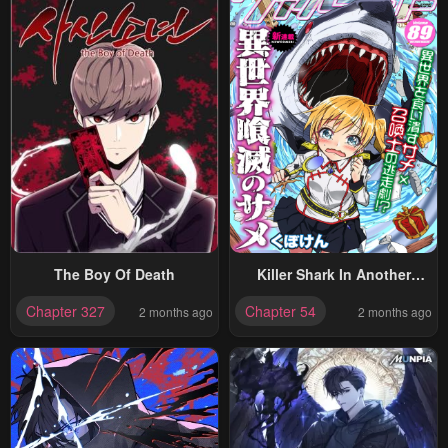
The Boy Of Death
Killer Shark In Another
World
Chapter 327
Chapter 54
2 months ago
2 months ago