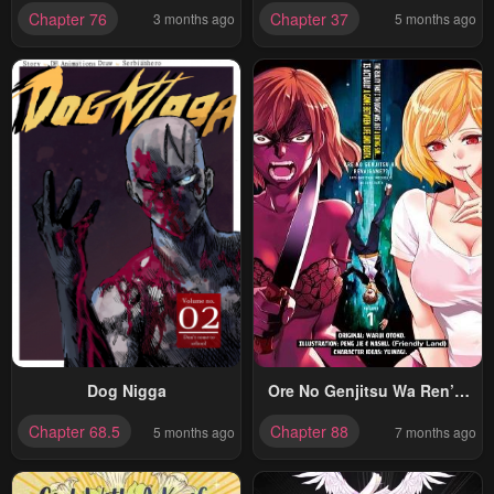
Oukokukaizouki
My Party Is A Circle Crusher,
Chapter 76
Chapter 37
3 months ago
5 months ago
So My Isekai Life Is At Risk
Of Collapsing Once Again
Dog Nigga
Ore No Genjitsu Wa Ren’ai
Game?? Ka To Omottara
Chapter 68.5
Chapter 88
5 months ago
7 months ago
Inochigake No Game Datta