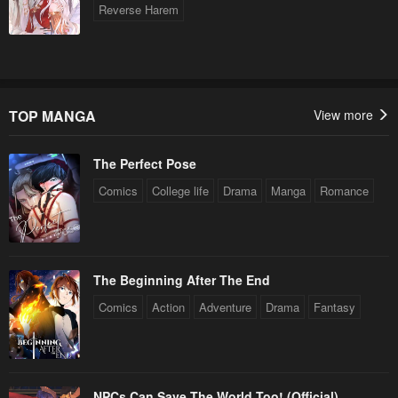
Reverse Harem
TOP MANGA
View more
The Perfect Pose
Comics
College life
Drama
Manga
Romance
The Beginning After The End
Comics
Action
Adventure
Drama
Fantasy
NPCs Can Save The World Too! (Official)