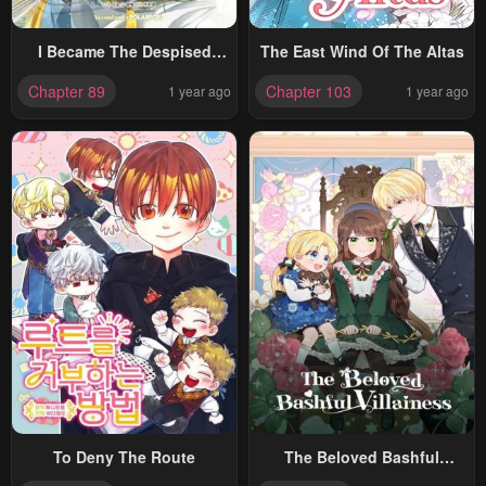
I Became The Despised
The East Wind Of The Altas
Granddaughter Of The
Chapter 89
Chapter 103
1 year ago
1 year ago
Powerful Martial Arts Family
To Deny The Route
The Beloved Bashful
Villainess