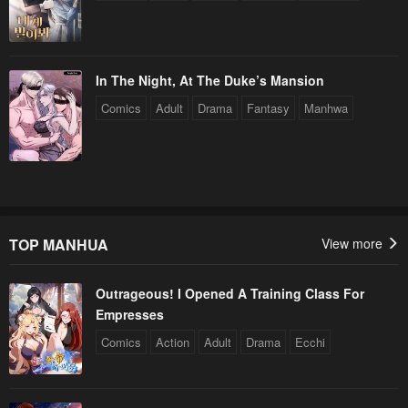
In The Night, At The Duke’s Mansion
Comics
Adult
Drama
Fantasy
Manhwa
TOP MANHUA
View more
Outrageous! I Opened A Training Class For
Empresses
Comics
Action
Adult
Drama
Ecchi