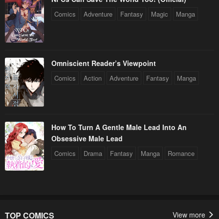
Comics
Adventure
Fantasy
Magic
Manga
Omniscient Reader’s Viewpoint
Comics
Action
Adventure
Fantasy
Manga
How To Turn A Gentle Male Lead Into An
Obsessive Male Lead
Comics
Drama
Fantasy
Manga
Romance
TOP COMICS
View more