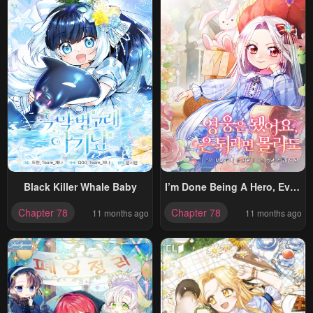
Black Killer Whale Baby
I’m Done Being A Hero, Even
If It’s Retirement
Chapter 78
Chapter 78
11 months ago
11 months ago