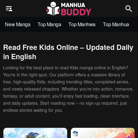
New Manga
Top Manga
Top Manhwa
Top Manhua
Read Free Kids Online – Updated Daily
in English
Looking for the best place to read Kids manga online in English?
You're in the right spot. Our platform offers a massive library of
free, high-quality Kids, including trending titles, completed series,
and newly released chapters. Whether you're into action, romance,
fantasy, or adult content, you'll enjoy fast loading, clean interface,
and daily updates. Start reading now – no sign-up required, just
endless stories waiting for you.