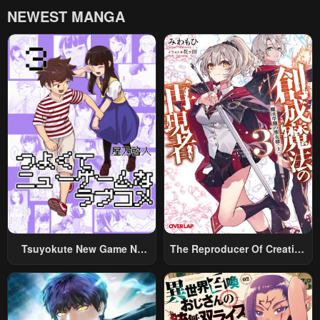
NEWEST MANGA
Tsuyokute New Game Na
The Reproducer Of Creation
Rabukome
Magic