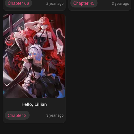
Chapter 66
Chapter 45
2 year ago
3 year ago
Hello, Lillian
Chapter 2
3 year ago