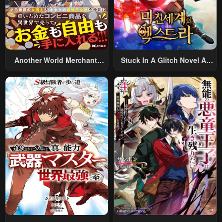
Another World Merchant:
Stuck In A Glitch Novel As
Using The Skill “Another
An Extra
World Travel” To Live A
Relaxed And Rich Slow Life