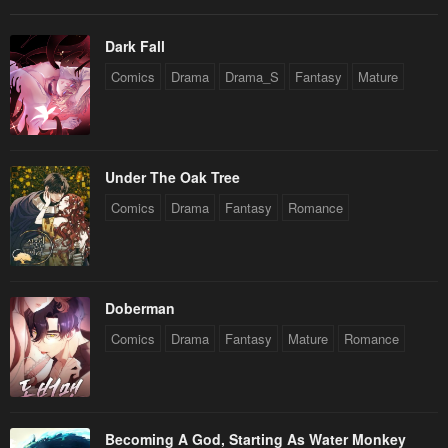
Dark Fall
Comics
Drama
Drama_S
Fantasy
Mature
Under The Oak Tree
Comics
Drama
Fantasy
Romance
Doberman
Comics
Drama
Fantasy
Mature
Romance
Becoming A God, Starting As Water Monkey