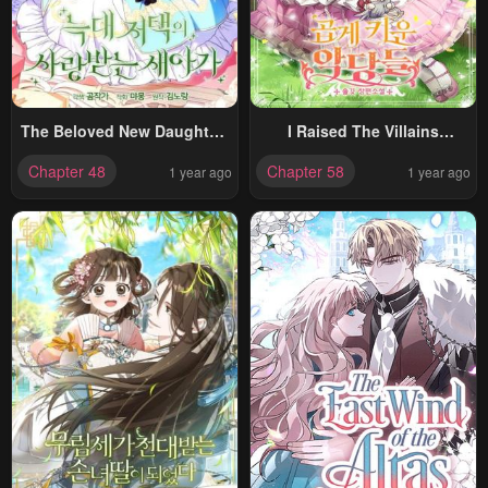
The Beloved New Daughter-
I Raised The Villains
In-Law Of The Wolf Mansion
Preciously
Chapter 48
Chapter 58
1 year ago
1 year ago