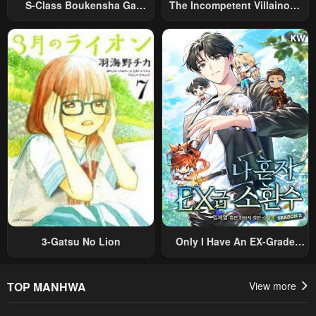
S-Class Boukensha Ga
The Incompetent Villainous
Ayumu Michi ~Tsuihou
Prince Wants To Survive ~I
Sareta Shounen Wa Shin No
Was Reincarnated Into A
Nouryoku “Buki Master” De
Romance RPG As A Mob
Sekai Saikyou Ni Itaru~
Villain, But I Will Ignore The
Original Work And Aim To
Become The Strongest~
3-Gatsu No Lion
Only I Have An EX-Grade
Summon
TOP MANHWA
View more