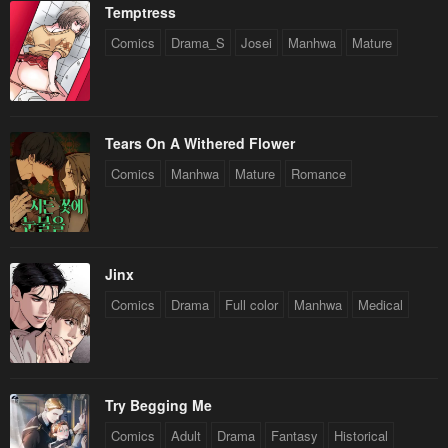
Temptress
Comics
Drama_S
Josei
Manhwa
Mature
Tears On A Withered Flower
Comics
Manhwa
Mature
Romance
Jinx
Comics
Drama
Full color
Manhwa
Medical
Try Begging Me
Comics
Adult
Drama
Fantasy
Historical