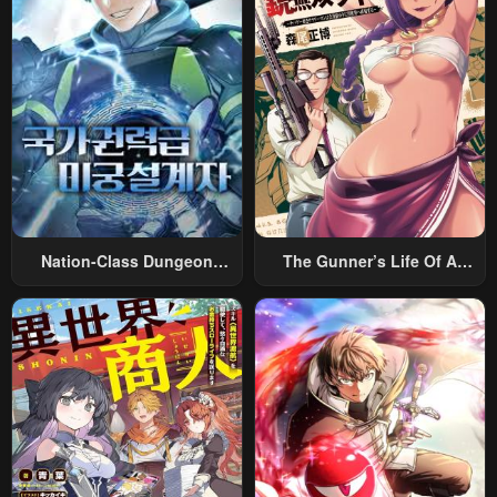
Nation-Class Dungeon
The Gunner’s Life Of A
Architect
Middle-Aged Man
Summoned To Another
World And Armed With A
Rifle: An Airsoft Addicted
Salaryman Returns To The
Alternative World After Work