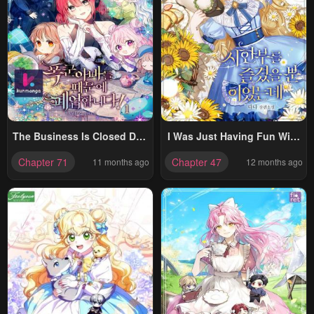
The Business Is Closed Due
I Was Just Having Fun With
To The Tyrant Parents
The Time Limit
Chapter 71
Chapter 47
11 months ago
12 months ago