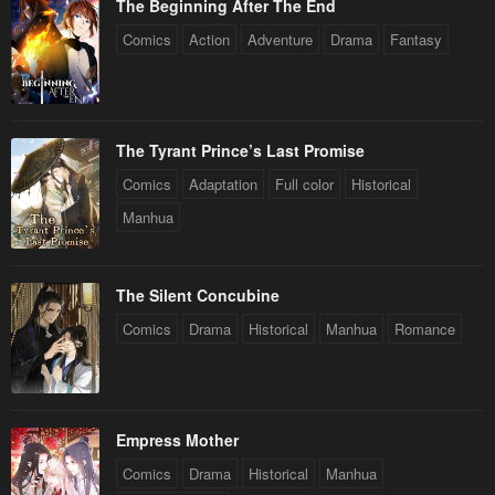
The Beginning After The End
Comics
Action
Adventure
Drama
Fantasy
The Tyrant Prince’s Last Promise
Comics
Adaptation
Full color
Historical
Manhua
The Silent Concubine
Comics
Drama
Historical
Manhua
Romance
Empress Mother
Comics
Drama
Historical
Manhua