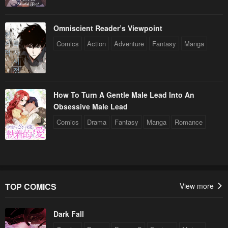
Omniscient Reader’s Viewpoint
Comics
Action
Adventure
Fantasy
Manga
How To Turn A Gentle Male Lead Into An
Obsessive Male Lead
Comics
Drama
Fantasy
Manga
Romance
TOP COMICS
View more
Dark Fall