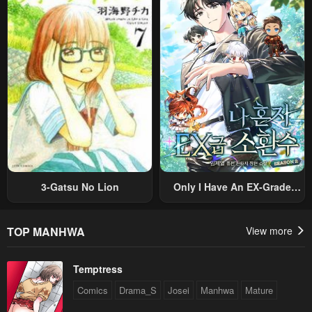
Nouryoku “Buki Master” De
Romance RPG As A Mob
Sekai Saikyou Ni Itaru~
Villain, But I Will Ignore The
Original Work And Aim To
Become The Strongest~
3-Gatsu No Lion
Only I Have An EX-Grade
Summon
TOP MANHWA
View more
Temptress
Comics
Drama_S
Josei
Manhwa
Mature