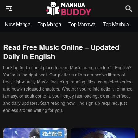
New Manga
Top Manga
Top Manhwa
Top Manhua
Read Free Music Online – Updated
Daily in English
Looking for the best place to read Music manga online in English?
You're in the right spot. Our platform offers a massive library of
free, high-quality Music, including trending titles, completed series,
and newly released chapters. Whether you're into action, romance,
fantasy, or adult content, you'll enjoy fast loading, clean interface,
and daily updates. Start reading now – no sign-up required, just
endless stories waiting for you.