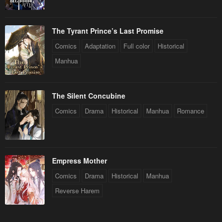
The Tyrant Prince’s Last Promise
Comics
Adaptation
Full color
Historical
Manhua
The Silent Concubine
Comics
Drama
Historical
Manhua
Romance
Empress Mother
Comics
Drama
Historical
Manhua
Reverse Harem