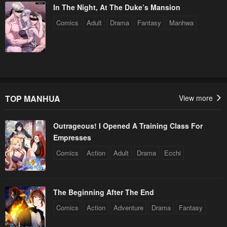
In The Night, At The Duke’s Mansion
Comics
Adult
Drama
Fantasy
Manhwa
TOP MANHUA
View more
Outrageous! I Opened A Training Class For
Empresses
Comics
Action
Adult
Drama
Ecchi
The Beginning After The End
Comics
Action
Adventure
Drama
Fantasy