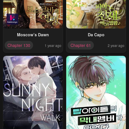
Moscow’s Dawn
Da Capo
Chapter 130
Chapter 61
1 year ago
2 year ago