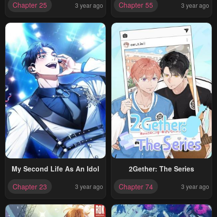
Chapter 25
Chapter 55
3 year ago
3 year ago
My Second Life As An Idol
2Gether: The Series
Chapter 23
Chapter 74
3 year ago
3 year ago