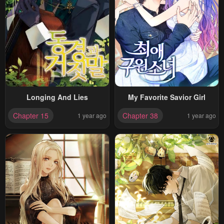
Longing And Lies
My Favorite Savior Girl
Chapter 15
Chapter 38
1 year ago
1 year ago