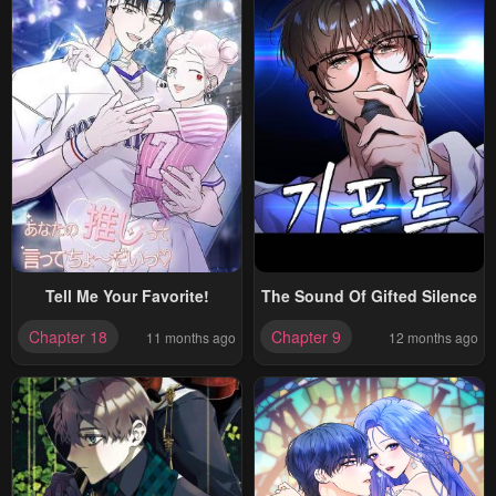
Tell Me Your Favorite!
The Sound Of Gifted Silence
Chapter 18
Chapter 9
11 months ago
12 months ago