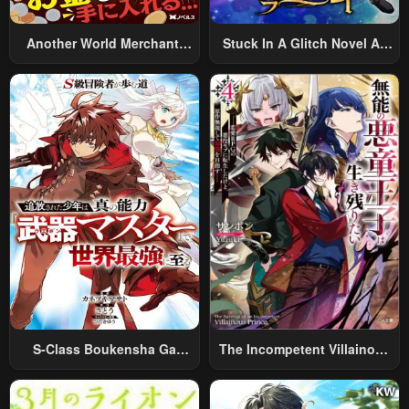
Another World Merchant:
Stuck In A Glitch Novel As
Using The Skill “Another
An Extra
World Travel” To Live A
Relaxed And Rich Slow Life
S-Class Boukensha Ga
The Incompetent Villainous
Ayumu Michi ~Tsuihou
Prince Wants To Survive ~I
Sareta Shounen Wa Shin No
Was Reincarnated Into A