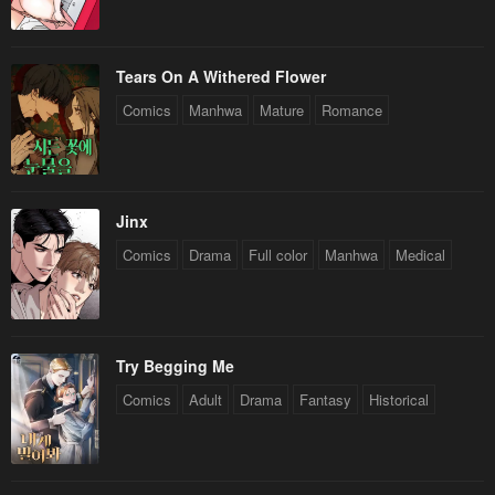
Tears On A Withered Flower
Comics
Manhwa
Mature
Romance
Jinx
Comics
Drama
Full color
Manhwa
Medical
Try Begging Me
Comics
Adult
Drama
Fantasy
Historical