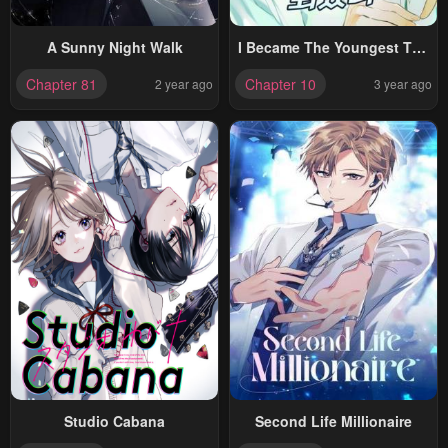
A Sunny Night Walk
I Became The Youngest Top
Idol
Chapter 81
Chapter 10
2 year ago
3 year ago
Studio Cabana
Second Life Millionaire