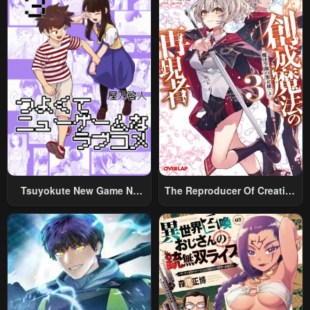
Tsuyokute New Game Na
The Reproducer Of Creation
Rabukome
Magic