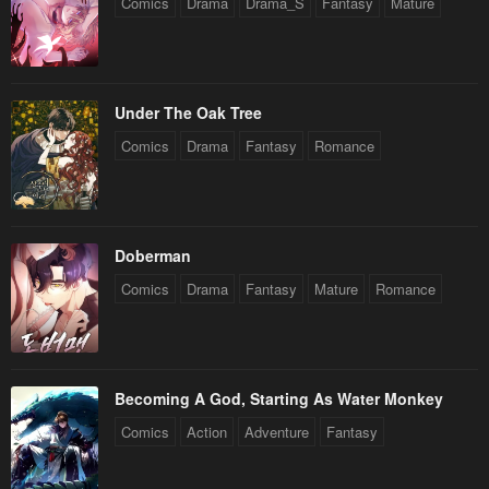
Comics
Drama
Drama_S
Fantasy
Mature
Under The Oak Tree
Comics
Drama
Fantasy
Romance
Doberman
Comics
Drama
Fantasy
Mature
Romance
Becoming A God, Starting As Water Monkey
Comics
Action
Adventure
Fantasy