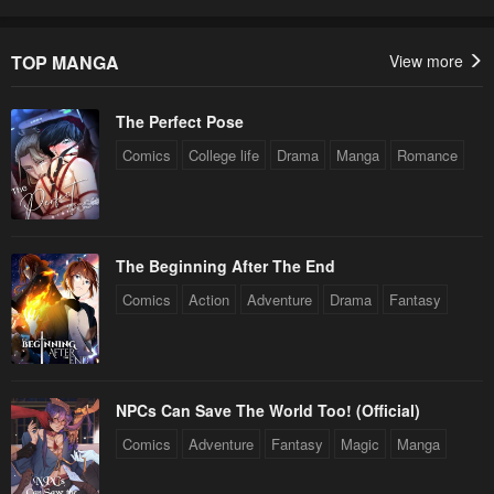
TOP MANGA
View more
The Perfect Pose
Comics
College life
Drama
Manga
Romance
The Beginning After The End
Comics
Action
Adventure
Drama
Fantasy
NPCs Can Save The World Too! (Official)
Comics
Adventure
Fantasy
Magic
Manga