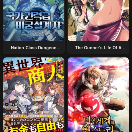
Nation-Class Dungeon
The Gunner’s Life Of A
Architect
Middle-Aged Man
Summoned To Another
World And Armed With A
Rifle: An Airsoft Addicted
Salaryman Returns To The
Alternative World After Work