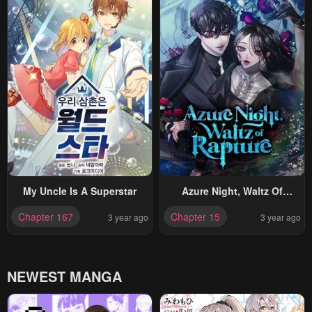
My Uncle Is A Superstar
Azure Night, Waltz Of
Rapture
Chapter 167
Chapter 15
3 year ago
3 year ago
NEWEST MANGA