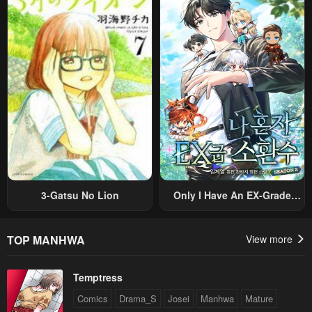
Nouryoku “Buki Master” De
Romance RPG As A Mob
Sekai Saikyou Ni Itaru~
Villain, But I Will Ignore The
Original Work And Aim To
Become The Strongest~
3-Gatsu No Lion
Only I Have An EX-Grade
Summon
TOP MANHWA
View more
Temptress
Comics
Drama_S
Josei
Manhwa
Mature