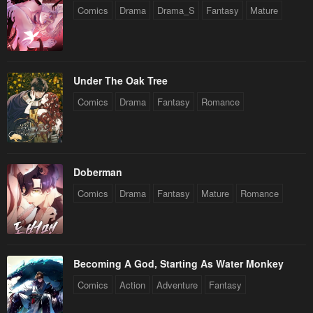
Comics
Drama
Drama_S
Fantasy
Mature
Under The Oak Tree
Comics
Drama
Fantasy
Romance
Doberman
Comics
Drama
Fantasy
Mature
Romance
Becoming A God, Starting As Water Monkey
Comics
Action
Adventure
Fantasy