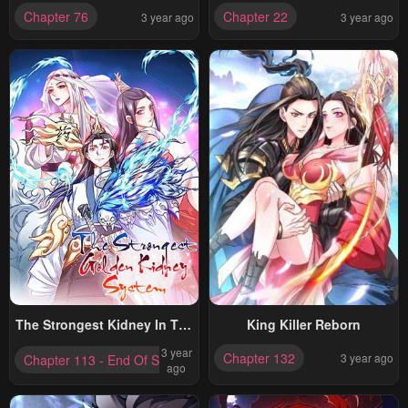
God
VERSION)
Chapter 76
Chapter 22
3 year ago
3 year ago
The Strongest Kidney In The
King Killer Reborn
Planet
3 year
Chapter 132
3 year ago
Chapter 113 - End Of Season One
ago