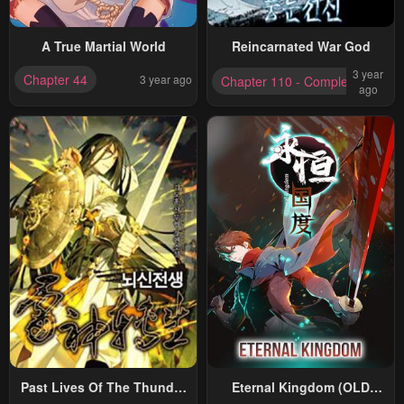
A True Martial World
Reincarnated War God
3 year
Chapter 44
3 year ago
Chapter 110 - Completed
ago
Past Lives Of The Thunder
Eternal Kingdom (OLD