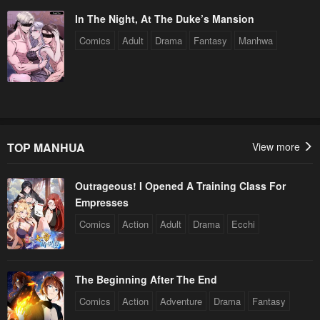
In The Night, At The Duke’s Mansion
Comics
Adult
Drama
Fantasy
Manhwa
TOP MANHUA
View more
Outrageous! I Opened A Training Class For
Empresses
Comics
Action
Adult
Drama
Ecchi
The Beginning After The End
Comics
Action
Adventure
Drama
Fantasy