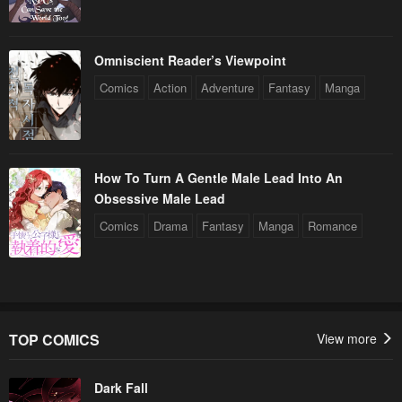
Omniscient Reader’s Viewpoint
Comics
Action
Adventure
Fantasy
Manga
How To Turn A Gentle Male Lead Into An
Obsessive Male Lead
Comics
Drama
Fantasy
Manga
Romance
TOP COMICS
View more
Dark Fall