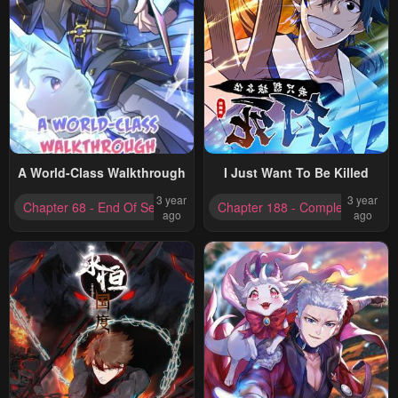
A World-Class Walkthrough
I Just Want To Be Killed
3 year
3 year
Chapter 68 - End Of Season One
Chapter 188 - Completed
ago
ago