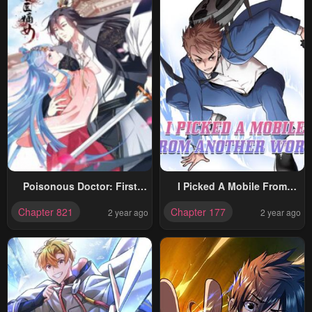
Poisonous Doctor: First
I Picked A Mobile From
Wife’s Daughter
Another World
Chapter 821
Chapter 177
2 year ago
2 year ago