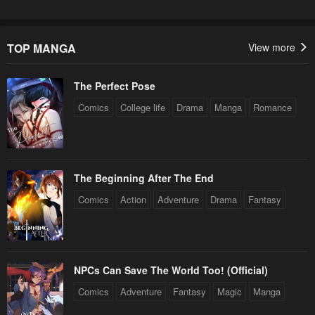
TOP MANGA
View more
The Perfect Pose
Comics
College life
Drama
Manga
Romance
The Beginning After The End
Comics
Action
Adventure
Drama
Fantasy
NPCs Can Save The World Too! (Official)
Comics
Adventure
Fantasy
Magic
Manga