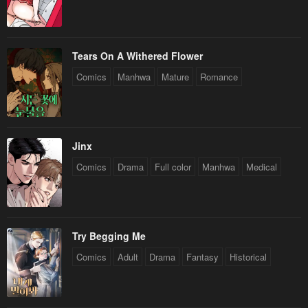
Tears On A Withered Flower
Comics
Manhwa
Mature
Romance
Jinx
Comics
Drama
Full color
Manhwa
Medical
Try Begging Me
Comics
Adult
Drama
Fantasy
Historical