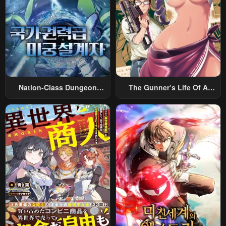
Nation-Class Dungeon
The Gunner’s Life Of A
Architect
Middle-Aged Man
Summoned To Another
World And Armed With A
Rifle: An Airsoft Addicted
Salaryman Returns To The
Alternative World After Work