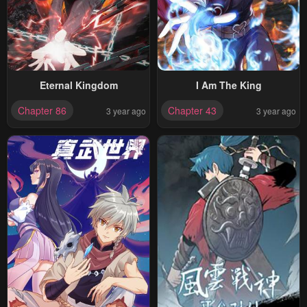
Eternal Kingdom
I Am The King
Chapter 86
Chapter 43
3 year ago
3 year ago