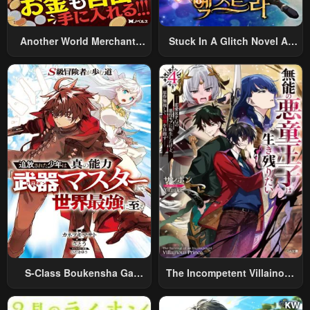
Another World Merchant:
Stuck In A Glitch Novel As
Using The Skill “Another
An Extra
World Travel” To Live A
Relaxed And Rich Slow Life
S-Class Boukensha Ga
The Incompetent Villainous
Ayumu Michi ~Tsuihou
Prince Wants To Survive ~I
Sareta Shounen Wa Shin No
Was Reincarnated Into A