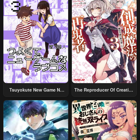
Tsuyokute New Game Na
The Reproducer Of Creation
Rabukome
Magic