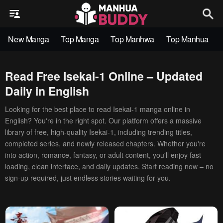
New Manga
Top Manga
Top Manhwa
Top Manhua
Read Free Isekai-1 Online – Updated
Daily in English
Looking for the best place to read Isekai-1 manga online in
English? You're in the right spot. Our platform offers a massive
library of free, high-quality Isekai-1, including trending titles,
completed series, and newly released chapters. Whether you're
into action, romance, fantasy, or adult content, you'll enjoy fast
loading, clean interface, and daily updates. Start reading now – no
sign-up required, just endless stories waiting for you.