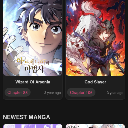
Wizard Of Arsenia
God Slayer
Chapter 88
Chapter 106
3 year ago
3 year ago
NEWEST MANGA