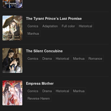
The Tyrant Prince’s Last Promise
Comics
Adaptation
Full color
Historical
Manhua
The Silent Concubine
Comics
Drama
Historical
Manhua
Romance
Empress Mother
Comics
Drama
Historical
Manhua
Reverse Harem