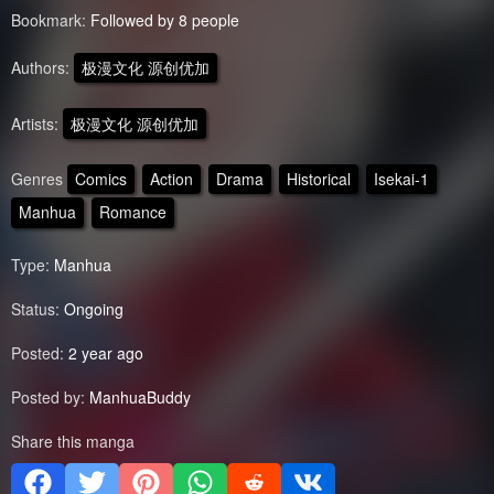
Bookmark:
Followed by 8 people
Authors:
极漫文化 源创优加
Artists:
极漫文化 源创优加
Genres
Comics
Action
Drama
Historical
Isekai-1
Manhua
Romance
Type:
Manhua
Status:
Ongoing
Posted:
2 year ago
Posted by:
ManhuaBuddy
Share this manga