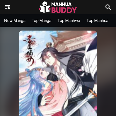
New Manga
Top Manga
Top Manhwa
Top Manhua