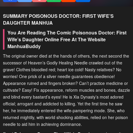
SUMMARY
POISONOUS DOCTOR: FIRST WIFE’S
DAUGHTER
MANHUA
You Are Reading The Comic Poisonous Doctor: First
Wife’s Daughter Online Free At The Website
ManhuaBuddy
The original owner died at the hands of others, the next second the
successor of Heaven’s Godly Healing Needle crawled out of the
grave! Clothes bloodied red; heart ice cold! Nasty relatives? No
worries! One prick of a silver needle guarantees obedience!
Appearance ruined and fingers broken? Can’t practice medicine or
cultivate? Easy! Fix appearance, reform muscles and bones, dazzle
and blind every bastard’s eyes! He is Xia Dynasty’s most adored
official; arrogant and addicted to killing. Yet the first time he saw
her, he immediately entered the wife-pampering mode. She, who
returned mightily, with world shocking abilities, relied on her poison
needle to aid him in achieving dominance.