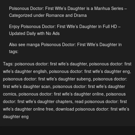
January 19, 2024
January 19, 2024
Poisonous Doctor: First Wife’s Daughter is a Manhua Series –
Chapter 267
Chapter 266
Categorized under Romance and Drama
January 19, 2024
January 19, 2024
Enjoy Poisonous Doctor: First Wife’s Daughter in Full HD –
Updated Daily with No Ads
Chapter 265
Chapter 264
January 19, 2024
January 19, 2024
Also see manga Poisonous Doctor: First Wife’s Daughter in
tags:
Chapter 263
Chapter 262
Tags:
poisonous doctor: first wife’s daughter
,
poisonous doctor: first
January 19, 2024
January 19, 2024
wife’s daughter english
,
poisonous doctor: first wife’s daughter eng
,
Chapter 261
Chapter 260
poisonous doctor: first wife’s daughter subeng
,
poisonous doctor:
January 19, 2024
January 19, 2024
first wife’s daughter scan
,
poisonous doctor: first wife’s daughter
comics
,
poisonous doctor: first wife’s daughter online
,
poisonous
Chapter 259
Chapter 258
doctor: first wife’s daughter chapters
,
read poisonous doctor: first
January 19, 2024
January 19, 2024
wife’s daughter online free
,
download poisonous doctor: first wife’s
daughter eng
Chapter 257
Chapter 256
January 19, 2024
January 19, 2024