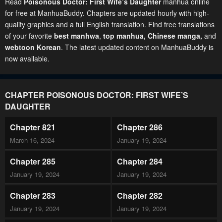
Read
Poisonous Doctor: First Wife’s Daughter
manhua online
for free at ManhuaBuddy. Chapters are updated hourly with high-
quality graphics and a full English translation. Find free translations
of your favorite
best manhwa
,
top manhua,
Chinese manga
,
and
webtoon Korean
. The latest updated content on ManhuaBuddy is
now available.
CHAPTER POISONOUS DOCTOR: FIRST WIFE’S
DAUGHTER
Chapter 821
Chapter 286
March 16, 2024
January 19, 2024
Chapter 285
Chapter 284
January 19, 2024
January 19, 2024
Chapter 283
Chapter 282
January 19, 2024
January 19, 2024