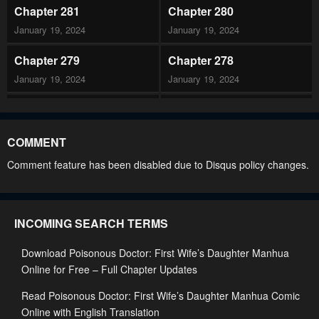
Chapter 281
Chapter 280
January 19, 2024
January 19, 2024
Chapter 279
Chapter 278
January 19, 2024
January 19, 2024
Chapter 277
Chapter 276
January 19, 2024
January 19, 2024
COMMENT
Chapter 275
Chapter 274
Comment feature has been disabled due to Disqus policy changes.
January 19, 2024
January 19, 2024
Chapter 273
Chapter 272
INCOMING SEARCH TERMS
January 19, 2024
January 19, 2024
Download Poisonous Doctor: First Wife’s Daughter Manhua
Chapter 271
Chapter 270
Online for Free – Full Chapter Updates
January 19, 2024
January 19, 2024
Read Poisonous Doctor: First Wife’s Daughter Manhua Comic
Chapter 269
Chapter 268
Online with English Translation