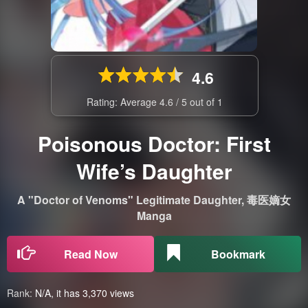
4.6
Rating: Average
4.6
/
5
out of
1
Poisonous Doctor: First
Wife’s Daughter
A "Doctor of Venoms" Legitimate Daughter, 毒医嫡女
Manga
Read Now
Bookmark
Rank:
N/A, it has 3,370 views