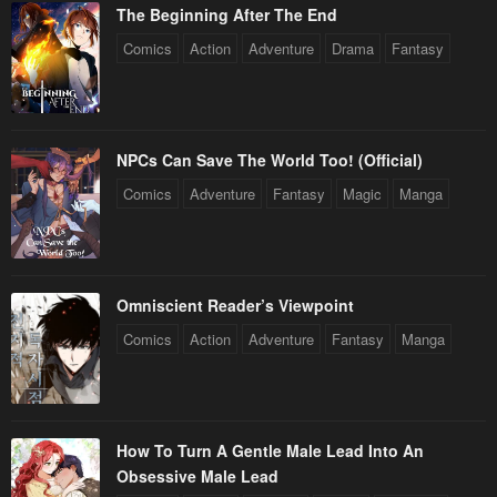
The Beginning After The End
Chapter 177
Chapter 176
Comics
Action
Adventure
Drama
Fantasy
April 27, 2023
April 27, 2023
Chapter 175
Chapter 174
April 27, 2023
April 27, 2023
NPCs Can Save The World Too! (Official)
Chapter 173
Chapter 172
Comics
Adventure
Fantasy
Magic
Manga
April 27, 2023
April 27, 2023
Chapter 171
Chapter 170
April 27, 2023
April 27, 2023
Omniscient Reader’s Viewpoint
Chapter 169
Chapter 168
Comics
Action
Adventure
Fantasy
Manga
April 27, 2023
April 27, 2023
Chapter 167
Chapter 166
April 27, 2023
April 27, 2023
How To Turn A Gentle Male Lead Into An
Obsessive Male Lead
Chapter 165
Chapter 164