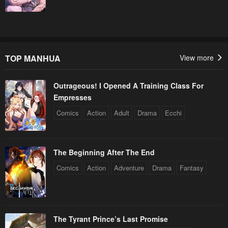
TOP MANHUA
View more
Outrageous! I Opened A Training Class For
Empresses
Comics
Action
Adult
Drama
Ecchi
The Beginning After The End
Comics
Action
Adventure
Drama
Fantasy
The Tyrant Prince’s Last Promise