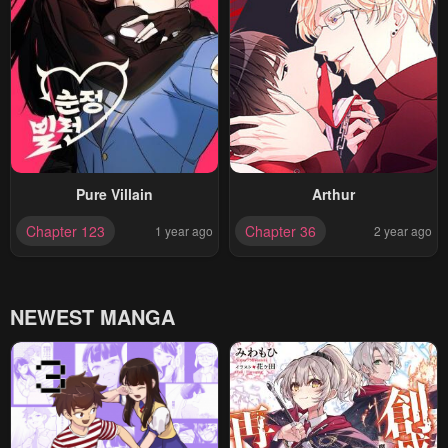
Pure Villain
Arthur
Chapter 123
Chapter 36
1 year ago
2 year ago
NEWEST MANGA