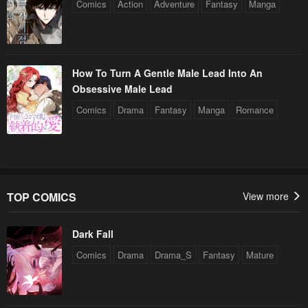
Comics
Action
Adventure
Fantasy
Manga
How To Turn A Gentle Male Lead Into An
Obsessive Male Lead
Comics
Drama
Fantasy
Manga
Romance
TOP COMICS
View more
Dark Fall
Comics
Drama
Drama_S
Fantasy
Mature