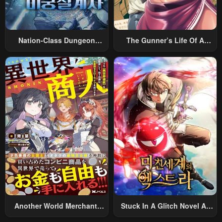
Nation-Class Dungeon
The Gunner’s Life Of A
Architect
Middle-Aged Man
Summoned To Another
World And Armed With A
Rifle: An Airsoft Addicted
Salaryman Returns To The
Alternative World After Work
Another World Merchant:
Stuck In A Glitch Novel As
Using The Skill “Another
An Extra