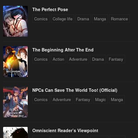
The Perfect Pose
Comics
College life
Drama
Manga
Romance
The Beginning After The End
Comics
Action
Adventure
Drama
Fantasy
NPCs Can Save The World Too! (Official)
Comics
Adventure
Fantasy
Magic
Manga
Omniscient Reader’s Viewpoint