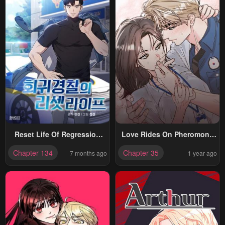
Reset Life Of Regression
Love Rides On Pheromone
Police
Allergy
Chapter 134
Chapter 35
7 months ago
1 year ago