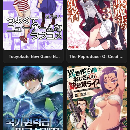
Tsuyokute New Game Na
The Reproducer Of Creation
Rabukome
Magic