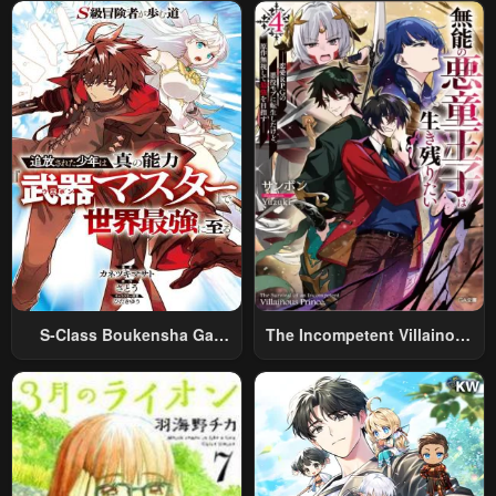
World Travel” To Live A
Relaxed And Rich Slow Life
S-Class Boukensha Ga
The Incompetent Villainous
Ayumu Michi ~Tsuihou
Prince Wants To Survive ~I
Sareta Shounen Wa Shin No
Was Reincarnated Into A
Nouryoku “Buki Master” De
Romance RPG As A Mob
Sekai Saikyou Ni Itaru~
Villain, But I Will Ignore The
Original Work And Aim To
Become The Strongest~