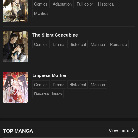
Comics
Adaptation
Full color
Historical
Manhua
The Silent Concubine
Comics
Drama
Historical
Manhua
Romance
Empress Mother
Comics
Drama
Historical
Manhua
Reverse Harem
TOP MANGA
View more