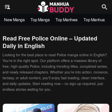
New Manga
Top Manga
Top Manhwa
Top Manhua
Read Free Police Online – Updated
Daily in English
Looking for the best place to read Police manga online in English?
You're in the right spot. Our platform offers a massive library of
free, high-quality Police, including trending titles, completed series,
and newly released chapters. Whether you're into action, romance,
fantasy, or adult content, you'll enjoy fast loading, clean interface,
and daily updates. Start reading now – no sign-up required, just
endless stories waiting for you.