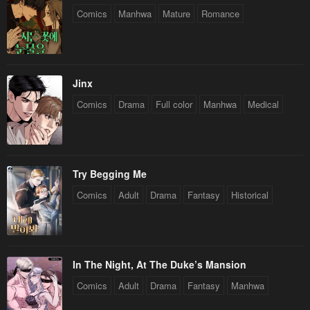
Comics
Manhwa
Mature
Romance
Jinx
Comics
Drama
Full color
Manhwa
Medical
Try Begging Me
Comics
Adult
Drama
Fantasy
Historical
In The Night, At The Duke’s Mansion
Comics
Adult
Drama
Fantasy
Manhwa