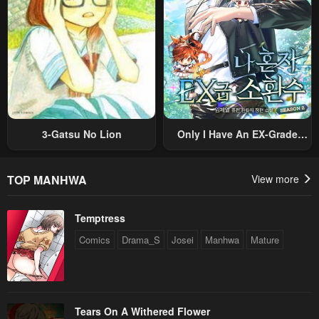
3-Gatsu No Lion
Only I Have An EX-Grade
Summon
TOP MANHWA
View more
Temptress
Comics
Drama_S
Josei
Manhwa
Mature
Tears On A Withered Flower