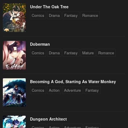
Under The Oak Tree
Comics
Drama
Fantasy
Romance
Doberman
Comics
Drama
Fantasy
Mature
Romance
Becoming A God, Starting As Water Monkey
Comics
Action
Adventure
Fantasy
Dungeon Architect
Comics
Action
Adventure
Fantasy