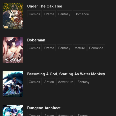
Under The Oak Tree
Comics
Drama
Fantasy
Romance
Doberman
Comics
Drama
Fantasy
Mature
Romance
Becoming A God, Starting As Water Monkey
Comics
Action
Adventure
Fantasy
Dungeon Architect
Comics
Action
Adventure
Fantasy