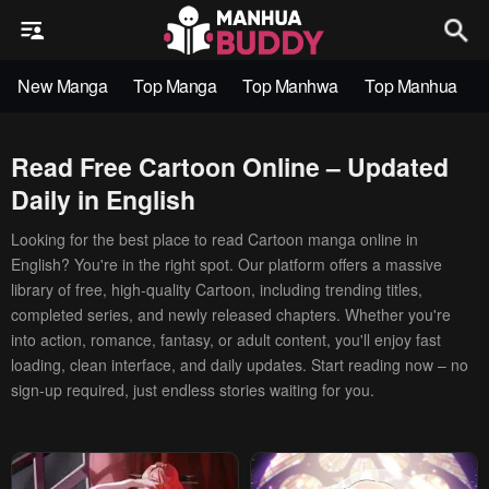
New Manga
Top Manga
Top Manhwa
Top Manhua
Read Free Cartoon Online – Updated
Daily in English
Looking for the best place to read Cartoon manga online in
English? You're in the right spot. Our platform offers a massive
library of free, high-quality Cartoon, including trending titles,
completed series, and newly released chapters. Whether you're
into action, romance, fantasy, or adult content, you'll enjoy fast
loading, clean interface, and daily updates. Start reading now – no
sign-up required, just endless stories waiting for you.