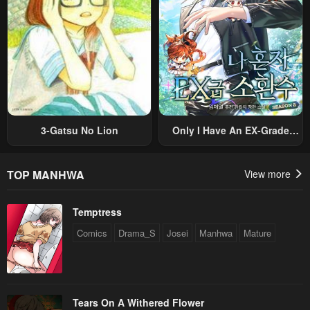
3-Gatsu No Lion
Only I Have An EX-Grade
Summon
TOP MANHWA
View more
Temptress
Comics
Drama_S
Josei
Manhwa
Mature
Tears On A Withered Flower