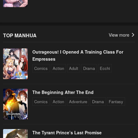
TOP MANHUA
View more
Outrageous! I Opened A Training Class For
Empresses
Comics
Action
Adult
Drama
Ecchi
The Beginning After The End
Comics
Action
Adventure
Drama
Fantasy
The Tyrant Prince’s Last Promise