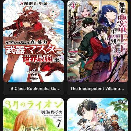
World Travel” To Live A
Relaxed And Rich Slow Life
S-Class Boukensha Ga
The Incompetent Villainous
Ayumu Michi ~Tsuihou
Prince Wants To Survive ~I
Sareta Shounen Wa Shin No
Was Reincarnated Into A
Nouryoku “Buki Master” De
Romance RPG As A Mob
Sekai Saikyou Ni Itaru~
Villain, But I Will Ignore The
Original Work And Aim To
Become The Strongest~