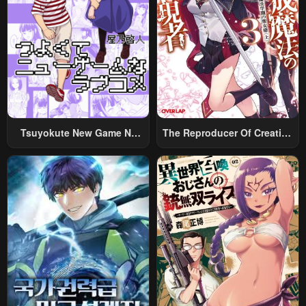
Tsuyokute New Game Na
The Reproducer Of Creation
Rabukome
Magic