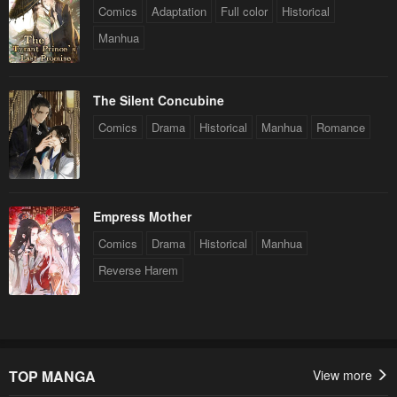
Comics
Adaptation
Full color
Historical
Manhua
The Silent Concubine
Comics
Drama
Historical
Manhua
Romance
Empress Mother
Comics
Drama
Historical
Manhua
Reverse Harem
TOP MANGA
View more