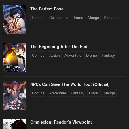
The Perfect Pose
Comics
College life
Drama
Manga
Romance
The Beginning After The End
Comics
Action
Adventure
Drama
Fantasy
NPCs Can Save The World Too! (Official)
Comics
Adventure
Fantasy
Magic
Manga
Omniscient Reader’s Viewpoint