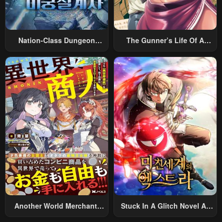
Nation-Class Dungeon
The Gunner’s Life Of A
Architect
Middle-Aged Man
Summoned To Another
World And Armed With A
Rifle: An Airsoft Addicted
Salaryman Returns To The
Alternative World After Work
Another World Merchant:
Stuck In A Glitch Novel As
Using The Skill “Another
An Extra