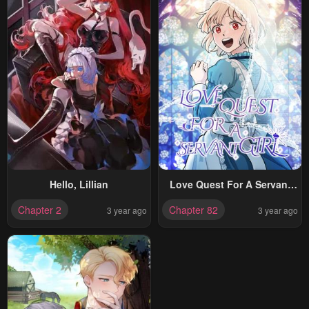
Hello, Lillian
Love Quest For A Servant
Girl
Chapter 2
Chapter 82
3 year ago
3 year ago