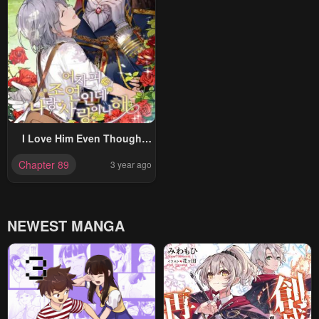
I Love Him Even Though
He’s Just A Supporting
Chapter 89
3 year ago
Character
NEWEST MANGA