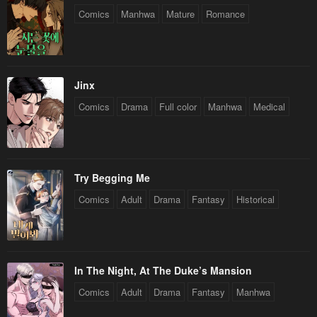
Comics
Manhwa
Mature
Romance
Jinx
Comics
Drama
Full color
Manhwa
Medical
Try Begging Me
Comics
Adult
Drama
Fantasy
Historical
In The Night, At The Duke’s Mansion
Comics
Adult
Drama
Fantasy
Manhwa