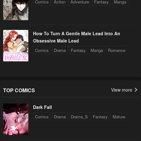
Comics
Action
Adventure
Fantasy
Manga
How To Turn A Gentle Male Lead Into An
Obsessive Male Lead
Comics
Drama
Fantasy
Manga
Romance
TOP COMICS
View more
Dark Fall
Comics
Drama
Drama_S
Fantasy
Mature