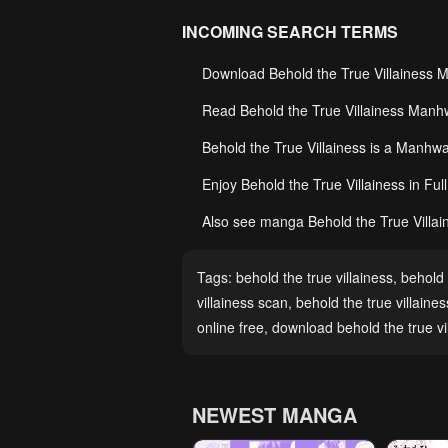
INCOMING SEARCH TERMS
Download Behold the True Villainess 
Read Behold the True Villainess Manhw
Behold the True Villainess is a Manh
Enjoy Behold the True Villainess in Fu
Also see manga Behold the True Villain
Tags:
behold the true villainess
,
behold 
villainess scan
,
behold the true villaine
online free
,
download behold the true vi
NEWEST MANGA