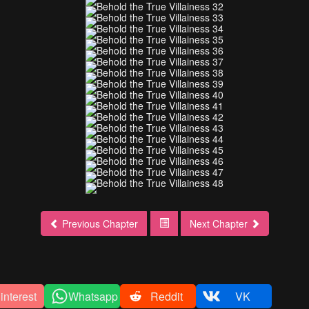
Previous Chapter
Next Chapter
interest
Whatsapp
Reddit
VK