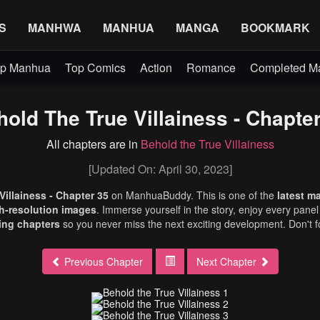
S
MANHWA
MANHUA
MANGA
BOOKMARK
p Manhua
Top Comics
Action
Romance
Completed 
old The True Villainess - Chapte
All chapters are in
Behold the True Villainess
[Updated On: April 30, 2023]
Villainess - Chapter 35
on ManhuaBuddy. This is one of the
latest m
h-resolution images
. Immerse yourself in the story, enjoy every panel 
ng chapters
so you never miss the next exciting development. Don't f
Previous Chapter
Next Chapter