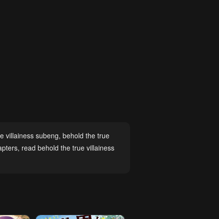
ue villainess subeng
,
behold the true
apters
,
read behold the true villainess