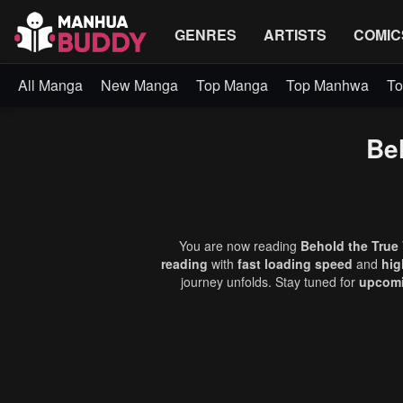
GENRES
ARTISTS
COMIC
All Manga
New Manga
Top Manga
Top Manhwa
To
Beh
You are now reading
Behold the True 
reading
with
fast loading speed
and
hig
journey unfolds. Stay tuned for
upcomi