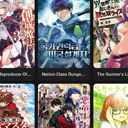
Reproducer Of
Nation-Class Dungeon
The Gunner’s Li
eation Magic
Architect
Middle-Aged
Summoned To A
World And Arm
A Rifle: An Ai
Addicted Sal
Returns To 
Alternative Wor
Work