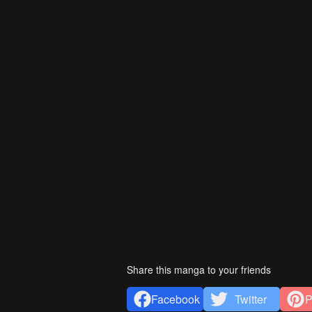
Share this manga to your friends
Facebook
Twitter
P