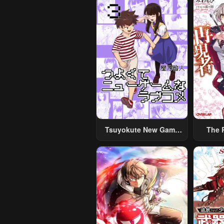
Tsuyokute New Game
The 
Na Rabukome
Cr