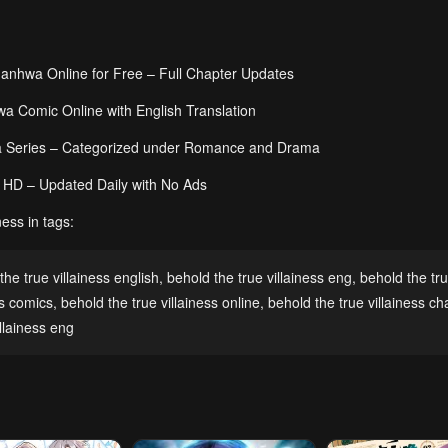
Manhwa Online for Free – Full Chapter Updates
a Comic Online with English Translation
wa Series – Categorized under Romance and Drama
ll HD – Updated Daily with No Ads
ess in tags:
the true villainess english
,
behold the true villainess eng
,
behold the tr
ss comics
,
behold the true villainess online
,
behold the true villainess ch
llainess eng