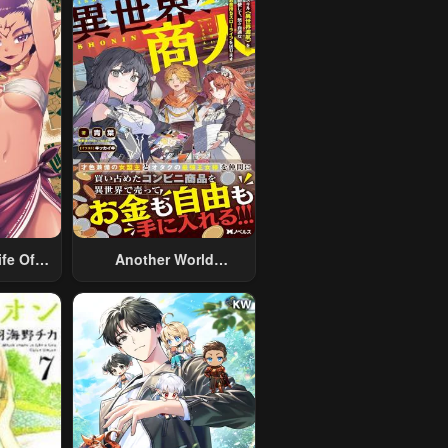
fe Of A
Another World
 Man
Merchant: Using The
nother
Skill “Another World
ed With
Travel” To Live A
rsoft
Relaxed And Rich Slow
aryman
Life
The
ld After