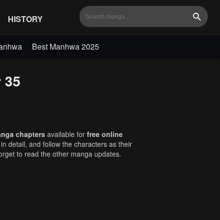
HISTORY
Search
Manhwa
Best Manhwa 2025
r 35
anga chapters
available for
free online
in detail, and follow the characters as their
orget to read the other manga updates.