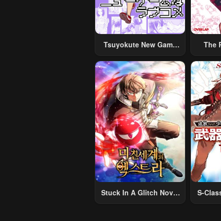
Tsuyokute New Game
The 
Na Rabukome
Cr
Stuck In A Glitch Novel
S-Clas
As An Extra
Ayumu 
Sare