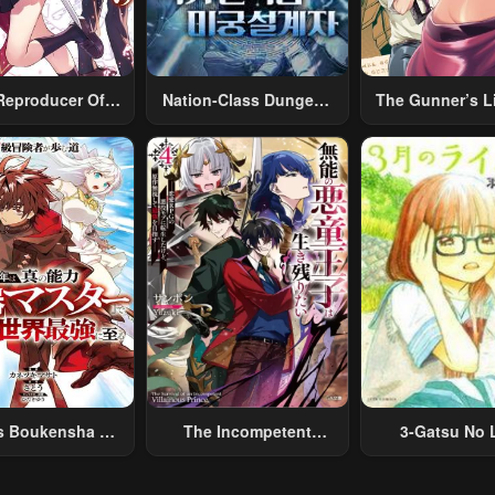
Reproducer Of
Nation-Class Dungeon
The Gunner’s Li
eation Magic
Architect
Middle-Aged
Summoned To A
World And Arm
A Rifle: An Ai
Addicted Sal
Returns To 
Alternative Wor
Work
s Boukensha Ga
The Incompetent
3-Gatsu No 
Michi ~Tsuihou
Villainous Prince Wants
ta Shounen Wa
To Survive ~I Was