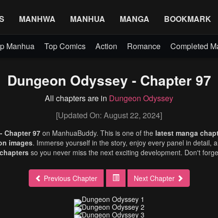
S
MANHWA
MANHUA
MANGA
BOOKMARK
p Manhua
Top Comics
Action
Romance
Completed 
Dungeon Odyssey - Chapter 97
All chapters are in
Dungeon Odyssey
[Updated On: August 22, 2024]
- Chapter 97
on ManhuaBuddy. This is one of the
latest manga chap
ion images
. Immerse yourself in the story, enjoy every panel in detail, 
chapters
so you never miss the next exciting development. Don't forg
Previous Chapter
Next Chapter