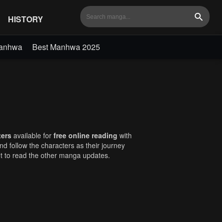
HISTORY
Search
Manhwa
Best Manhwa 2025
ters
available for
free online reading
with
and follow the characters as their journey
et to read the other manga updates.