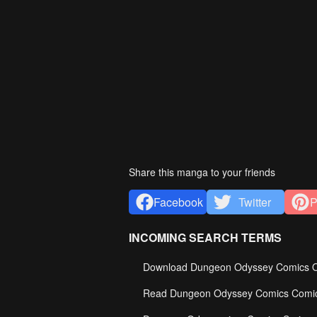
Share this manga to your friends
Facebook
Twitter
P
INCOMING SEARCH TERMS
Download Dungeon Odyssey Comics Onl
Read Dungeon Odyssey Comics Comic O