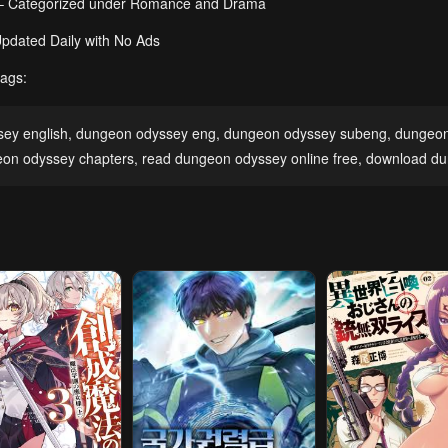
 – Categorized under Romance and Drama
pdated Daily with No Ads
ags:
ey english
,
dungeon odyssey eng
,
dungeon odyssey subeng
,
dungeon
on odyssey chapters
,
read dungeon odyssey online free
,
download du