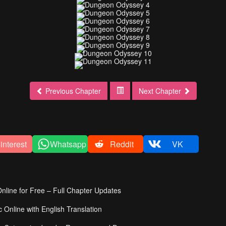
Previous Chapter
Next Chapter
interest
Whatsapp
Reddit
VK
ine for Free – Full Chapter Updates
nline with English Translation