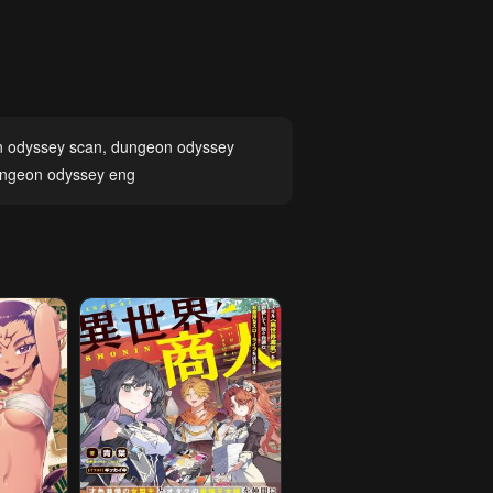
 odyssey scan
,
dungeon odyssey
ngeon odyssey eng