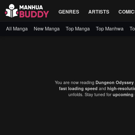
GENRES
ARTISTS
COMIC
All Manga
New Manga
Top Manga
Top Manhwa
To
You are now reading
Dungeon Odyssey 
fast loading speed
and
high-resolut
unfolds. Stay tuned for
upcoming 