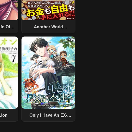
fe Of A
Another World
 Man
Merchant: Using The
nother
Skill “Another World
ed With
Travel” To Live A
rsoft
Relaxed And Rich Slow
aryman
Life
The
ld After
Lion
Only I Have An EX-
Grade Summon