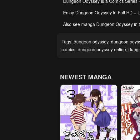
Dungeon Odyssey is a Comics Series
Enjoy Dungeon Odyssey in Full HD – U
Also see manga Dungeon Odyssey in t
Tags:
dungeon odyssey
,
dungeon odyss
comics
,
dungeon odyssey online
,
dunge
NEWEST MANGA