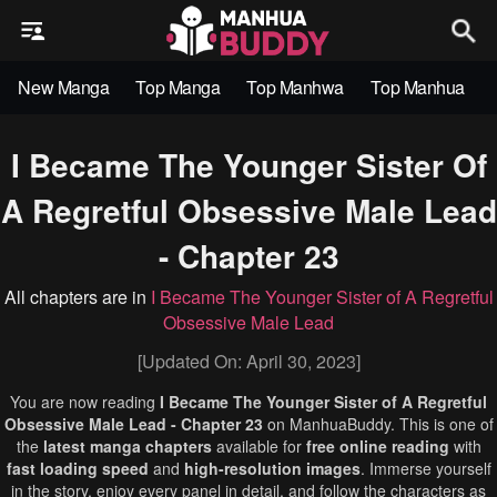
New Manga
Top Manga
Top Manhwa
Top Manhua
I Became The Younger Sister Of
A Regretful Obsessive Male Lead
- Chapter 23
All chapters are in
I Became The Younger Sister of A Regretful
Obsessive Male Lead
[Updated On: April 30, 2023]
You are now reading
I Became The Younger Sister of A Regretful
Obsessive Male Lead - Chapter 23
on ManhuaBuddy. This is one of
the
latest manga chapters
available for
free online reading
with
fast loading speed
and
high-resolution images
. Immerse yourself
in the story, enjoy every panel in detail, and follow the characters as