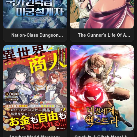
Nation-Class Dungeon
The Gunner’s Life Of A
Architect
Middle-Aged Man
Summoned To Another
World And Armed With A
Rifle: An Airsoft Addicted
Salaryman Returns To The
Alternative World After Work