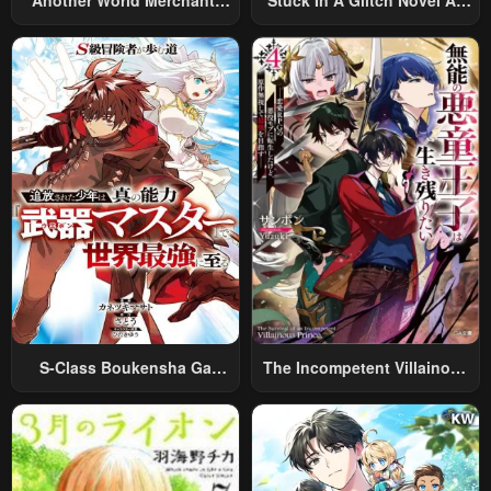
Another World Merchant:
Stuck In A Glitch Novel As
Using The Skill “Another
An Extra
World Travel” To Live A
Relaxed And Rich Slow Life
S-Class Boukensha Ga
The Incompetent Villainous
Ayumu Michi ~Tsuihou
Prince Wants To Survive ~I
Sareta Shounen Wa Shin No
Was Reincarnated Into A
Nouryoku “Buki Master” De
Romance RPG As A Mob
Sekai Saikyou Ni Itaru~
Villain, But I Will Ignore The