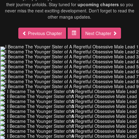
their journey unfolds. Stay tuned for
upcoming chapters
so you
never miss the next exciting development. Don't forget to read the
other manga updates.
Previous Chapter
Next Chapter