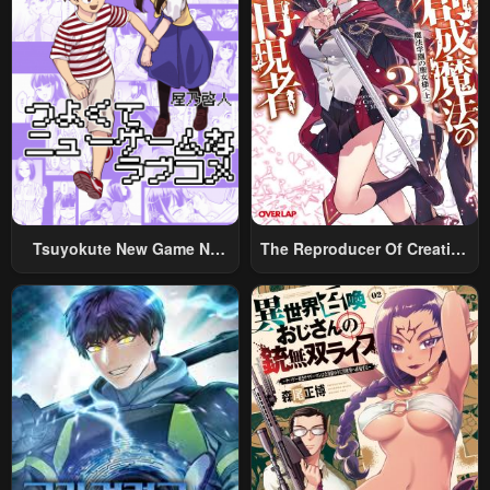
Tsuyokute New Game Na
The Reproducer Of Creation
Rabukome
Magic