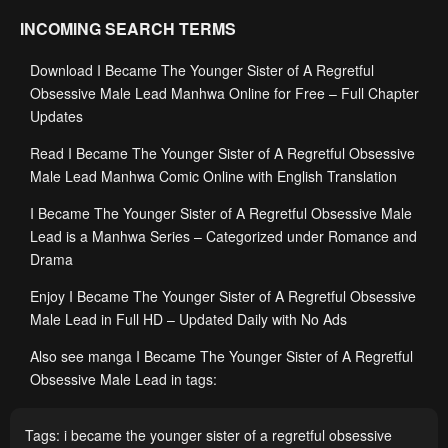
INCOMING SEARCH TERMS
Download I Became The Younger Sister of A Regretful
Obsessive Male Lead Manhwa Online for Free – Full Chapter
Updates
Read I Became The Younger Sister of A Regretful Obsessive
Male Lead Manhwa Comic Online with English Translation
I Became The Younger Sister of A Regretful Obsessive Male
Lead is a Manhwa Series – Categorized under Romance and
Drama
Enjoy I Became The Younger Sister of A Regretful Obsessive
Male Lead in Full HD – Updated Daily with No Ads
Also see manga I Became The Younger Sister of A Regretful
Obsessive Male Lead in tags:
Tags:
i became the younger sister of a regretful obsessive