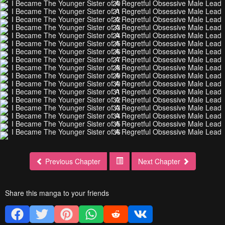
Previous Chapter
Next Chapter
Share this manga to your friends