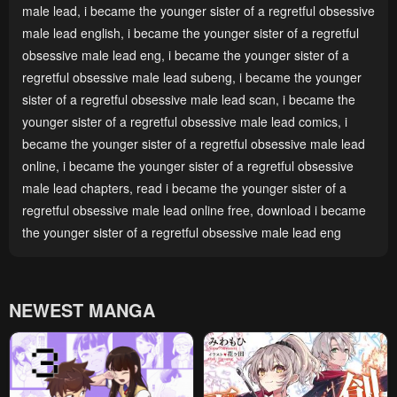
male lead
,
i became the younger sister of a regretful obsessive
male lead english
,
i became the younger sister of a regretful
obsessive male lead eng
,
i became the younger sister of a
regretful obsessive male lead subeng
,
i became the younger
sister of a regretful obsessive male lead scan
,
i became the
younger sister of a regretful obsessive male lead comics
,
i
became the younger sister of a regretful obsessive male lead
online
,
i became the younger sister of a regretful obsessive
male lead chapters
,
read i became the younger sister of a
regretful obsessive male lead online free
,
download i became
the younger sister of a regretful obsessive male lead eng
NEWEST MANGA