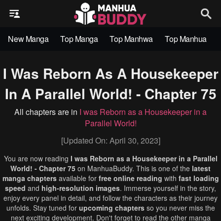
New Manga
Top Manga
Top Manhwa
Top Manhua
I Was Reborn As A Housekeeper
In A Parallel World! - Chapter 75
All chapters are in
I was Reborn as a Housekeeper in a
Parallel World!
[Updated On: April 30, 2023]
You are now reading
I was Reborn as a Housekeeper in a Parallel
World! - Chapter 75
on ManhuaBuddy. This is one of the
latest
manga chapters
available for
free online reading
with
fast loading
speed
and
high-resolution images
. Immerse yourself in the story,
enjoy every panel in detail, and follow the characters as their journey
unfolds. Stay tuned for
upcoming chapters
so you never miss the
next exciting development. Don't forget to read the other manga