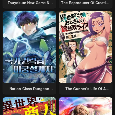
Tsuyokute New Game Na
The Reproducer Of Creation
Rabukome
Magic
Nation-Class Dungeon
The Gunner’s Life Of A
Architect
Middle-Aged Man
Summoned To Another
World And Armed With A
Rifle: An Airsoft Addicted