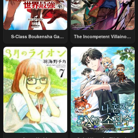
S-Class Boukensha Ga
The Incompetent Villainous
Ayumu Michi ~Tsuihou
Prince Wants To Survive ~I
Sareta Shounen Wa Shin No
Was Reincarnated Into A
Nouryoku “Buki Master” De
Romance RPG As A Mob
Sekai Saikyou Ni Itaru~
Villain, But I Will Ignore The
Original Work And Aim To
Become The Strongest~