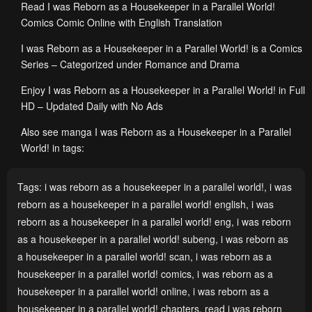
Read I was Reborn as a Housekeeper in a Parallel World!
Comics Comic Online with English Translation
I was Reborn as a Housekeeper in a Parallel World! is a Comics
Series – Categorized under Romance and Drama
Enjoy I was Reborn as a Housekeeper in a Parallel World! in Full
HD – Updated Daily with No Ads
Also see manga I was Reborn as a Housekeeper in a Parallel
World! in tags:
Tags:
i was reborn as a housekeeper in a parallel world!
,
i was
reborn as a housekeeper in a parallel world! english
,
i was
reborn as a housekeeper in a parallel world! eng
,
i was reborn
as a housekeeper in a parallel world! subeng
,
i was reborn as
a housekeeper in a parallel world! scan
,
i was reborn as a
housekeeper in a parallel world! comics
,
i was reborn as a
housekeeper in a parallel world! online
,
i was reborn as a
housekeeper in a parallel world! chapters
,
read i was reborn