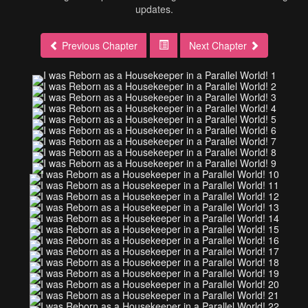
updates.
Previous Chapter
Next Chapter