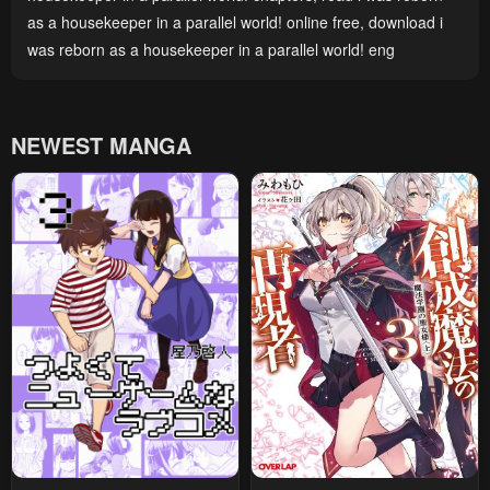
as a housekeeper in a parallel world! online free
,
download i
was reborn as a housekeeper in a parallel world! eng
NEWEST MANGA