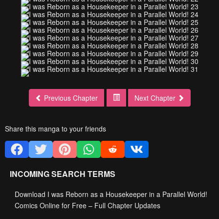
Previous Chapter
Next Chapter
Share this manga to your friends
INCOMING SEARCH TERMS
Download I was Reborn as a Housekeeper in a Parallel World!
Comics Online for Free – Full Chapter Updates