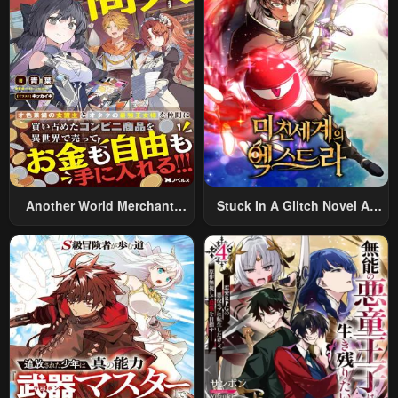
Salaryman Returns To The
Alternative World After Work
Another World Merchant:
Stuck In A Glitch Novel As
Using The Skill “Another
An Extra
World Travel” To Live A
Relaxed And Rich Slow Life