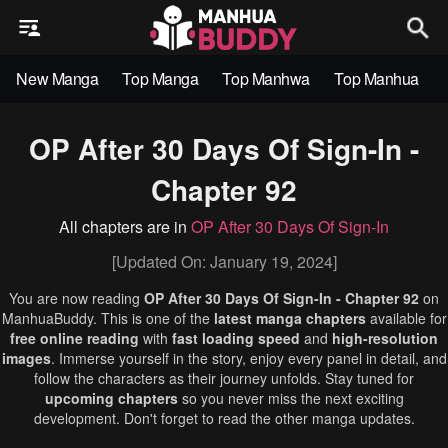
New Manga
Top Manga
Top Manhwa
Top Manhua
OP After 30 Days Of Sign-In -
Chapter 92
All chapters are in
OP After 30 Days Of Sign-In
[Updated On: January 19, 2024]
You are now reading
OP After 30 Days Of Sign-In - Chapter 92
on
ManhuaBuddy. This is one of the
latest manga chapters
available for
free online reading
with
fast loading speed
and
high-resolution
images
. Immerse yourself in the story, enjoy every panel in detail, and
follow the characters as their journey unfolds. Stay tuned for
upcoming chapters
so you never miss the next exciting
development. Don't forget to read the other manga updates.