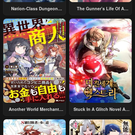
Nation-Class Dungeon
The Gunner’s Life Of A
Architect
Middle-Aged Man
Summoned To Another
World And Armed With A
Rifle: An Airsoft Addicted
Salaryman Returns To The
Alternative World After Work
Another World Merchant:
Stuck In A Glitch Novel As
Using The Skill “Another
An Extra
World Travel” To Live A
Relaxed And Rich Slow Life