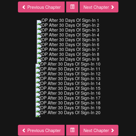
Previous Chapter
Next Chapter
Previous Chapter
Next Chapter