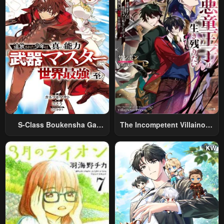
S-Class Boukensha Ga
The Incompetent Villainous
Ayumu Michi ~Tsuihou
Prince Wants To Survive ~I
Sareta Shounen Wa Shin No
Was Reincarnated Into A
Nouryoku “Buki Master” De
Romance RPG As A Mob
Sekai Saikyou Ni Itaru~
Villain, But I Will Ignore The
Original Work And Aim To
Become The Strongest~