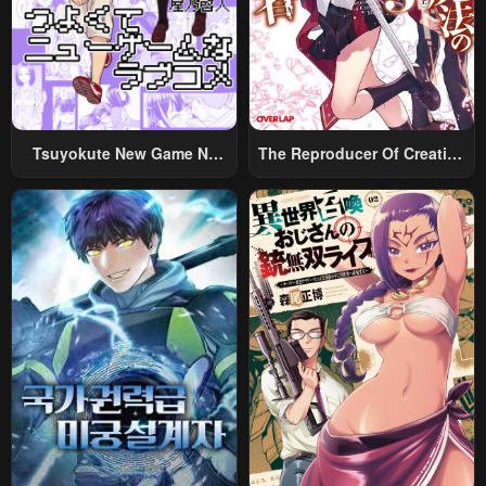
Tsuyokute New Game Na
The Reproducer Of Creation
Rabukome
Magic