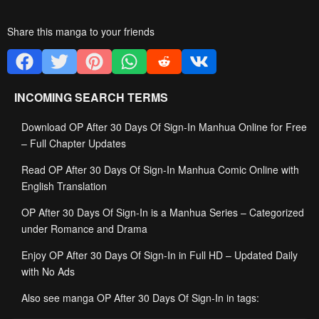
Share this manga to your friends
INCOMING SEARCH TERMS
Download OP After 30 Days Of Sign-In Manhua Online for Free
– Full Chapter Updates
Read OP After 30 Days Of Sign-In Manhua Comic Online with
English Translation
OP After 30 Days Of Sign-In is a Manhua Series – Categorized
under Romance and Drama
Enjoy OP After 30 Days Of Sign-In in Full HD – Updated Daily
with No Ads
Also see manga OP After 30 Days Of Sign-In in tags: