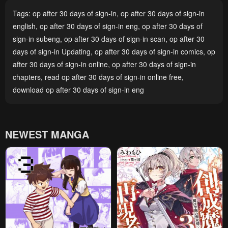
Tags:
op after 30 days of sign-in
,
op after 30 days of sign-in
english
,
op after 30 days of sign-in eng
,
op after 30 days of
sign-in subeng
,
op after 30 days of sign-in scan
,
op after 30
days of sign-in Updating
,
op after 30 days of sign-in comics
,
op
after 30 days of sign-in online
,
op after 30 days of sign-in
chapters
,
read op after 30 days of sign-in online free
,
download op after 30 days of sign-in eng
NEWEST MANGA