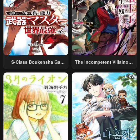
S-Class Boukensha Ga
The Incompetent Villainous
Ayumu Michi ~Tsuihou
Prince Wants To Survive ~I
Sareta Shounen Wa Shin No
Was Reincarnated Into A
Nouryoku “Buki Master” De
Romance RPG As A Mob
Sekai Saikyou Ni Itaru~
Villain, But I Will Ignore The
Original Work And Aim To
Become The Strongest~