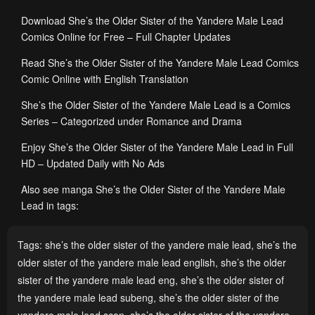
Download She’s the Older Sister of the Yandere Male Lead
Comics Online for Free – Full Chapter Updates
Read She’s the Older Sister of the Yandere Male Lead Comics
Comic Online with English Translation
She’s the Older Sister of the Yandere Male Lead is a Comics
Series – Categorized under Romance and Drama
Enjoy She’s the Older Sister of the Yandere Male Lead in Full
HD – Updated Daily with No Ads
Also see manga She’s the Older Sister of the Yandere Male
Lead in tags:
Tags:
she’s the older sister of the yandere male lead
,
she’s the
older sister of the yandere male lead english
,
she’s the older
sister of the yandere male lead eng
,
she’s the older sister of
the yandere male lead subeng
,
she’s the older sister of the