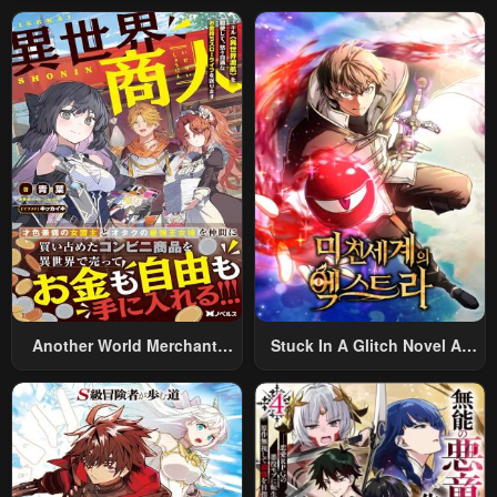
Summoned To Another
World And Armed With A
Rifle: An Airsoft Addicted
Salaryman Returns To The
Alternative World After Work
Another World Merchant:
Stuck In A Glitch Novel As
Using The Skill “Another
An Extra
World Travel” To Live A
Relaxed And Rich Slow Life