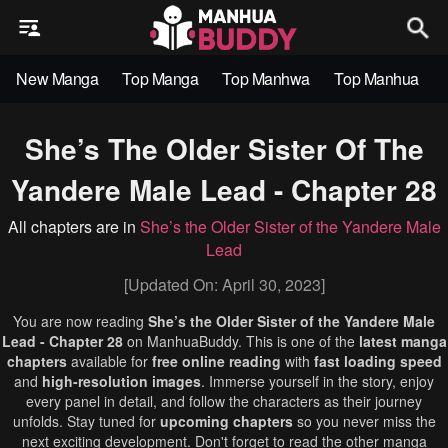
New Manga
Top Manga
Top Manhwa
Top Manhua
She’s The Older Sister Of The
Yandere Male Lead - Chapter 28
All chapters are in
She’s the Older Sister of the Yandere Male
Lead
[Updated On: April 30, 2023]
You are now reading
She’s the Older Sister of the Yandere Male
Lead - Chapter 28
on ManhuaBuddy. This is one of the
latest manga
chapters
available for
free online reading
with
fast loading speed
and
high-resolution images
. Immerse yourself in the story, enjoy
every panel in detail, and follow the characters as their journey
unfolds. Stay tuned for
upcoming chapters
so you never miss the
next exciting development. Don't forget to read the other manga