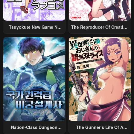
Tsuyokute New Game Na
The Reproducer Of Creation
Rabukome
Magic
Nation-Class Dungeon
The Gunner’s Life Of A
Architect
Middle-Aged Man