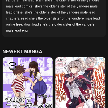
yandere male lead scan
,
she’s the older sister of the yandere
male lead comics
,
she’s the older sister of the yandere male
lead online
,
she’s the older sister of the yandere male lead
chapters
,
read she’s the older sister of the yandere male lead
online free
,
download she’s the older sister of the yandere
male lead eng
NEWEST MANGA