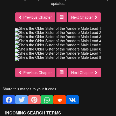
updates.
Previous Chapter
Next Chapter
Previous Chapter
Next Chapter
Share this manga to your friends
INCOMING SEARCH TERMS