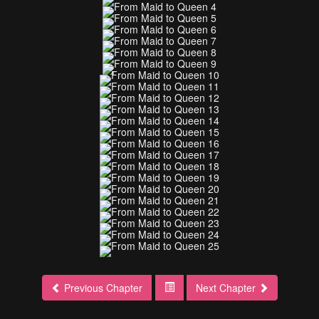
Previous Chapter
Next Chapter