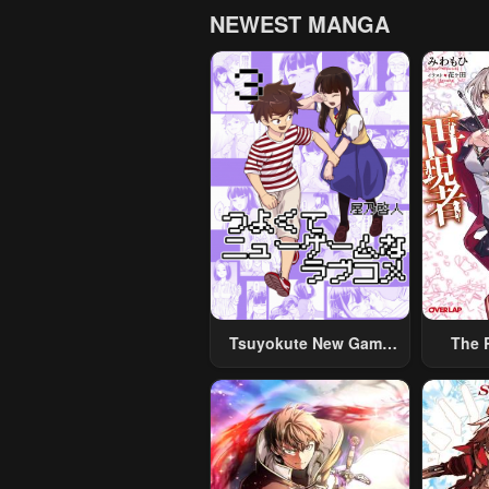
NEWEST MANGA
Tsuyokute New Game
The 
Na Rabukome
Cr