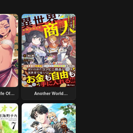
fe Of A
Another World
 Man
Merchant: Using The
nother
Skill “Another World
ed With
Travel” To Live A
rsoft
Relaxed And Rich Slow
aryman
Life