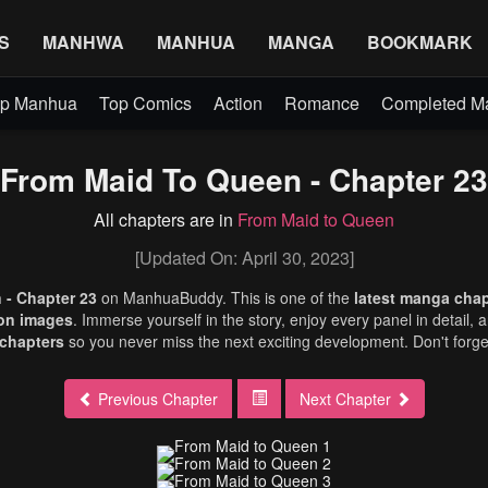
S
MANHWA
MANHUA
MANGA
BOOKMARK
p Manhua
Top Comics
Action
Romance
Completed 
From Maid To Queen - Chapter 23
All chapters are in
From Maid to Queen
[Updated On: April 30, 2023]
 - Chapter 23
on ManhuaBuddy. This is one of the
latest manga cha
ion images
. Immerse yourself in the story, enjoy every panel in detail, 
chapters
so you never miss the next exciting development. Don't forg
Previous Chapter
Next Chapter