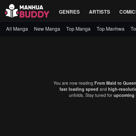
GENRES
ARTISTS
COMIC
All Manga
New Manga
Top Manga
Top Manhwa
To
You are now reading
From Maid to Queen
fast loading speed
and
high-resolut
unfolds. Stay tuned for
upcoming 