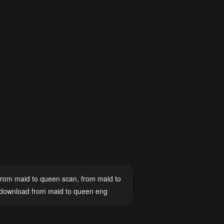
from maid to queen scan
,
from maid to
download from maid to queen eng