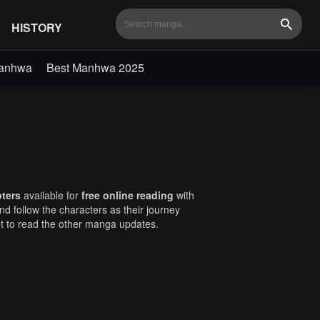
HISTORY
Search
Manhwa
Best Manhwa 2025
pters
available for
free online reading
with
and follow the characters as their journey
et to read the other manga updates.