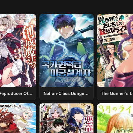
Reproducer Of
Nation-Class Dungeon
The Gunner’s Li
eation Magic
Architect
Middle-Aged
Summoned To A
World And Arm
A Rifle: An Ai
Addicted Sal