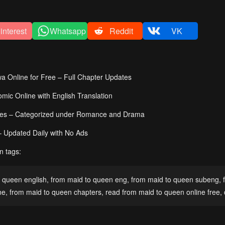
interest
Whatsapp
Reddit
VK
Online for Free – Full Chapter Updates
c Online with English Translation
ies – Categorized under Romance and Drama
– Updated Daily with No Ads
n tags:
 queen english
,
from maid to queen eng
,
from maid to queen subeng
,
ne
,
from maid to queen chapters
,
read from maid to queen online free
,