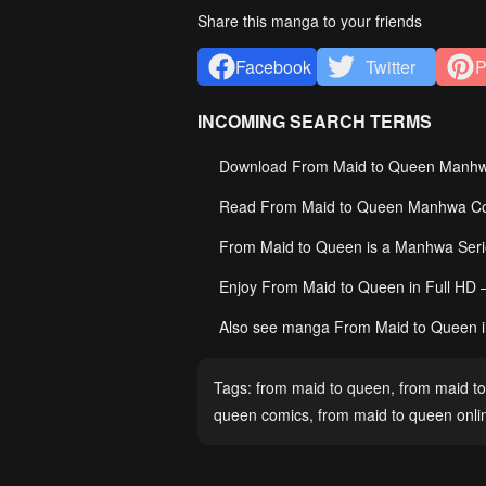
Share this manga to your friends
Facebook
Twitter
P
INCOMING SEARCH TERMS
Download From Maid to Queen Manhwa 
Read From Maid to Queen Manhwa Comi
From Maid to Queen is a Manhwa Ser
Enjoy From Maid to Queen in Full HD 
Also see manga From Maid to Queen i
Tags:
from maid to queen
,
from maid to
queen comics
,
from maid to queen onli