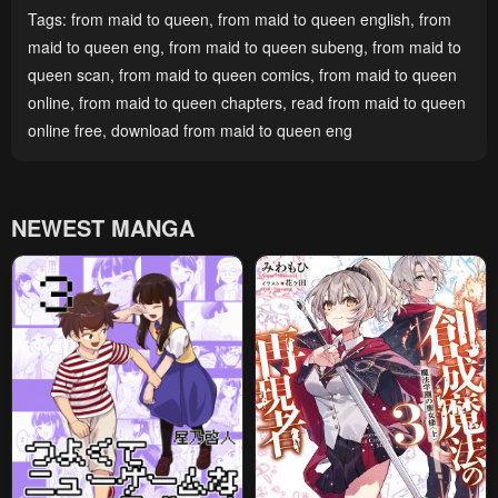
Tags:
from maid to queen
,
from maid to queen english
,
from
maid to queen eng
,
from maid to queen subeng
,
from maid to
queen scan
,
from maid to queen comics
,
from maid to queen
online
,
from maid to queen chapters
,
read from maid to queen
online free
,
download from maid to queen eng
NEWEST MANGA