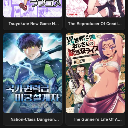
Tsuyokute New Game Na
The Reproducer Of Creation
Rabukome
Magic
Nation-Class Dungeon
The Gunner’s Life Of A
Architect
Middle-Aged Man