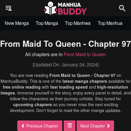
New Manga
Top Manga
Top Manhwa
Top Manhua
From Maid To Queen - Chapter 97
All chapters are in
From Maid to Queen
[Updated On: January 24, 2024]
You are now reading
From Maid to Queen - Chapter 97
on
ManhuaBuddy. This is one of the
latest manga chapters
available for
free online reading
with
fast loading speed
and
high-resolution
images
. Immerse yourself in the story, enjoy every panel in detail, and
follow the characters as their journey unfolds. Stay tuned for
upcoming chapters
so you never miss the next exciting
development. Don't forget to read the other manga updates.
Previous Chapter
Next Chapter