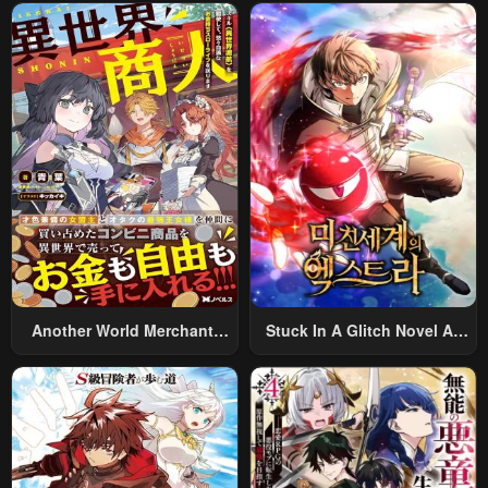
Summoned To Another
World And Armed With A
Rifle: An Airsoft Addicted
Salaryman Returns To The
Alternative World After Work
Another World Merchant:
Stuck In A Glitch Novel As
Using The Skill “Another
An Extra
World Travel” To Live A
Relaxed And Rich Slow Life