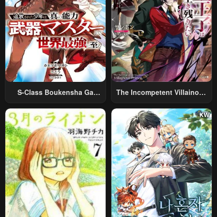
S-Class Boukensha Ga
The Incompetent Villainous
Ayumu Michi ~Tsuihou
Prince Wants To Survive ~I
Sareta Shounen Wa Shin No
Was Reincarnated Into A
Nouryoku “Buki Master” De
Romance RPG As A Mob
Sekai Saikyou Ni Itaru~
Villain, But I Will Ignore The
Original Work And Aim To
Become The Strongest~