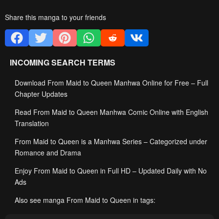
Share this manga to your friends
INCOMING SEARCH TERMS
Download From Maid to Queen Manhwa Online for Free – Full
Chapter Updates
Read From Maid to Queen Manhwa Comic Online with English
Translation
From Maid to Queen is a Manhwa Series – Categorized under
Romance and Drama
Enjoy From Maid to Queen in Full HD – Updated Daily with No
Ads
Also see manga From Maid to Queen in tags: