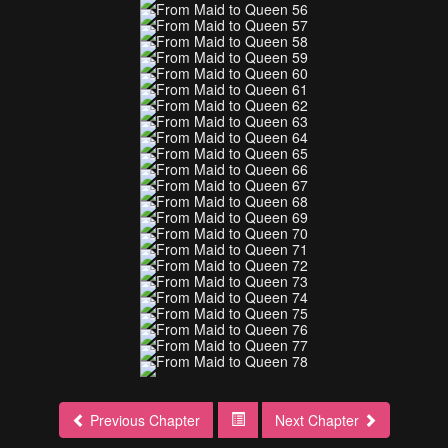
Previous Chapter
Next Chapter