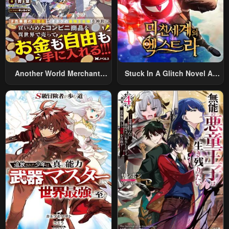
Another World Merchant:
Stuck In A Glitch Novel As
Using The Skill “Another
An Extra
World Travel” To Live A
Relaxed And Rich Slow Life