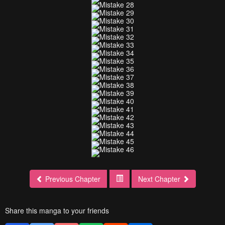
Previous Chapter
Next Chapter
Share this manga to your friends