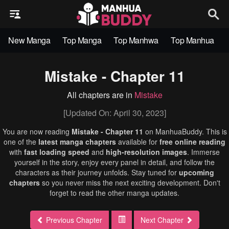
New Manga
Top Manga
Top Manhwa
Top Manhua
Mistake - Chapter 11
All chapters are in
Mistake
[Updated On: April 30, 2023]
You are now reading
Mistake - Chapter 11
on ManhuaBuddy. This is
one of the
latest manga chapters
available for
free online reading
with
fast loading speed
and
high-resolution images
. Immerse
yourself in the story, enjoy every panel in detail, and follow the
characters as their journey unfolds. Stay tuned for
upcoming
chapters
so you never miss the next exciting development. Don't
forget to read the other manga updates.
Previous Chapter
Next Chapter