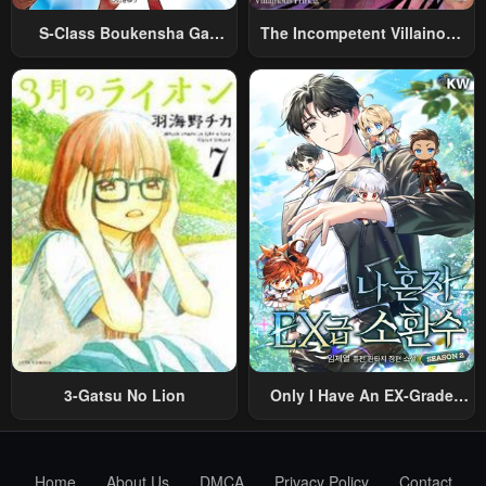
S-Class Boukensha Ga
The Incompetent Villainous
Ayumu Michi ~Tsuihou
Prince Wants To Survive ~I
Sareta Shounen Wa Shin No
Was Reincarnated Into A
Nouryoku “Buki Master” De
Romance RPG As A Mob
Sekai Saikyou Ni Itaru~
Villain, But I Will Ignore The
Original Work And Aim To
Become The Strongest~
3-Gatsu No Lion
Only I Have An EX-Grade
Summon
Home
About Us
DMCA
Privacy Policy
Contact