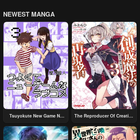
NEWEST MANGA
Tsuyokute New Game Na
The Reproducer Of Creation
Rabukome
Magic