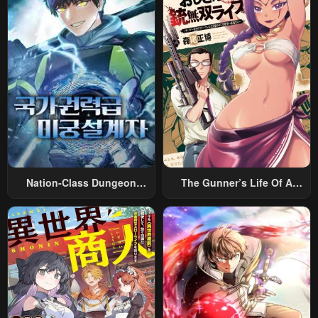
Nation-Class Dungeon
The Gunner’s Life Of A
Architect
Middle-Aged Man
Summoned To Another
World And Armed With A
Rifle: An Airsoft Addicted
Salaryman Returns To The
Alternative World After Work