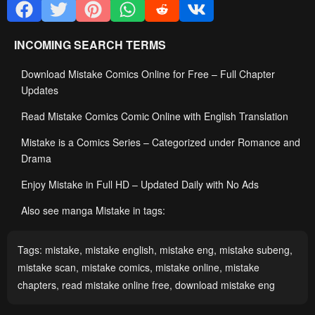
INCOMING SEARCH TERMS
Download Mistake Comics Online for Free – Full Chapter
Updates
Read Mistake Comics Comic Online with English Translation
Mistake is a Comics Series – Categorized under Romance and
Drama
Enjoy Mistake in Full HD – Updated Daily with No Ads
Also see manga Mistake in tags:
Tags:
mistake
,
mistake english
,
mistake eng
,
mistake subeng
,
mistake scan
,
mistake comics
,
mistake online
,
mistake
chapters
,
read mistake online free
,
download mistake eng