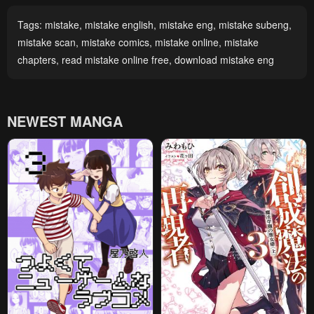
Tags:
mistake
,
mistake english
,
mistake eng
,
mistake subeng
,
mistake scan
,
mistake comics
,
mistake online
,
mistake
chapters
,
read mistake online free
,
download mistake eng
NEWEST MANGA