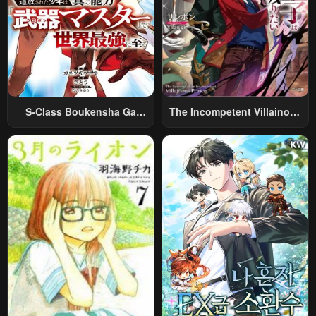
S-Class Boukensha Ga
The Incompetent Villainous
Ayumu Michi ~Tsuihou
Prince Wants To Survive ~I
Sareta Shounen Wa Shin No
Was Reincarnated Into A
Nouryoku “Buki Master” De
Romance RPG As A Mob
Sekai Saikyou Ni Itaru~
Villain, But I Will Ignore The
Original Work And Aim To
Become The Strongest~