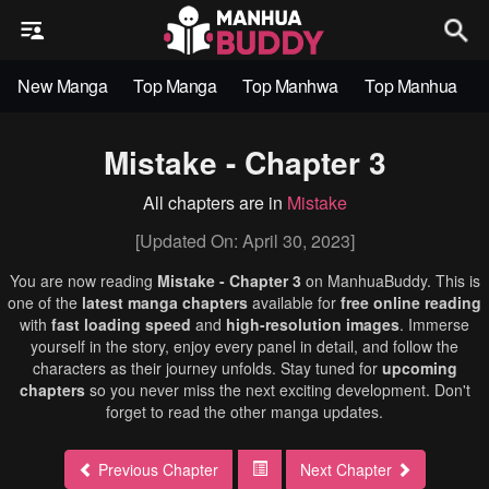
New Manga
Top Manga
Top Manhwa
Top Manhua
Mistake - Chapter 3
All chapters are in
Mistake
[Updated On: April 30, 2023]
You are now reading
Mistake - Chapter 3
on ManhuaBuddy. This is
one of the
latest manga chapters
available for
free online reading
with
fast loading speed
and
high-resolution images
. Immerse
yourself in the story, enjoy every panel in detail, and follow the
characters as their journey unfolds. Stay tuned for
upcoming
chapters
so you never miss the next exciting development. Don't
forget to read the other manga updates.
Previous Chapter
Next Chapter