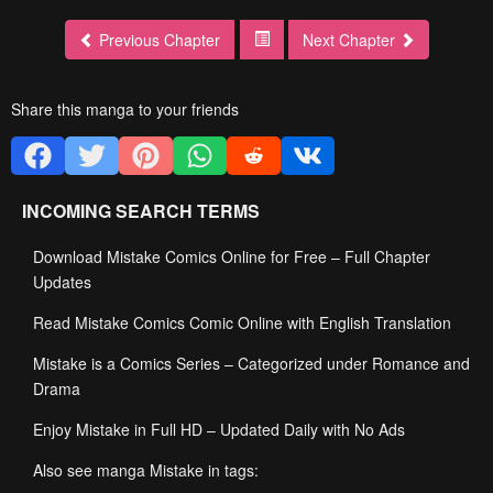
Previous Chapter
Next Chapter
Share this manga to your friends
INCOMING SEARCH TERMS
Download Mistake Comics Online for Free – Full Chapter
Updates
Read Mistake Comics Comic Online with English Translation
Mistake is a Comics Series – Categorized under Romance and
Drama
Enjoy Mistake in Full HD – Updated Daily with No Ads
Also see manga Mistake in tags: