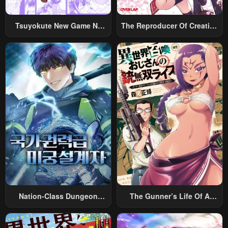
Tsuyokute New Game Na
The Reproducer Of Creation
Rabukome
Magic
Nation-Class Dungeon
The Gunner’s Life Of A
Architect
Middle-Aged Man
Summoned To Another