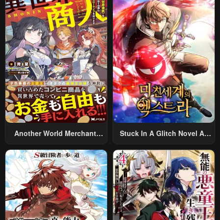
World And Armed With A
Rifle: An Airsoft Addicted
Salaryman Returns To The
Alternative World After Work
Another World Merchant:
Stuck In A Glitch Novel As
Using The Skill “Another
An Extra
World Travel” To Live A
Relaxed And Rich Slow Life