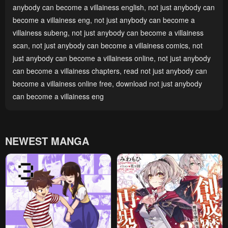
anybody can become a villainess english
,
not just anybody can
become a villainess eng
,
not just anybody can become a
villainess subeng
,
not just anybody can become a villainess
scan
,
not just anybody can become a villainess comics
,
not
just anybody can become a villainess online
,
not just anybody
can become a villainess chapters
,
read not just anybody can
become a villainess online free
,
download not just anybody
can become a villainess eng
NEWEST MANGA