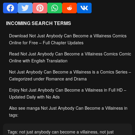
INCOMING SEARCH TERMS
Download Not Just Anybody Can Become a Villainess Comics
Online for Free – Full Chapter Updates
Read Not Just Anybody Can Become a Villainess Comics Comic
Online with English Translation
Not Just Anybody Can Become a Villainess is a Comics Series –
Categorized under Romance and Drama
Enjoy Not Just Anybody Can Become a Villainess in Full HD –
Updated Daily with No Ads
Also see manga Not Just Anybody Can Become a Villainess in
tags:
Tags:
not just anybody can become a villainess
,
not just