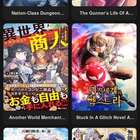
Nation-Class Dungeon
The Gunner’s Life Of A
Architect
Middle-Aged Man
Summoned To Another
World And Armed With A
Rifle: An Airsoft Addicted
Salaryman Returns To The
Alternative World After Work
Another World Merchant:
Stuck In A Glitch Novel As
Using The Skill “Another
An Extra
World Travel” To Live A
Relaxed And Rich Slow Life