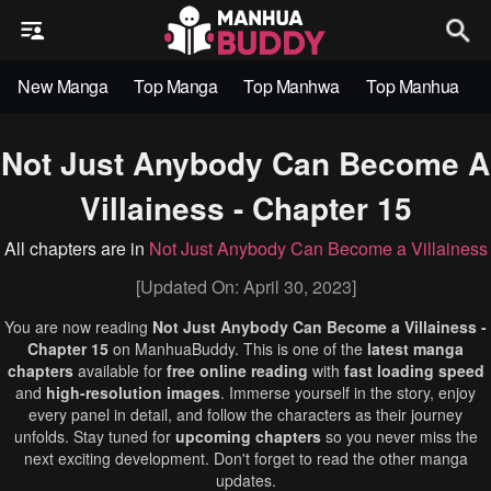
New Manga
Top Manga
Top Manhwa
Top Manhua
Not Just Anybody Can Become A
Villainess - Chapter 15
All chapters are in
Not Just Anybody Can Become a Villainess
[Updated On: April 30, 2023]
You are now reading
Not Just Anybody Can Become a Villainess -
Chapter 15
on ManhuaBuddy. This is one of the
latest manga
chapters
available for
free online reading
with
fast loading speed
and
high-resolution images
. Immerse yourself in the story, enjoy
every panel in detail, and follow the characters as their journey
unfolds. Stay tuned for
upcoming chapters
so you never miss the
next exciting development. Don't forget to read the other manga
updates.