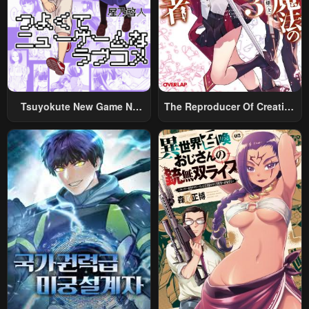
Tsuyokute New Game Na
The Reproducer Of Creation
Rabukome
Magic