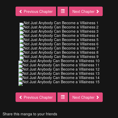
Previous Chapter
Next Chapter
Previous Chapter
Next Chapter
Share this manga to your friends