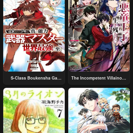
S-Class Boukensha Ga
The Incompetent Villainous
Ayumu Michi ~Tsuihou
Prince Wants To Survive ~I
Sareta Shounen Wa Shin No
Was Reincarnated Into A
Nouryoku “Buki Master” De
Romance RPG As A Mob
Sekai Saikyou Ni Itaru~
Villain, But I Will Ignore The
Original Work And Aim To
Become The Strongest~