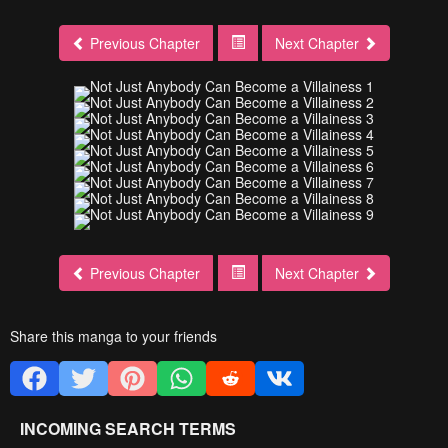
Previous Chapter
Next Chapter
Previous Chapter
Next Chapter
Share this manga to your friends
INCOMING SEARCH TERMS