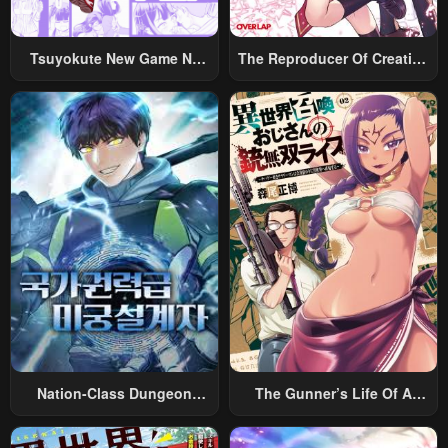
Tsuyokute New Game Na
The Reproducer Of Creation
Rabukome
Magic
Nation-Class Dungeon
The Gunner’s Life Of A
Architect
Middle-Aged Man
Summoned To Another