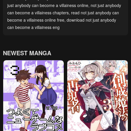
just anybody can become a villainess online
,
not just anybody
can become a villainess chapters
,
read not just anybody can
become a villainess online free
,
download not just anybody
can become a villainess eng
NEWEST MANGA