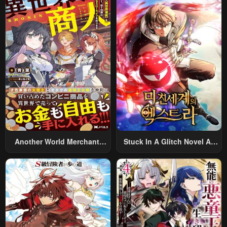
World And Armed With A
Rifle: An Airsoft Addicted
Salaryman Returns To The
Alternative World After Work
Another World Merchant:
Stuck In A Glitch Novel As
Using The Skill “Another
An Extra
World Travel” To Live A
Relaxed And Rich Slow Life