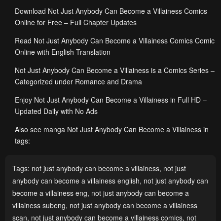
Download Not Just Anybody Can Become a Villainess Comics
Online for Free – Full Chapter Updates
Read Not Just Anybody Can Become a Villainess Comics Comic
Online with English Translation
Not Just Anybody Can Become a Villainess is a Comics Series –
Categorized under Romance and Drama
Enjoy Not Just Anybody Can Become a Villainess in Full HD –
Updated Daily with No Ads
Also see manga Not Just Anybody Can Become a Villainess in
tags:
Tags:
not just anybody can become a villainess
,
not just
anybody can become a villainess english
,
not just anybody can
become a villainess eng
,
not just anybody can become a
villainess subeng
,
not just anybody can become a villainess
scan
,
not just anybody can become a villainess comics
,
not