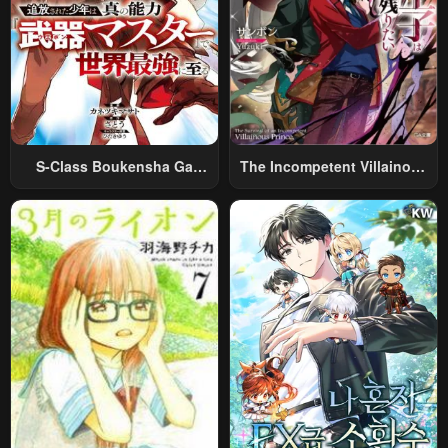
S-Class Boukensha Ga
The Incompetent Villainous
Ayumu Michi ~Tsuihou
Prince Wants To Survive ~I
Sareta Shounen Wa Shin No
Was Reincarnated Into A
Nouryoku “Buki Master” De
Romance RPG As A Mob
Sekai Saikyou Ni Itaru~
Villain, But I Will Ignore The
Original Work And Aim To
Become The Strongest~