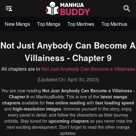
New Manga
Top Manga
Top Manhwa
Top Manhua
Not Just Anybody Can Become A
Villainess - Chapter 9
All chapters are in
Not Just Anybody Can Become a Villainess
[Updated On: April 30, 2023]
You are now reading
Not Just Anybody Can Become a Villainess -
Chapter 9
on ManhuaBuddy. This is one of the
latest manga
chapters
available for
free online reading
with
fast loading speed
and
high-resolution images
. Immerse yourself in the story, enjoy
every panel in detail, and follow the characters as their journey
unfolds. Stay tuned for
upcoming chapters
so you never miss the
next exciting development. Don't forget to read the other manga
updates.