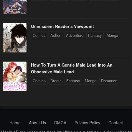
Omniscient Reader’s Viewpoint
Comics
Action
Adventure
Fantasy
Manga
How To Turn A Gentle Male Lead Into An
Obsessive Male Lead
Comics
Drama
Fantasy
Manga
Romance
Home
About Us
DMCA
Privacy Policy
Contact
ManhuaBuddy does not store any files on our server, we only linked to