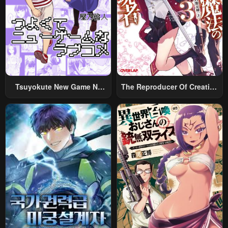
Tsuyokute New Game Na
The Reproducer Of Creation
Rabukome
Magic