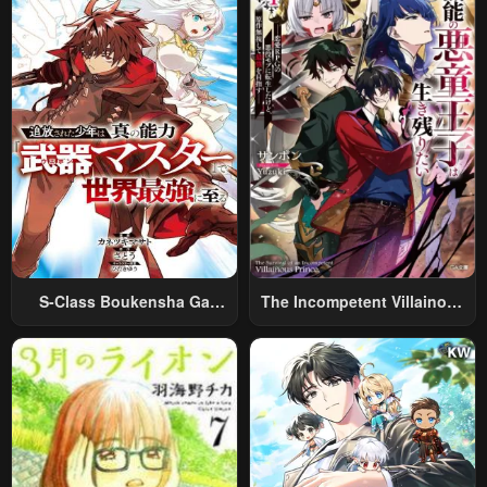
Relaxed And Rich Slow Life
S-Class Boukensha Ga
The Incompetent Villainous
Ayumu Michi ~Tsuihou
Prince Wants To Survive ~I
Sareta Shounen Wa Shin No
Was Reincarnated Into A
Nouryoku “Buki Master” De
Romance RPG As A Mob
Sekai Saikyou Ni Itaru~
Villain, But I Will Ignore The
Original Work And Aim To
Become The Strongest~