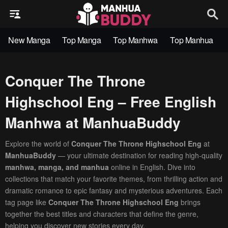
New Manga
Top Manga
Top Manhwa
Top Manhua
Conquer The Throne
Highschool Eng – Free English
Manhwa at ManhuaBuddy
Explore the world of
Conquer The Throne Highschool Eng
at
ManhuaBuddy
— your ultimate destination for reading high-quality
manhwa, manga, and manhua
online in English. Dive into
collections that match your favorite themes, from thrilling action and
dramatic romance to epic fantasy and mysterious adventures. Each
tag page like
Conquer The Throne Highschool Eng
brings
together the best titles and characters that define the genre,
helping you discover new stories every day.