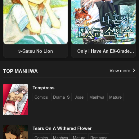
3-Gatsu No Lion
Only I Have An EX-Grade
Summon
TOP MANHWA
View more
Temptress
Comics
Drama_S
Josei
Manhwa
Mature
Tears On A Withered Flower
Comics
Manhwa
Mature
Romance