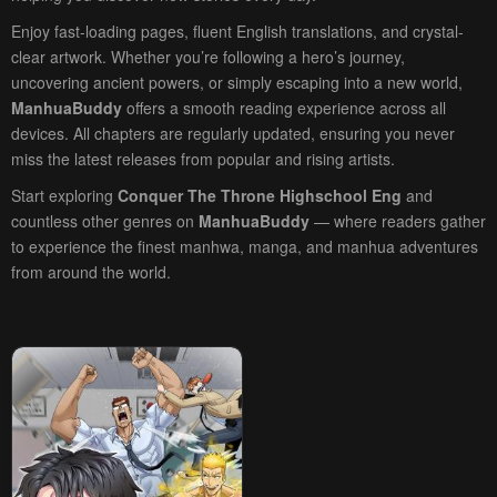
Enjoy fast-loading pages, fluent English translations, and crystal-
clear artwork. Whether you’re following a hero’s journey,
uncovering ancient powers, or simply escaping into a new world,
ManhuaBuddy
offers a smooth reading experience across all
devices. All chapters are regularly updated, ensuring you never
miss the latest releases from popular and rising artists.
Start exploring
Conquer The Throne Highschool Eng
and
countless other genres on
ManhuaBuddy
— where readers gather
to experience the finest manhwa, manga, and manhua adventures
from around the world.