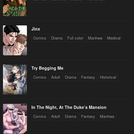
Jinx
Comics
Drama
Full color
Manhwa
Medical
Try Begging Me
Comics
Adult
Drama
Fantasy
Historical
In The Night, At The Duke’s Mansion
Comics
Adult
Drama
Fantasy
Manhwa