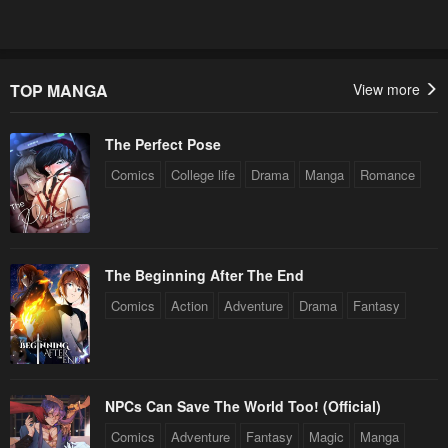
TOP MANGA
View more
The Perfect Pose
Comics
College life
Drama
Manga
Romance
The Beginning After The End
Comics
Action
Adventure
Drama
Fantasy
NPCs Can Save The World Too! (Official)
Comics
Adventure
Fantasy
Magic
Manga