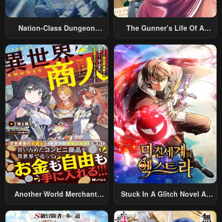
Nation-Class Dungeon
The Gunner’s Life Of A
Architect
Middle-Aged Man
Summoned To Another
World And Armed With A
Rifle: An Airsoft Addicted
Salaryman Returns To The
Alternative World After Work
Another World Merchant:
Stuck In A Glitch Novel As
Using The Skill “Another
An Extra
World Travel” To Live A