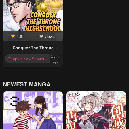
4.6
2K views
Conquer The Throne
Highschool
3 year
Chapter 52 - Season 1 Completed
ago
NEWEST MANGA