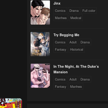
Jinx
Comics
Drama
Full color
Manhwa
Medical
Try Begging Me
Comics
Adult
Drama
Fantasy
Historical
In The Night, At The Duke’s
Mansion
Comics
Adult
Drama
Fantasy
Manhwa