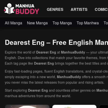
GENRES
ARTISTS
COMIC
All Manga
New Manga
Top Manga
Top Manhwa
To
Dearest Eng – Free English M
Explore the world of
Dearest Eng
at
ManhuaBuddy
— your ultimat
English. Dive into collections that match your favorite themes, from
Each tag page like
Dearest Eng
brings together the best titles and
Enjoy fast-loading pages, fluent English translations, and crystal-c
simply escaping into a new world,
ManhuaBuddy
offers a smooth r
you never miss the latest releases from popular and rising artists.
Start exploring
Dearest Eng
and countless other genres on
Manhu
manhua adventures from around the world.