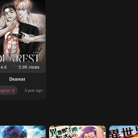
4.6
3.9K views
Dearest
apter 8
3 year ago