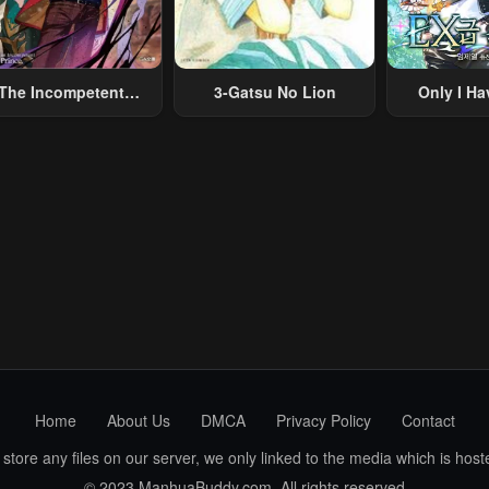
The Incompetent
3-Gatsu No Lion
Only I Ha
lainous Prince Wants
Grade 
To Survive ~I Was
eincarnated Into A
omance RPG As A
b Villain, But I Will
gnore The Original
Work And Aim To
Become The
Strongest~
Home
About Us
DMCA
Privacy Policy
Contact
ore any files on our server, we only linked to the media which is hoste
© 2023 ManhuaBuddy.com. All rights reserved