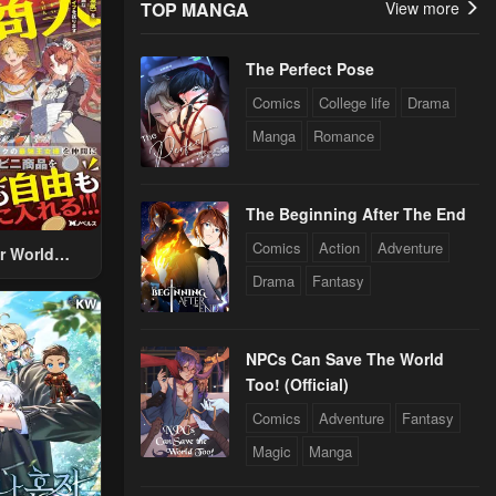
TOP MANGA
View more
The Perfect Pose
Comics
College life
Drama
Manga
Romance
The Beginning After The End
Comics
Action
Adventure
r World
 Using The
Drama
Fantasy
ther World
To Live A
d Rich Slow
NPCs Can Save The World
fe
Too! (Official)
Comics
Adventure
Fantasy
Magic
Manga