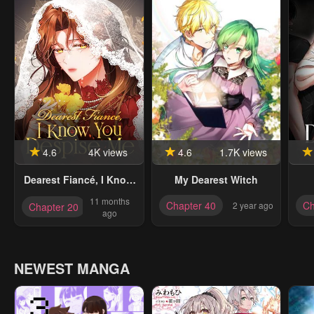
4.6
4K views
4.6
1.7K views
Dearest Fiancé, I Know
My Dearest Witch
You Despise Me
11 months
Chapter 40
Ch
2 year ago
Chapter 20
[Official]
ago
NEWEST MANGA