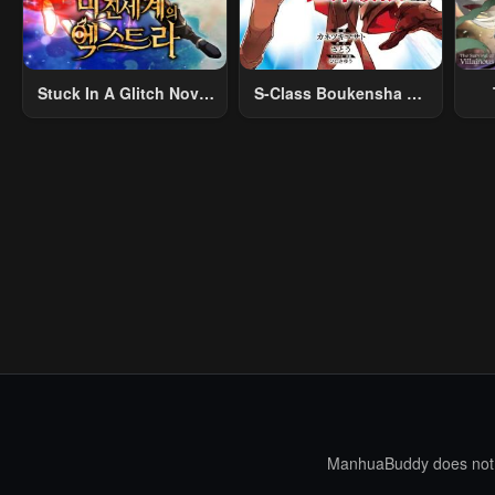
Stuck In A Glitch Novel
S-Class Boukensha Ga
As An Extra
Ayumu Michi ~Tsuihou
Vil
Sareta Shounen Wa
Shin No Nouryoku
R
“Buki Master” De Sekai
R
Saikyou Ni Itaru~
Mo
I
ManhuaBuddy does not st