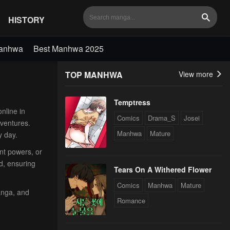
HISTORY
Search
Manhwa
Best Manhwa 2025
TOP MANHWA
View more
Temptress
nline in
Comics
Drama_S
Josei
dventures.
Manhwa
Mature
y day.
ent powers, or
d, ensuring
Tears On A Withered Flower
Comics
Manhwa
Mature
anga, and
Romance