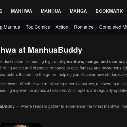
S
MANHWA
MANHUA
MANGA
BOOKMARK
p Manhua
Top Comics
Action
Romance
Completed 
anhwa at ManhuaBuddy
e destination for reading high-quality
manhwa, manga, and manhua
o
 thrilling action and dramatic romance to epic fantasy and mysterious a
 characters that define the genre, helping you discover new stories ever
lear artwork. Whether you’re following a hero’s journey, uncovering anci
eading experience across all devices. All chapters are regularly update
aBuddy
— where readers gather to experience the finest manhwa, m