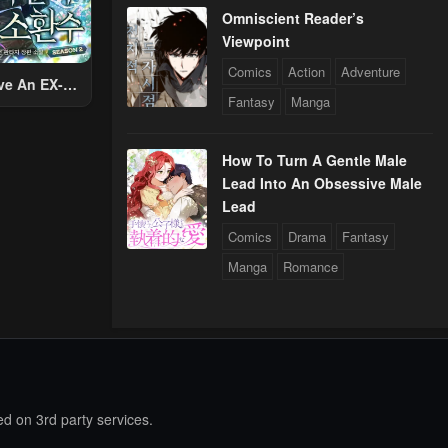
Omniscient Reader’s
Viewpoint
Comics
Action
Adventure
ve An EX-
Fantasy
Manga
Summon
How To Turn A Gentle Male
Lead Into An Obsessive Male
Lead
Comics
Drama
Fantasy
Manga
Romance
d on 3rd party services.