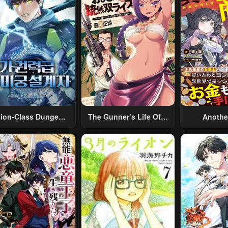
tion-Class Dungeon
The Gunner’s Life Of A
Anothe
Architect
Middle-Aged Man
Merchant:
Summoned To Another
Skill “Ano
World And Armed With
Travel” 
A Rifle: An Airsoft
Relaxed An
Addicted Salaryman
Li
Returns To The
Alternative World After
Work