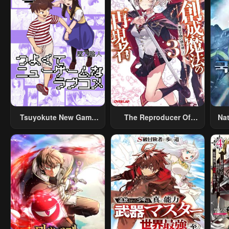
Tsuyokute New Game
The Reproducer Of
Na
Na Rabukome
Creation Magic