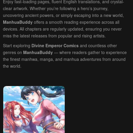
Enjoy fast-loading pages, fluent English translations, and crystal-
clear artwork. Whether you’re following a hero’s journey,
uncovering ancient powers, or simply escaping into a new world,
ManhuaBuddy
offers a smooth reading experience across all
devices. All chapters are regularly updated, ensuring you never
miss the latest releases from popular and rising artists.
Start exploring
Divine Emperor Comics
and countless other
genres on
ManhuaBuddy
— where readers gather to experience
the finest manhwa, manga, and manhua adventures from around
the world.