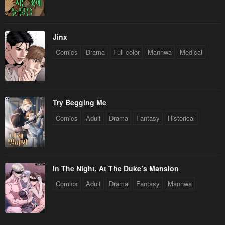
Jinx
Comics
Drama
Full color
Manhwa
Medical
Try Begging Me
Comics
Adult
Drama
Fantasy
Historical
In The Night, At The Duke’s Mansion
Comics
Adult
Drama
Fantasy
Manhwa