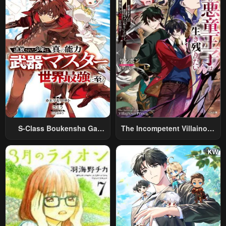
S-Class Boukensha Ga
The Incompetent Villainous
Ayumu Michi ~Tsuihou
Prince Wants To Survive ~I
Sareta Shounen Wa Shin No
Was Reincarnated Into A
Nouryoku “Buki Master” De
Romance RPG As A Mob
Sekai Saikyou Ni Itaru~
Villain, But I Will Ignore The
Original Work And Aim To
Become The Strongest~