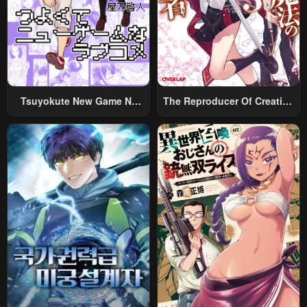
Tsuyokute New Game Na
The Reproducer Of Creation
Rabukome
Magic