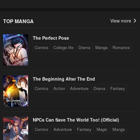
TOP MANGA
View more
The Perfect Pose
Comics
College life
Drama
Manga
Romance
The Beginning After The End
Comics
Action
Adventure
Drama
Fantasy
NPCs Can Save The World Too! (Official)
Comics
Adventure
Fantasy
Magic
Manga