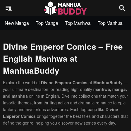
New Manga
Top Manga
Top Manhwa
Top Manhua
Divine Emperor Comics – Free
English Manhwa at
ManhuaBuddy
Explore the world of
Divine Emperor Comics
at
ManhuaBuddy
—
your ultimate destination for reading high-quality
manhwa, manga,
and manhua
online in English. Dive into collections that match your
favorite themes, from thrilling action and dramatic romance to epic
fantasy and mysterious adventures. Each tag page like
Divine
Emperor Comics
brings together the best titles and characters that
define the genre, helping you discover new stories every day.