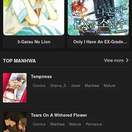
3-Gatsu No Lion
Only I Have An EX-Grade
Summon
TOP MANHWA
View more
Temptress
Comics
Drama_S
Josei
Manhwa
Mature
Tears On A Withered Flower
Comics
Manhwa
Mature
Romance