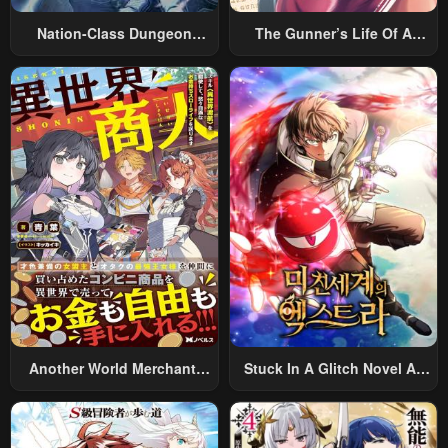
Nation-Class Dungeon
The Gunner’s Life Of A
Architect
Middle-Aged Man
Summoned To Another
World And Armed With A
Rifle: An Airsoft Addicted
Salaryman Returns To The
Alternative World After Work
Another World Merchant:
Stuck In A Glitch Novel As
Using The Skill “Another
An Extra
World Travel” To Live A
Relaxed And Rich Slow Life