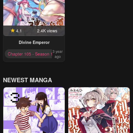
4.1
2.4K views
Divine Emperor
3 year
Chapter 105 - Season 1 Completed
ago
NEWEST MANGA