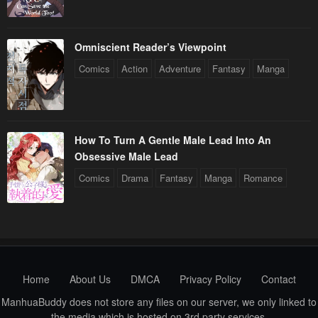
Omniscient Reader’s Viewpoint
Comics
Action
Adventure
Fantasy
Manga
How To Turn A Gentle Male Lead Into An
Obsessive Male Lead
Comics
Drama
Fantasy
Manga
Romance
Home
About Us
DMCA
Privacy Policy
Contact
ManhuaBuddy does not store any files on our server, we only linked to
the media which is hosted on 3rd party services.