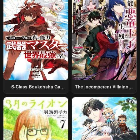
Relaxed And Rich Slow Life
S-Class Boukensha Ga
The Incompetent Villainous
Ayumu Michi ~Tsuihou
Prince Wants To Survive ~I
Sareta Shounen Wa Shin No
Was Reincarnated Into A
Nouryoku “Buki Master” De
Romance RPG As A Mob
Sekai Saikyou Ni Itaru~
Villain, But I Will Ignore The
Original Work And Aim To
Become The Strongest~