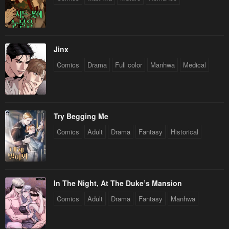
Jinx
Comics
Drama
Full color
Manhwa
Medical
Try Begging Me
Comics
Adult
Drama
Fantasy
Historical
In The Night, At The Duke’s Mansion
Comics
Adult
Drama
Fantasy
Manhwa