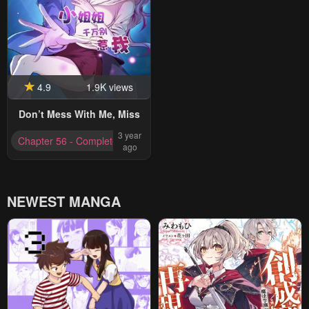
4.9
1.9K views
Don’t Mess With Me, Miss
3 year
Chapter 56 - Completed
ago
NEWEST MANGA