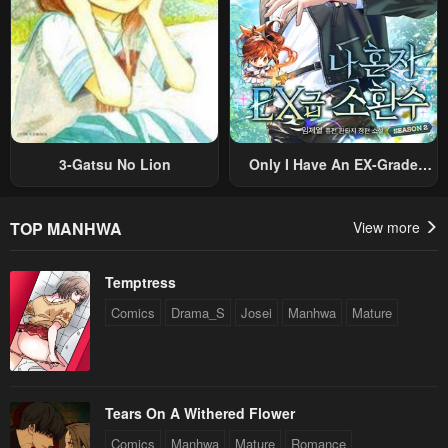
3-Gatsu No Lion
Only I Have An EX-Grade
Summon
TOP MANHWA
View more
Temptress
Comics
Drama_S
Josei
Manhwa
Mature
Tears On A Withered Flower
Comics
Manhwa
Mature
Romance