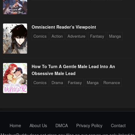
Omniscient Reader’s Viewpoint
Comics
Action
Adventure
Fantasy
Manga
How To Turn A Gentle Male Lead Into An
Obsessive Male Lead
Comics
Drama
Fantasy
Manga
Romance
Home
About Us
DMCA
Privacy Policy
Contact
ManhuaBuddy does not store any files on our server, we only linked to