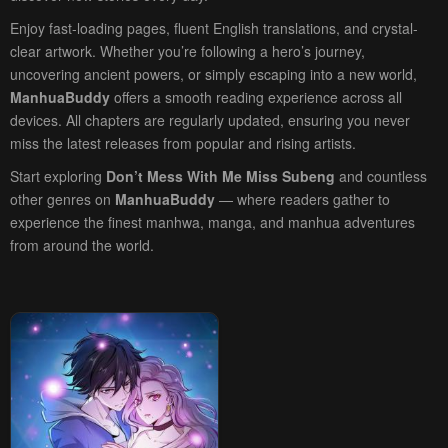
Enjoy fast-loading pages, fluent English translations, and crystal-
clear artwork. Whether you’re following a hero’s journey,
uncovering ancient powers, or simply escaping into a new world,
ManhuaBuddy
offers a smooth reading experience across all
devices. All chapters are regularly updated, ensuring you never
miss the latest releases from popular and rising artists.
Start exploring
Don’t Mess With Me Miss Subeng
and countless
other genres on
ManhuaBuddy
— where readers gather to
experience the finest manhwa, manga, and manhua adventures
from around the world.