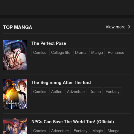
TOP MANGA
View more
The Perfect Pose
Comics
College life
Drama
Manga
Romance
The Beginning After The End
Comics
Action
Adventure
Drama
Fantasy
NPCs Can Save The World Too! (Official)
Comics
Adventure
Fantasy
Magic
Manga