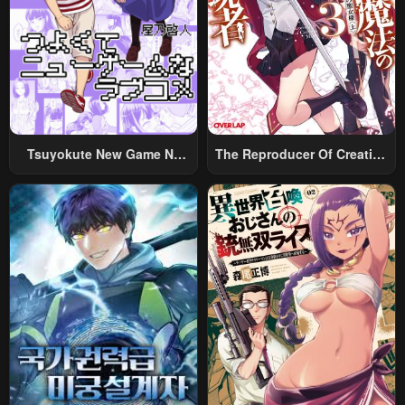
Tsuyokute New Game Na
The Reproducer Of Creation
Rabukome
Magic