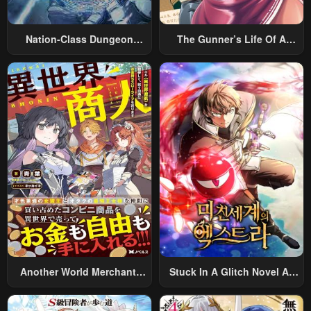
Nation-Class Dungeon
The Gunner’s Life Of A
Architect
Middle-Aged Man
Summoned To Another
World And Armed With A
Rifle: An Airsoft Addicted
Salaryman Returns To The
Alternative World After Work
Another World Merchant:
Stuck In A Glitch Novel As
Using The Skill “Another
An Extra
World Travel” To Live A