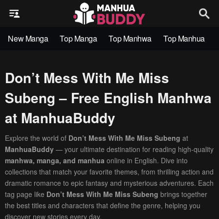
New Manga
Top Manga
Top Manhwa
Top Manhua
Don’t Mess With Me Miss
Subeng – Free English Manhwa
at ManhuaBuddy
Explore the world of
Don’t Mess With Me Miss Subeng
at
ManhuaBuddy
— your ultimate destination for reading high-quality
manhwa, manga, and manhua
online in English. Dive into
collections that match your favorite themes, from thrilling action and
dramatic romance to epic fantasy and mysterious adventures. Each
tag page like
Don’t Mess With Me Miss Subeng
brings together
the best titles and characters that define the genre, helping you
discover new stories every day.