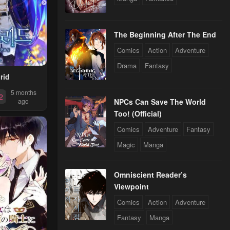
gest~
The Beginning After The End
Comics
Action
Adventure
Drama
Fantasy
rid
5 months
2
NPCs Can Save The World
ago
Too! (Official)
Comics
Adventure
Fantasy
Magic
Manga
Omniscient Reader’s
Viewpoint
Comics
Action
Adventure
Fantasy
Manga