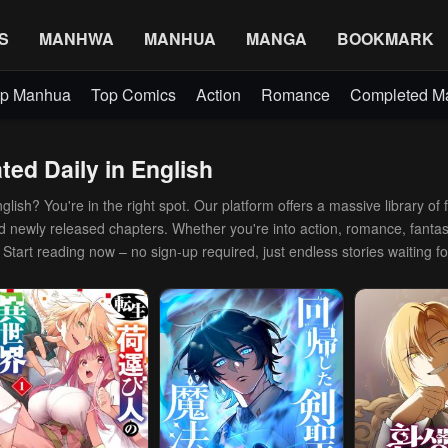
S
MANHWA
MANHUA
MANGA
BOOKMARK
p Manhua
Top Comics
Action
Romance
Completed 
ed Daily in English
ish? You're in the right spot. Our platform offers a massive library of f
and newly released chapters. Whether you're into action, romance, fantas
. Start reading now – no sign-up required, just endless stories waiting fo