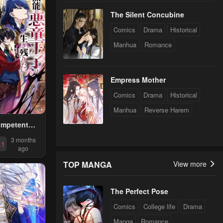
The Silent Concubine
Comics
Drama
Historical
Manhua
Romance
Empress Mother
Comics
Drama
Historical
Manhua
Reverse Harem
ompetent
Prince Wants
3 months
.1
ve ~I Was
ago
ted Into A
TOP MANGA
View more
RPG As A
, But I Will
The Perfect Pose
e Original
d Aim To
Comics
College life
Drama
e The
Manga
Romance