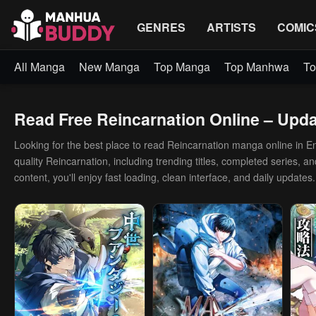
GENRES
ARTISTS
COMIC
All Manga
New Manga
Top Manga
Top Manhwa
To
Read Free Reincarnation Online – Updat
Looking for the best place to read Reincarnation manga online in Engl
quality Reincarnation, including trending titles, completed series, 
content, you'll enjoy fast loading, clean interface, and daily updates