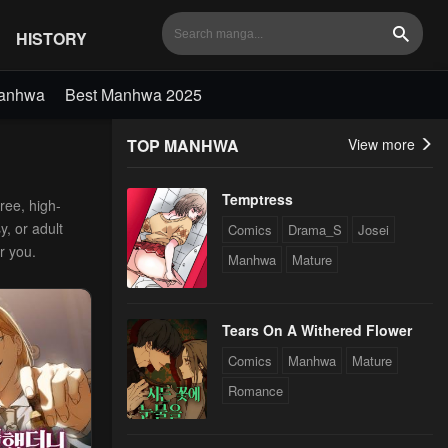
HISTORY
Search
Manhwa
Best Manhwa 2025
TOP MANHWA
View more
Temptress
ree, high-
y, or adult
Comics
Drama_S
Josei
r you.
Manhwa
Mature
Tears On A Withered Flower
Comics
Manhwa
Mature
Romance