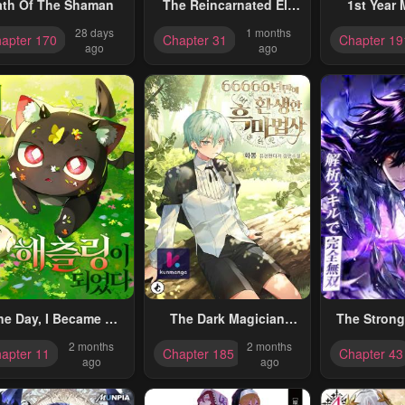
ath Of The Shaman
The Reincarnated Elf
1st Year 
Left On A Journey To
Man
28 days
1 months
apter 170
Chapter 31
Chapter 19
Master His Magic And
ago
ago
With His Extra Lifespan
Became A Living
Legend
ne Day, I Became A
The Dark Magician
The Strong
Hatchling
Transmigrates After
Absolute 
2 months
2 months
apter 11
Chapter 185
Chapter 43
66666 Years
Through Ana
ago
ago