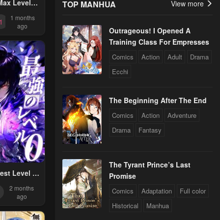
Max Level
TOP MANHUA
View more
ager
1 months
1
ago
Outrageous! I Opened A
Training Class For Empresses
Comics
Action
Adult
Drama
Ecchi
The Beginning After The End
Comics
Action
Adventure
Drama
Fantasy
The Tyrant Prince’s Last
est Level 0
Promise
Supremacy
2 months
Comics
Adaptation
Full color
lysis Skills
ago
Historical
Manhua