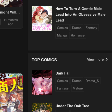
How To Turn A Gentle Male
ight Will
Lead Into An Obsessive Male
ceive The
Lead
11 months
iness
ago
Comics
Drama
Fantasy
Manga
Romance
TOP COMICS
View more
Dark Fall
Comics
Drama
Drama_S
Fantasy
Mature
Under The Oak Tree