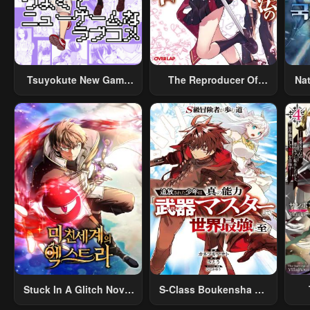
Tsuyokute New Game
The Reproducer Of
Na
Na Rabukome
Creation Magic
Stuck In A Glitch Novel
S-Class Boukensha Ga
As An Extra
Ayumu Michi ~Tsuihou
Vil