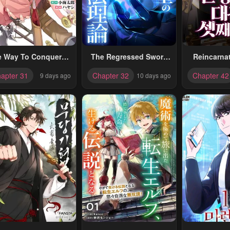
e Way To Conquer A
The Regressed Sword
Reincarna
ifferent World As A
Saint’s Magic Theory
Archduk
apter 31
Chapter 32
Chapter 42
9 days ago
10 days ago
eincarnated Porter