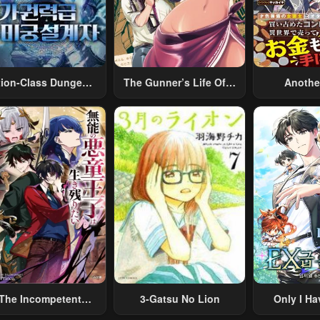
tion-Class Dungeon
The Gunner’s Life Of A
Anothe
Architect
Middle-Aged Man
Merchant:
Summoned To Another
Skill “Ano
World And Armed With
Travel” 
A Rifle: An Airsoft
Relaxed An
Addicted Salaryman
Li
Returns To The
Alternative World After
Work
The Incompetent
3-Gatsu No Lion
Only I Ha
lainous Prince Wants
Grade 