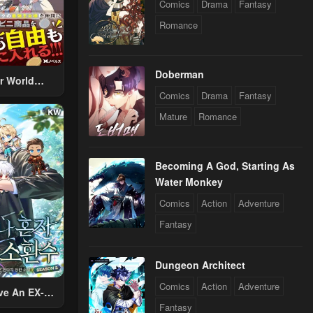
Comics
Drama
Fantasy
Romance
Doberman
r World
Comics
Drama
Fantasy
 Using The
ther World
Mature
Romance
To Live A
d Rich Slow
fe
Becoming A God, Starting As
Water Monkey
Comics
Action
Adventure
Fantasy
Dungeon Architect
Comics
Action
Adventure
ve An EX-
Fantasy
Summon