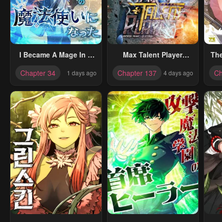
I Became A Mage In A
Max Talent Player
Th
Medieval Fantasy
(2024)
D
Chapter 34
Chapter 137
Ch
1 days ago
4 days ago
World
R