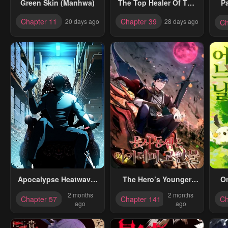
Green Skin (Manhwa)
The Top Healer Of The
P
Offensive Magic
Chapter 11
Chapter 39
20 days ago
28 days ago
Ch
Academy
Apocalypse Heatwave:
The Hero’s Younger
O
I Became A God
Brother Is A Deceased
2 months
2 months
Chapter 57
Chapter 141
Ch
Through My Safehouse
Person In The Academy
ago
ago