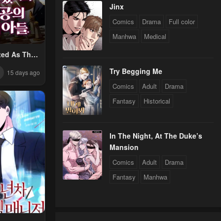
Jinx
Comics
Drama
Full color
Manhwa
Medical
ted As The
e’s Son
Try Begging Me
15 days ago
Comics
Adult
Drama
Fantasy
Historical
In The Night, At The Duke’s
Mansion
Comics
Adult
Drama
Fantasy
Manhwa