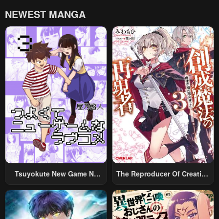
NEWEST MANGA
Tsuyokute New Game Na
The Reproducer Of Creation
Rabukome
Magic