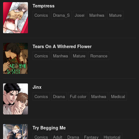
Temptress
Comics
Drama_S
Josei
Manhwa
Mature
Tears On A Withered Flower
Comics
Manhwa
Mature
Romance
Jinx
Comics
Drama
Full color
Manhwa
Medical
Try Begging Me
Comics
Adult
Drama
Fantasy
Historical