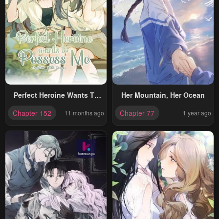
Perfect Heroine Wants To
Her Mountain, Her Ocean
Possess Me
Chapter 152
Chapter 77
11 months ago
1 year ago