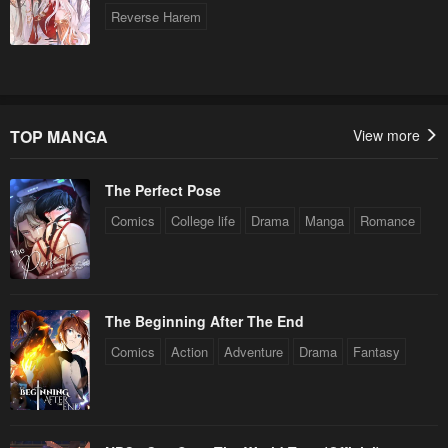
Reverse Harem
TOP MANGA
View more
The Perfect Pose
Comics
College life
Drama
Manga
Romance
The Beginning After The End
Comics
Action
Adventure
Drama
Fantasy