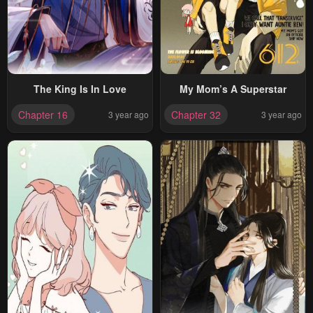
The King Is In Love
My Mom’s A Superstar
Chapter 16
Chapter 32
3 year ago
3 year ago