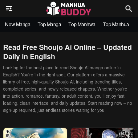
New Manga
Top Manga
Top Manhwa
Top Manhua
Read Free Shoujo Ai Online – Updated
Daily in English
Looking for the best place to read Shoujo Ai manga online in
English? You're in the right spot. Our platform offers a massive
library of free, high-quality Shoujo Ai, including trending titles,
completed series, and newly released chapters. Whether you're
into action, romance, fantasy, or adult content, you'll enjoy fast
loading, clean interface, and daily updates. Start reading now – no
sign-up required, just endless stories waiting for you.