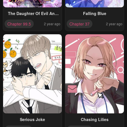
The Daughter Of Evil And
Falling Blue
Miss Devil
Chapter 99.5
Chapter 37
2 year ago
2 year ago
Serious Joke
Chasing Lilies