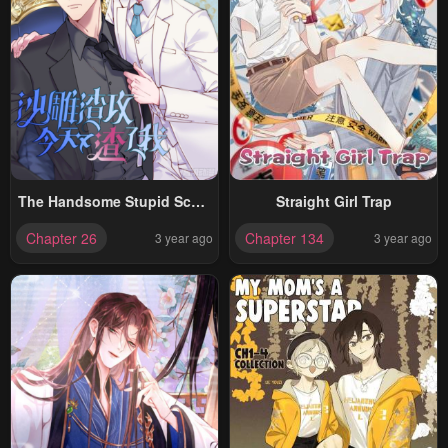
The Handsome Stupid Scum
Straight Girl Trap
Screwed Me Again, Today
Chapter 26
Chapter 134
3 year ago
3 year ago