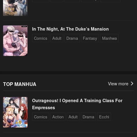
In The Night, At The Duke’s Mansion
Comics
Adult
Drama
Fantasy
Manhwa
TOP MANHUA
View more
Outrageous! I Opened A Training Class For
Empresses
Comics
Action
Adult
Drama
Ecchi