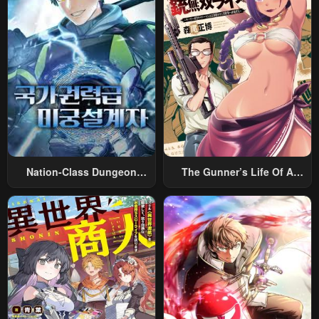
Nation-Class Dungeon
The Gunner’s Life Of A
Architect
Middle-Aged Man
Summoned To Another
World And Armed With A
Rifle: An Airsoft Addicted
Salaryman Returns To The
Alternative World After Work