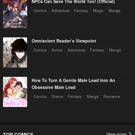
NPCs Can Save The World Too! (Official)
Comics
Adventure
Fantasy
Magic
Manga
Omniscient Reader’s Viewpoint
Comics
Action
Adventure
Fantasy
Manga
How To Turn A Gentle Male Lead Into An
Obsessive Male Lead
Comics
Drama
Fantasy
Manga
Romance
TOP COMICS
View more