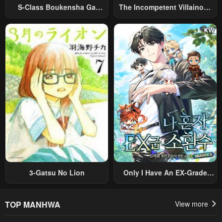
S-Class Boukensha Ga
The Incompetent Villainous
Ayumu Michi ~Tsuihou
Prince Wants To Survive ~I
Sareta Shounen Wa Shin No
Was Reincarnated Into A
Nouryoku “Buki Master” De
Romance RPG As A Mob
Sekai Saikyou Ni Itaru~
Villain, But I Will Ignore The
Original Work And Aim To
Become The Strongest~
3-Gatsu No Lion
Only I Have An EX-Grade
Summon
TOP MANHWA
View more