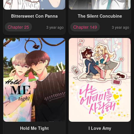
Bittersweet Con Panna
The Silent Concubine
Chapter 25
Chapter 149
3 year ago
3 year ago
Hold Me Tight
I Love Amy