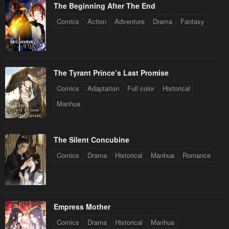
The Beginning After The End
Comics
Action
Adventure
Drama
Fantasy
The Tyrant Prince’s Last Promise
Comics
Adaptation
Full color
Historical
Manhua
The Silent Concubine
Comics
Drama
Historical
Manhua
Romance
Empress Mother
Comics
Drama
Historical
Manhua