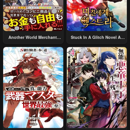
Another World Merchant:
Stuck In A Glitch Novel As
Using The Skill “Another
An Extra
World Travel” To Live A
Relaxed And Rich Slow Life