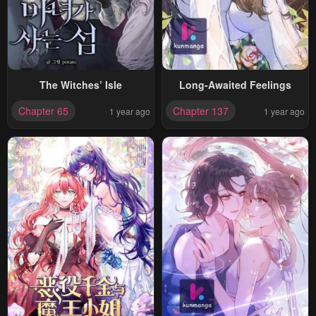
The Witches’ Isle
Long-Awaited Feelings
Chapter 65
Chapter 137
1 year ago
1 year ago