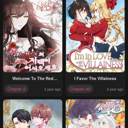
Welcome To The Red
I Favor The Villainess
Witches Mansion
Chapter 2
Chapter 40
2 year ago
3 year ago