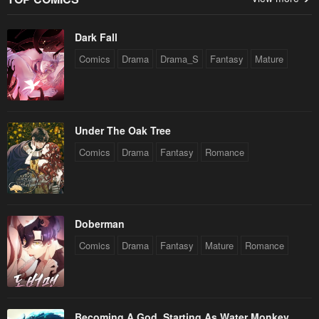
Dark Fall
Comics
Drama
Drama_S
Fantasy
Mature
Under The Oak Tree
Comics
Drama
Fantasy
Romance
Doberman
Comics
Drama
Fantasy
Mature
Romance
Becoming A God, Starting As Water Monkey