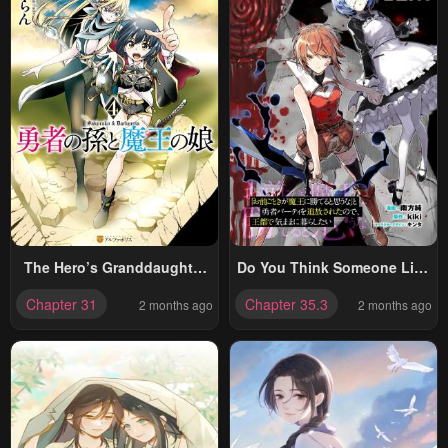
The Hero’s Granddaughter
Do You Think Someone Like
And The Demon King’s
You Could Defeat The
Chapter 31
Chapter 35.3
2 months ago
2 months ago
Daughter
Demon Lord?