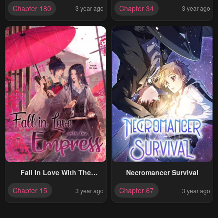
Chapter 180
Chapter 34
3 year ago
3 year ago
Fall In Love With The
Necromancer Survival
Empress
Chapter 15
Chapter 67
3 year ago
3 year ago