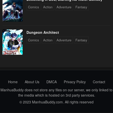
Comics
Action
Adventure
Fantasy
Dungeon Architect
Comics
Action
Adventure
Fantasy
Home
About Us
DMCA
Privacy Policy
Contact
ManhuaBuddy does not store any files on our server, we only linked to
the media which is hosted on 3rd party services.
© 2023 ManhuaBuddy.com. All rights reserved