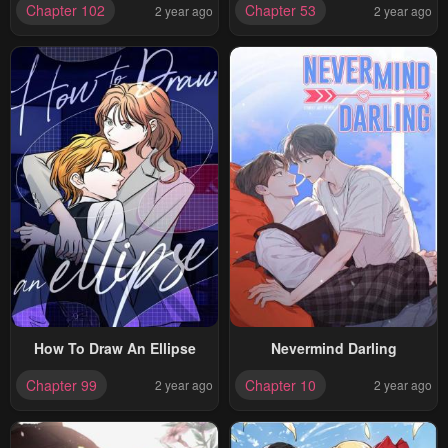
Chapter 102
Chapter 53
2 year ago
2 year ago
How To Draw An Ellipse
Nevermind Darling
Chapter 99
Chapter 10
2 year ago
2 year ago