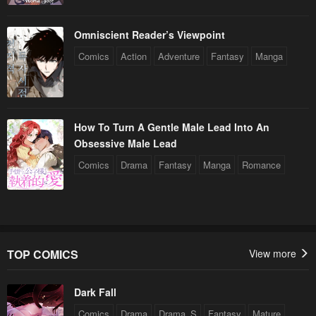
Omniscient Reader’s Viewpoint
Comics
Action
Adventure
Fantasy
Manga
How To Turn A Gentle Male Lead Into An
Obsessive Male Lead
Comics
Drama
Fantasy
Manga
Romance
TOP COMICS
View more
Dark Fall
Comics
Drama
Drama_S
Fantasy
Mature