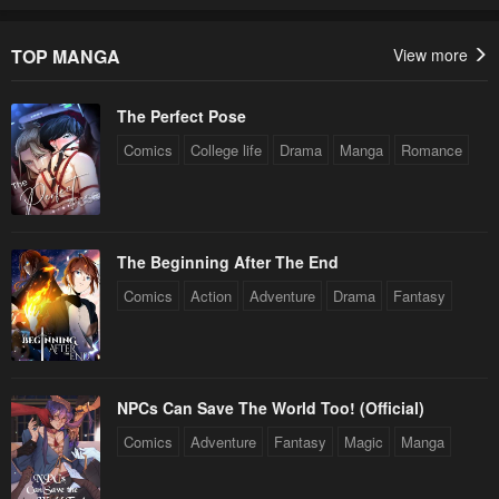
TOP MANGA
View more
The Perfect Pose
Comics
College life
Drama
Manga
Romance
The Beginning After The End
Comics
Action
Adventure
Drama
Fantasy
NPCs Can Save The World Too! (Official)
Comics
Adventure
Fantasy
Magic
Manga