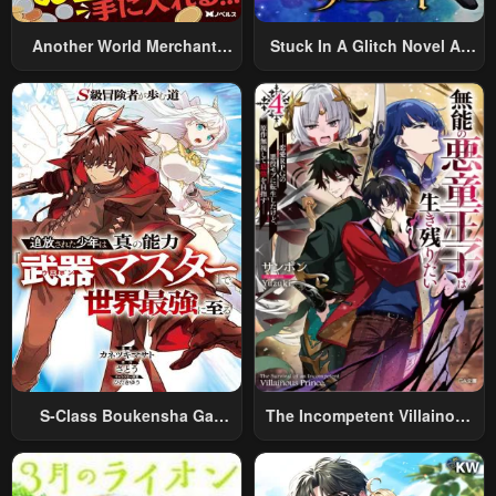
Another World Merchant:
Stuck In A Glitch Novel As
Using The Skill “Another
An Extra
World Travel” To Live A
Relaxed And Rich Slow Life
S-Class Boukensha Ga
The Incompetent Villainous
Ayumu Michi ~Tsuihou
Prince Wants To Survive ~I
Sareta Shounen Wa Shin No
Was Reincarnated Into A
Nouryoku “Buki Master” De
Romance RPG As A Mob