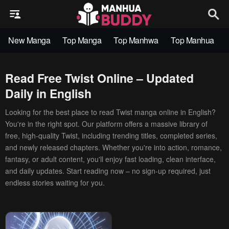
New Manga
Top Manga
Top Manhwa
Top Manhua
Read Free Twist Online – Updated
Daily in English
Looking for the best place to read Twist manga online in English?
You're in the right spot. Our platform offers a massive library of
free, high-quality Twist, including trending titles, completed series,
and newly released chapters. Whether you're into action, romance,
fantasy, or adult content, you'll enjoy fast loading, clean interface,
and daily updates. Start reading now – no sign-up required, just
endless stories waiting for you.