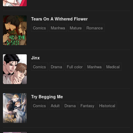
Tears On A Withered Flower
Comics
Manhwa
Mature
Romance
Jinx
Comics
Drama
Full color
Manhwa
Medical
Try Begging Me
Comics
Adult
Drama
Fantasy
Historical