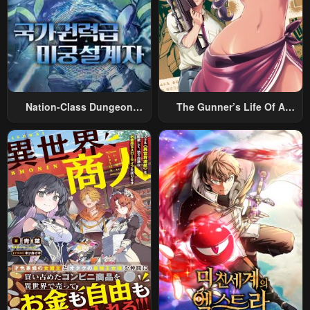
Nation-Class Dungeon
The Gunner’s Life Of A
Architect
Middle-Aged Man
Summoned To Another
World And Armed With A
Rifle: An Airsoft Addicted
Salaryman Returns To The
Alternative World After Work