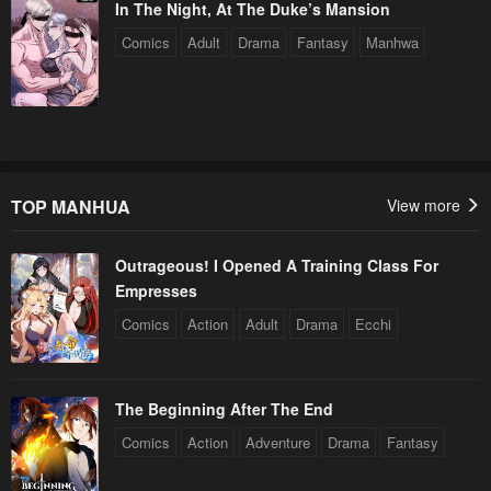
In The Night, At The Duke’s Mansion
Comics
Adult
Drama
Fantasy
Manhwa
TOP MANHUA
View more
Outrageous! I Opened A Training Class For
Empresses
Comics
Action
Adult
Drama
Ecchi
The Beginning After The End
Comics
Action
Adventure
Drama
Fantasy