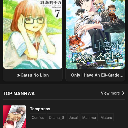
Sekai Saikyou Ni Itaru~
Villain, But I Will Ignore The
Original Work And Aim To
Become The Strongest~
3-Gatsu No Lion
Only I Have An EX-Grade
Summon
TOP MANHWA
View more
Temptress
Comics
Drama_S
Josei
Manhwa
Mature