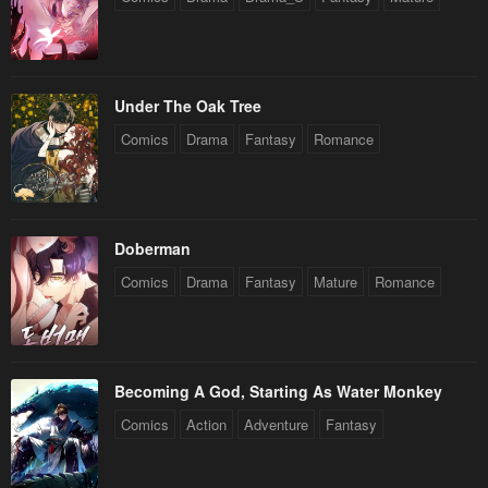
Under The Oak Tree
Comics
Drama
Fantasy
Romance
Doberman
Comics
Drama
Fantasy
Mature
Romance
Becoming A God, Starting As Water Monkey
Comics
Action
Adventure
Fantasy