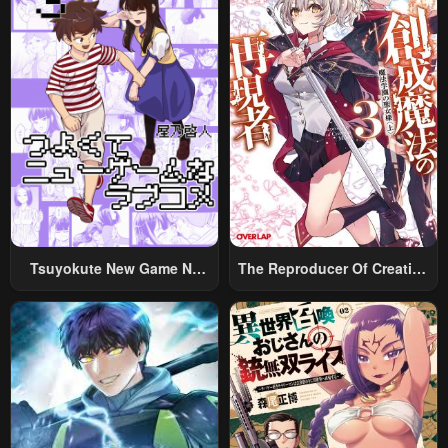
Tsuyokute New Game Na
The Reproducer Of Creation
Rabukome
Magic