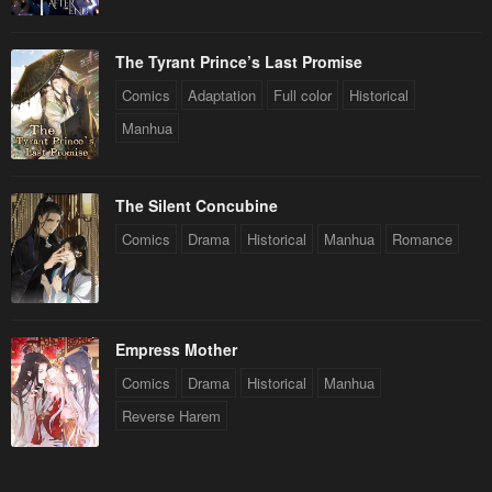
The Tyrant Prince’s Last Promise
Comics
Adaptation
Full color
Historical
Manhua
The Silent Concubine
Comics
Drama
Historical
Manhua
Romance
Empress Mother
Comics
Drama
Historical
Manhua
Reverse Harem