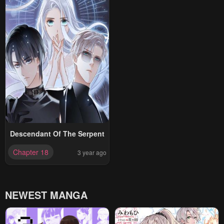
Descendant Of The Serpent
Chapter 18
3 year ago
NEWEST MANGA