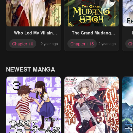
Who Led My Villain
The Grand Mudang
Astray?
Saga
Chapter 10
Chapter 115
Ch
2 year ago
2 year ago
NEWEST MANGA