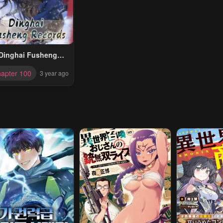
Dinghai Fusheng
Records
apter 100
3 year ago