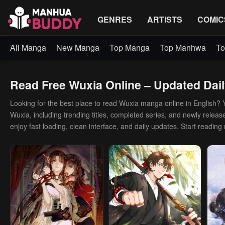
GENRES
ARTISTS
COMIC
All Manga
New Manga
Top Manga
Top Manhwa
To
Read Free Wuxia Online – Updated Dail
Looking for the best place to read Wuxia manga online in English? You
Wuxia, including trending titles, completed series, and newly release
enjoy fast loading, clean interface, and daily updates. Start reading