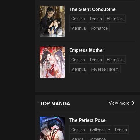
The Silent Concubine
Comics
Drama
Historical
Manhua
Romance
Empress Mother
Comics
Drama
Historical
Manhua
Reverse Harem
TOP MANGA
View more
The Perfect Pose
Comics
College life
Drama
Manga
Romance