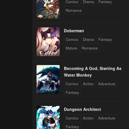
Comics
Drama
Fantasy
Romance
Doberman
Comics
Drama
Fantasy
Mature
Romance
Becoming A God, Starting As
Water Monkey
Comics
Action
Adventure
Fantasy
Dungeon Architect
Comics
Action
Adventure
Fantasy