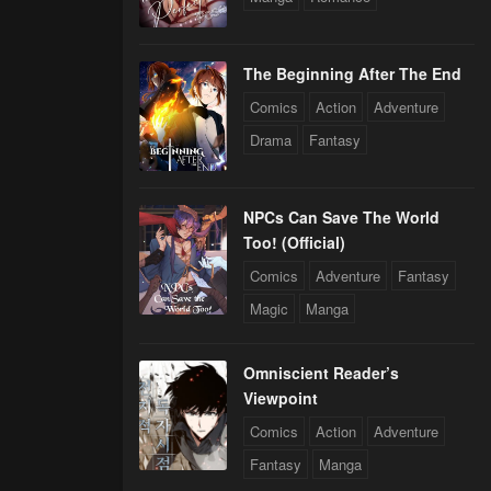
The Beginning After The End
Comics
Action
Adventure
Drama
Fantasy
NPCs Can Save The World
Too! (Official)
Comics
Adventure
Fantasy
Magic
Manga
Omniscient Reader’s
Viewpoint
Comics
Action
Adventure
Fantasy
Manga