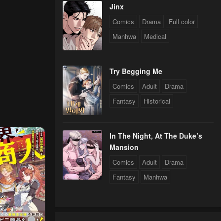
Jinx
Comics
Drama
Full color
Manhwa
Medical
Try Begging Me
Comics
Adult
Drama
Fantasy
Historical
In The Night, At The Duke’s
Mansion
Comics
Adult
Drama
Fantasy
Manhwa