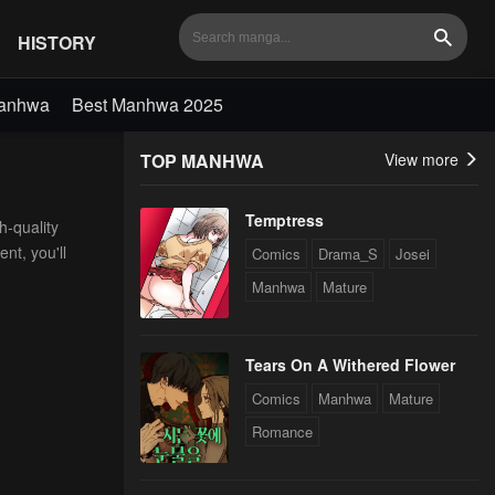
HISTORY
Search
Manhwa
Best Manhwa 2025
TOP MANHWA
View more
Temptress
h-quality
nt, you'll
Comics
Drama_S
Josei
Manhwa
Mature
Tears On A Withered Flower
Comics
Manhwa
Mature
Romance