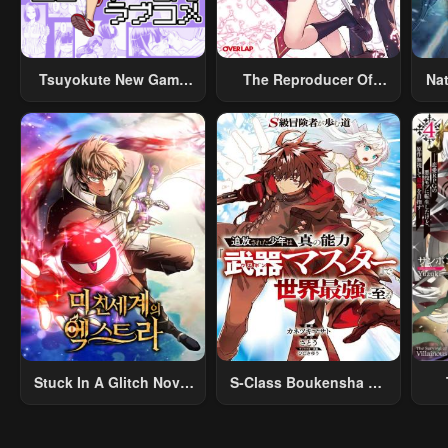
Tsuyokute New Game
The Reproducer Of
Na
Na Rabukome
Creation Magic
Stuck In A Glitch Novel
S-Class Boukensha Ga
As An Extra
Ayumu Michi ~Tsuihou
Vil
Sareta Shounen Wa