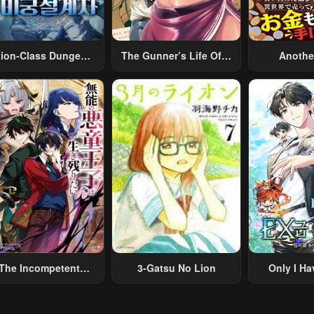
tion-Class Dungeon
The Gunner’s Life Of A
Anothe
Architect
Middle-Aged Man
Merchant:
Summoned To Another
Skill “Ano
World And Armed With
Travel” 
A Rifle: An Airsoft
Relaxed An
Addicted Salaryman
Li
Returns To The
Alternative World After
Work
The Incompetent
3-Gatsu No Lion
Only I Ha
lainous Prince Wants
Grade 
To Survive ~I Was