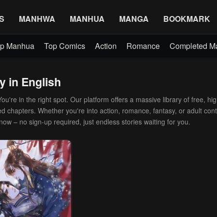
S
MANHWA
MANHUA
MANGA
BOOKMARK
p Manhua
Top Comics
Action
Romance
Completed 
y in English
're in the right spot. Our platform offers a massive library of free, hig
d chapters. Whether you're into action, romance, fantasy, or adult conte
 now – no sign-up required, just endless stories waiting for you.