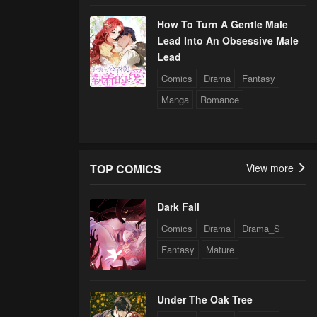
How To Turn A Gentle Male
Lead Into An Obsessive Male
Lead
Comics
Drama
Fantasy
Manga
Romance
TOP COMICS
View more
Dark Fall
Comics
Drama
Drama_S
Fantasy
Mature
Under The Oak Tree