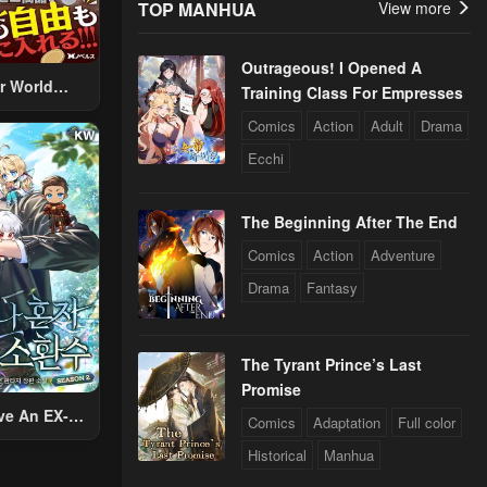
TOP MANHUA
View more
Outrageous! I Opened A
r World
Training Class For Empresses
 Using The
Comics
Action
Adult
Drama
ther World
Ecchi
To Live A
d Rich Slow
fe
The Beginning After The End
Comics
Action
Adventure
Drama
Fantasy
The Tyrant Prince’s Last
Promise
ve An EX-
Comics
Adaptation
Full color
Summon
Historical
Manhua