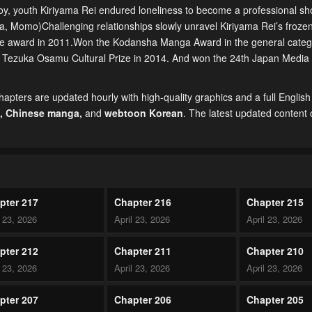
boy, youth Kiriyama Rei endured loneliness to become a professional sho
a, Momo)Challenging relationships slowly unravel Kiriyama Rei’s frozen
he award in 2011.Won the Kodansha Manga Award in the general categ
h Tezuka Osamu Cultural Prize in 2014. And won the 24th Japan Media A
pters are updated hourly with high-quality graphics and a full English 
,
Chinese manga
,
and
webtoon Korean
. The latest updated content
pter 217
Chapter 216
Chapter 215
l 23, 2026
April 23, 2026
April 23, 2026
pter 212
Chapter 211
Chapter 210
l 23, 2026
April 23, 2026
April 23, 2026
pter 207
Chapter 206
Chapter 205