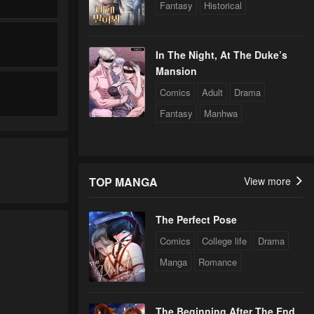
Fantasy
Historical
In The Night, At The Duke’s
Mansion
Comics
Adult
Drama
Fantasy
Manhwa
TOP MANGA
View more
The Perfect Pose
Comics
College life
Drama
Manga
Romance
The Beginning After The End