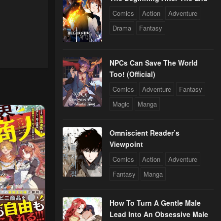
Comics
Action
Adventure
Drama
Fantasy
NPCs Can Save The World
Too! (Official)
Comics
Adventure
Fantasy
Magic
Manga
Omniscient Reader’s
Viewpoint
Comics
Action
Adventure
Fantasy
Manga
How To Turn A Gentle Male
Lead Into An Obsessive Male
5