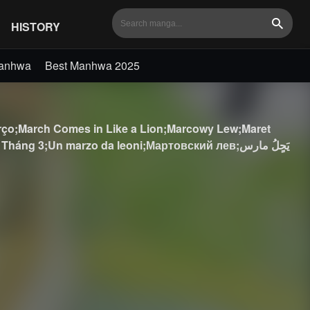
HISTORY
Search
Manhwa
Best Manhwa 2025
;March Comes in Like a Lion;Marcowy Lew;Maret
3;Un marzo da leoni;Мартовский лев;يَحٍلُ مارس