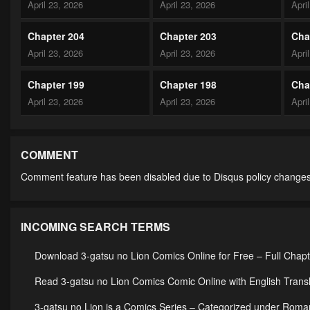
April 23, 2026
April 23, 2026
Apri
Chapter 204
Chapter 203
Cha
April 23, 2026
April 23, 2026
Apri
Chapter 199
Chapter 198
Cha
April 23, 2026
April 23, 2026
Apri
Chapter 194
Chapter 193
Cha
April 23, 2026
April 23, 2026
Apri
COMMENT
Comment feature has been disabled due to Disqus policy changes
Chapter 189
Chapter 188
Cha
April 23, 2026
April 23, 2026
Apri
INCOMING SEARCH TERMS
Chapter 184
Chapter 183
Cha
April 23, 2026
April 23, 2026
Apri
Download 3-gatsu no Lion Comics Online for Free – Full Chap
Chapter 179
Chapter 178
Cha
Read 3-gatsu no Lion Comics Comic Online with English Transl
April 23, 2026
April 23, 2026
Apri
3-gatsu no Lion is a Comics Series – Categorized under Rom