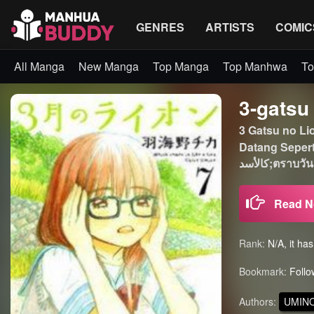
GENRES
ARTISTS
COMIC
All Manga
New Manga
Top Manga
Top Manhwa
To
3-gatsu
3 Gatsu no L
Datang Seperti
كالأسد
Read 
Rank:
N/A, it ha
Bookmark:
Follo
Authors:
UMINO