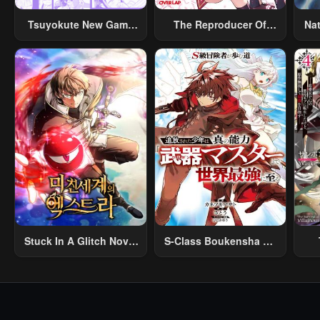
April 23, 2026
April 23, 2026
Apri
Tsuyokute New Game
The Reproducer Of
Na
Na Rabukome
Creation Magic
Chapter 139
Chapter 138
Cha
April 23, 2026
April 23, 2026
Apri
Chapter 134
Chapter 133
Cha
April 23, 2026
April 23, 2026
Apri
Chapter 129
Chapter 128
Cha
April 23, 2026
April 23, 2026
Apri
Chapter 124
Chapter 123
Cha
April 23, 2026
April 23, 2026
Apri
Stuck In A Glitch Novel
S-Class Boukensha Ga
Chapter 119
Chapter 118
Cha
As An Extra
Ayumu Michi ~Tsuihou
Vil
April 23, 2026
April 23, 2026
Apri
Sareta Shounen Wa
Shin No Nouryoku
R
Chapter 114
Chapter 113
Cha
“Buki Master” De Sekai
R
April 23, 2026
April 23, 2026
Apri