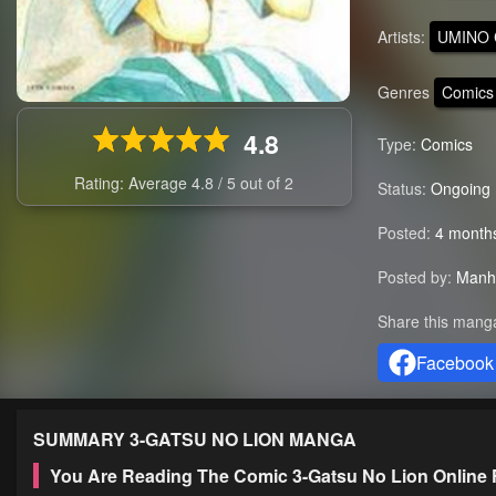
Artists:
UMINO 
Genres
Comics
4.8
Type:
Comics
Rating: Average
4.8
/
5
out of
2
Status:
Ongoing
Posted:
4 month
Posted by:
Manh
Share this mang
Facebook
SUMMARY
3-GATSU NO LION
MANGA
You Are Reading The Comic 3-Gatsu No Lion Online