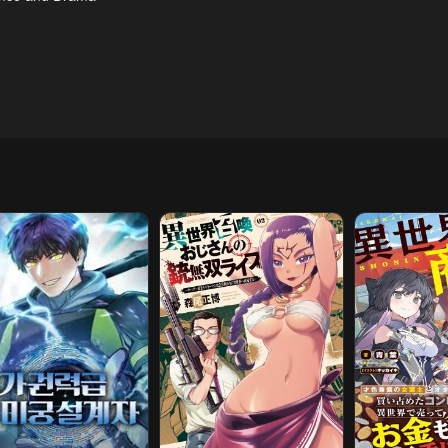
pter 172
Chapter 171
Chapter 170
l 23, 2026
April 23, 2026
April 23, 2026
pter 167
Chapter 166
Chapter 165
l 23, 2026
April 23, 2026
April 23, 2026
pter 162
Chapter 161
Chapter 160
l 23, 2026
April 23, 2026
April 23, 2026
pter 157
Chapter 156
Chapter 155
l 23, 2026
April 23, 2026
April 23, 2026
pter 151
Chapter 150
Chapter 149
l 23, 2026
April 23, 2026
April 23, 2026
pter 146
Chapter 145
Chapter 144
l 23, 2026
April 23, 2026
April 23, 2026
pter 141
Chapter 140
Chapter 139.