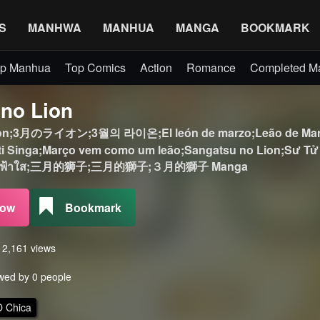
S
MANHWA
MANHUA
MANGA
BOOKMARK
p Manhua
Top Comics
Action
Romance
Completed 
 no Lion
ion;3月のライオン;3월의 라이온;El león de marzo;Leão de Março
 Singa;Março vem como um leão;Sangatsu no Lion;Sư Tử Tháng 
;ตราบวันฟ้าใส;三月的狮子;三月的獅子;３月的獅子 Manga
Now
Bookmark
s 2,161 views
wed by 0 people
 Chica