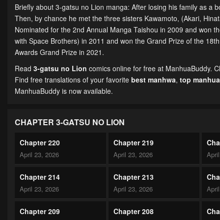
Briefly about 3-gatsu no Lion manga: After losing his family as a 
Then, by chance he met the three sisters Kawamoto, (Akari, Hinat
Nominated for the 2nd Annual Manga Taishou in 2009 and won t
with Space Brothers) in 2011 and won the Grand Prize of the 18t
Awards Grand Prize in 2021.
Read
3-gatsu no Lion
comics online for free at ManhuaBuddy. Cha
Find free translations of your favorite
best manhwa
,
top manhua
ManhuaBuddy is now available.
CHAPTER 3-GATSU NO LION
Chapter 220
Chapter 219
Cha
April 23, 2026
April 23, 2026
Apri
Chapter 214
Chapter 213
Cha
April 23, 2026
April 23, 2026
Apri
Chapter 209
Chapter 208
Cha