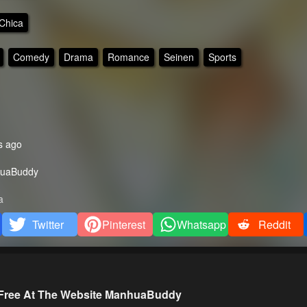
Chica
Comedy
Drama
Romance
Seinen
Sports
s ago
uaBuddy
a
Twitter
Pinterest
Whatsapp
Reddit
 Free At The Website ManhuaBuddy