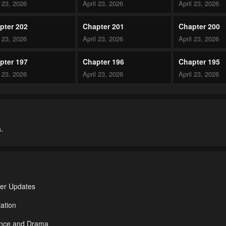
l 23, 2026
April 23, 2026
April 23, 2026
pter 202
Chapter 201
Chapter 200
l 23, 2026
April 23, 2026
April 23, 2026
pter 197
Chapter 196
Chapter 195
l 23, 2026
April 23, 2026
April 23, 2026
pter 192
Chapter 191
Chapter 190
l 23, 2026
April 23, 2026
April 23, 2026
.
pter 187
Chapter 186
Chapter 185
l 23, 2026
April 23, 2026
April 23, 2026
pter 182
Chapter 181
Chapter 180
l 23, 2026
April 23, 2026
April 23, 2026
ter Updates
pter 177
Chapter 176
Chapter 175
ation
l 23, 2026
April 23, 2026
April 23, 2026
ance and Drama