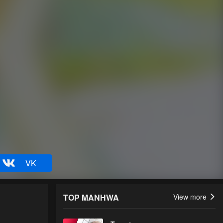
VK
TOP MANHWA
View more