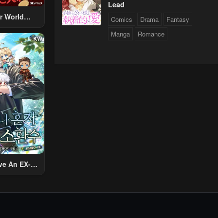
Lead
r World
Comics
Drama
Fantasy
 Using The
Manga
Romance
ther World
To Live A
d Rich Slow
fe
ve An EX-
Summon