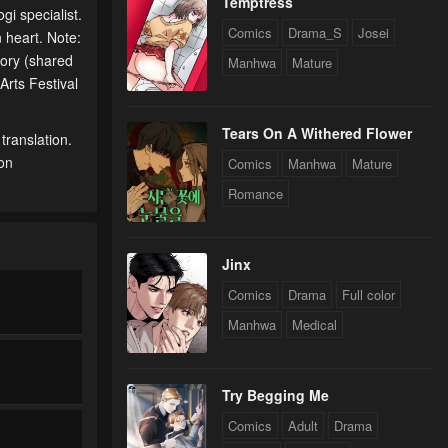
Temptress
gi specialist.
Comics
Drama_S
Josei
 heart. Note:
ory (shared
Manhwa
Mature
rts Festival
Tears On A Withered Flower
translation.
 on
Comics
Manhwa
Mature
Romance
Jinx
Comics
Drama
Full color
Manhwa
Medical
Try Begging Me
Comics
Adult
Drama