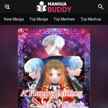
New Manga
Top Manga
Top Manhwa
Top Manhua