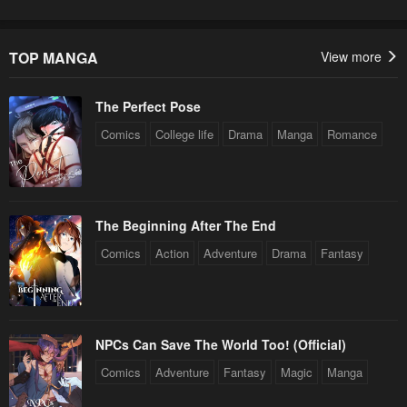
TOP MANGA
View more
The Perfect Pose
Comics
College life
Drama
Manga
Romance
The Beginning After The End
Comics
Action
Adventure
Drama
Fantasy
NPCs Can Save The World Too! (Official)
Comics
Adventure
Fantasy
Magic
Manga