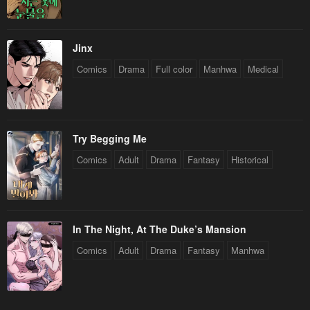
Jinx
Comics
Drama
Full color
Manhwa
Medical
Try Begging Me
Comics
Adult
Drama
Fantasy
Historical
In The Night, At The Duke’s Mansion
Comics
Adult
Drama
Fantasy
Manhwa