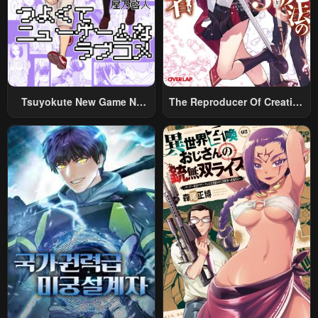
Chapter 1
Chapter 0
May 2, 2023
May 2, 2023
Tsuyokute New Game Na
The Reproducer Of Creation
Rabukome
Magic