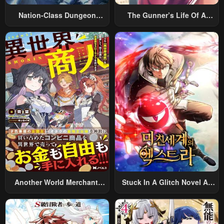
Nation-Class Dungeon
The Gunner’s Life Of A
Architect
Middle-Aged Man
Summoned To Another
World And Armed With A
Rifle: An Airsoft Addicted
Salaryman Returns To The
Alternative World After Work
Another World Merchant:
Stuck In A Glitch Novel As
Using The Skill “Another
An Extra
World Travel” To Live A
Relaxed And Rich Slow Life