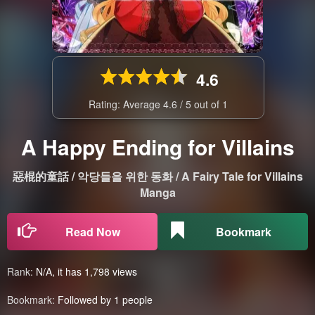
4.6
Rating: Average
4.6
/
5
out of
1
A Happy Ending for Villains
惡棍的童話 / 악당들을 위한 동화 / A Fairy Tale for Villains
Manga
Read Now
Bookmark
Rank:
N/A, it has 1,798 views
Bookmark:
Followed by 1 people