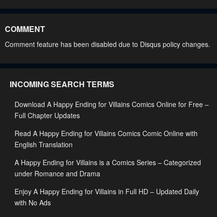
Chapter 24
Chapter 23
May 2, 2023
May 2, 2023
COMMENT
Chapter 22
Chapter 21
Comment feature has been disabled due to Disqus policy changes.
May 2, 2023
May 2, 2023
Chapter 20
Chapter 19.5
INCOMING SEARCH TERMS
May 2, 2023
May 2, 2023
Download A Happy Ending for Villains Comics Online for Free –
Chapter 19
Chapter 18.5
Full Chapter Updates
May 2, 2023
May 2, 2023
Read A Happy Ending for Villains Comics Comic Online with
Chapter 18
Chapter 17
English Translation
May 2, 2023
May 2, 2023
A Happy Ending for Villains is a Comics Series – Categorized
Chapter 16.5
Chapter 16
under Romance and Drama
May 2, 2023
May 2, 2023
Enjoy A Happy Ending for Villains in Full HD – Updated Daily
with No Ads
Chapter 15
Chapter 14