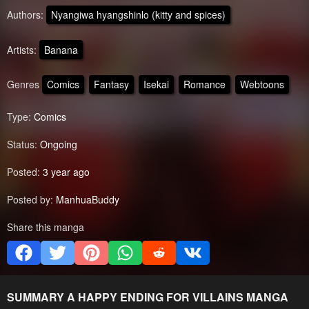
Authors:
Nyangiwa hyangshinlo (kitty and spices)
Artists:
Banana
Genres
Comics
Fantasy
Isekai
Romance
Webtoons
Type:
Comics
Status:
Ongoing
Posted:
3 year ago
Posted by:
ManhuaBuddy
Share this manga
SUMMARY
A HAPPY ENDING FOR VILLAINS
MANGA