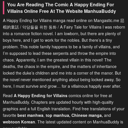
You Are Reading The Comic A Happy Ending For
Villains Online Free At The Website ManhuaBuddy
A Happy Ending for Villains manga read online on Mangastic.me 惡
棍的童話 / 악당들을 위한 동화 / A Fairy Tale for Villains I was reborn
into a romance fiction novel. I am lowborn, but there are plenty of
boys here, and I get to work for the nobles. But there’s a tiny
problem. This noble family happens to be a family of villains, and
I’m supposed to lead these serpents and throw the empire into
chaos. Apparently, I am the greatest villain in this novel! The
deaths, the chaos in the empire, and the matters of inheritance
locked the duke’s children and me into a corner of the manor. But
the novel never mentioned anything about being locked away. So
here, I must survive and grow… for a villainous happily ever after.
Read
A Happy Ending for Villains
comics online for free at
ManhuaBuddy. Chapters are updated hourly with high-quality
graphics and a full English translation. Find free translations of your
favorite
best manhwa
,
top manhua,
Chinese manga
,
and
webtoon Korean
. The latest updated content on ManhuaBuddy is