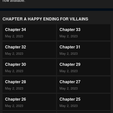
now available.
CHAPTER A HAPPY ENDING FOR VILLAINS
Chapter 34
Chapter 33
May 2, 2023
May 2, 2023
Chapter 32
Chapter 31
May 2, 2023
May 2, 2023
Chapter 30
Chapter 29
May 2, 2023
May 2, 2023
Chapter 28
Chapter 27
May 2, 2023
May 2, 2023
Chapter 26
Chapter 25
May 2, 2023
May 2, 2023