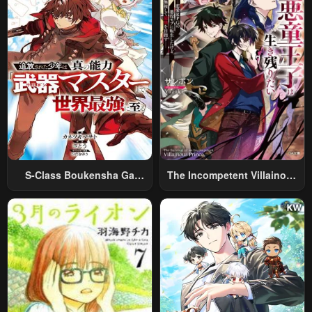
S-Class Boukensha Ga
The Incompetent Villainous
Ayumu Michi ~Tsuihou
Prince Wants To Survive ~I
Sareta Shounen Wa Shin No
Was Reincarnated Into A
Nouryoku “Buki Master” De
Romance RPG As A Mob
Sekai Saikyou Ni Itaru~
Villain, But I Will Ignore The
Original Work And Aim To
Become The Strongest~