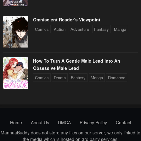
Omniscient Reader’s Viewpoint
Comics
Action
Adventure
Fantasy
Manga
How To Turn A Gentle Male Lead Into An
Obsessive Male Lead
Comics
Drama
Fantasy
Manga
Romance
Home
About Us
DMCA
Privacy Policy
Contact
ManhuaBuddy does not store any files on our server, we only linked to
the media which is hosted on 3rd party services.