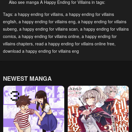
May 2, 2023
May 2, 2023
Also see manga A Happy Ending for Villains in tags:
Chapter 13
Chapter 12
Tags:
a happy ending for villains
,
a happy ending for villains
english
,
a happy ending for villains eng
,
a happy ending for villains
May 2, 2023
May 2, 2023
subeng
,
a happy ending for villains scan
,
a happy ending for villains
Chapter 11
Chapter 10
comics
,
a happy ending for villains online
,
a happy ending for
May 2, 2023
May 2, 2023
villains chapters
,
read a happy ending for villains online free
,
download a happy ending for villains eng
Chapter 9
Chapter 8
May 2, 2023
May 2, 2023
Chapter 7
Chapter 6
NEWEST MANGA
May 2, 2023
May 2, 2023
Chapter 5
Chapter 4
May 2, 2023
May 2, 2023
Chapter 3
Chapter 2
May 2, 2023
May 2, 2023