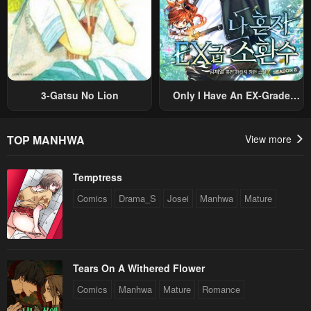
3-Gatsu No Lion
Only I Have An EX-Grade
Summon
TOP MANHWA
View more
Temptress
Comics
Drama_S
Josei
Manhwa
Mature
Tears On A Withered Flower
Comics
Manhwa
Mature
Romance