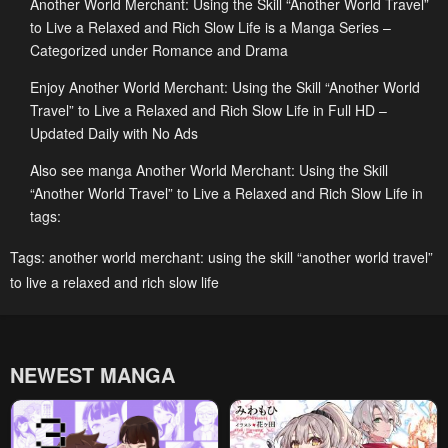
Another World Merchant: Using the Skill “Another World Travel”
April 24, 2026
April 24, 2026
to Live a Relaxed and Rich Slow Life is a Manga Series –
Chapter 13.3
Chapter 13.2
Categorized under Romance and Drama
April 24, 2026
April 24, 2026
Enjoy Another World Merchant: Using the Skill “Another World
Travel” to Live a Relaxed and Rich Slow Life in Full HD –
Chapter 13.1
Chapter 12.3
Updated Daily with No Ads
April 24, 2026
April 24, 2026
Also see manga Another World Merchant: Using the Skill
Chapter 12.2
Chapter 12.1
“Another World Travel” to Live a Relaxed and Rich Slow Life in
April 24, 2026
April 24, 2026
tags:
Chapter 11.3
Chapter 11.2
Tags:
another world merchant: using the skill “another world travel”
to live a relaxed and rich slow life
April 24, 2026
April 24, 2026
Chapter 11.1
Chapter 10.3
April 24, 2026
April 24, 2026
NEWEST MANGA
Chapter 10.2
Chapter 10.1
April 24, 2026
April 24, 2026