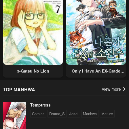
Sekai Saikyou Ni Itaru~
Villain, But I Will Ignore The
Original Work And Aim To
Become The Strongest~
3-Gatsu No Lion
Only I Have An EX-Grade
Summon
TOP MANHWA
View more
Temptress
Comics
Drama_S
Josei
Manhwa
Mature