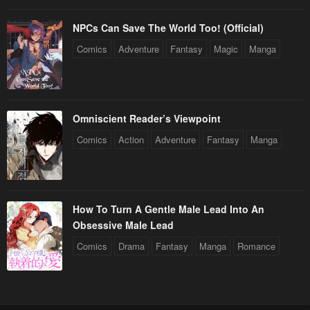
NPCs Can Save The World Too! (Official)
Comics
Adventure
Fantasy
Magic
Manga
Omniscient Reader’s Viewpoint
Comics
Action
Adventure
Fantasy
Manga
How To Turn A Gentle Male Lead Into An
Obsessive Male Lead
Comics
Drama
Fantasy
Manga
Romance