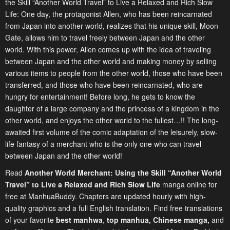
the Skill “Another World Travel” to Live a Relaxed and Rich Slow
Life: One day, the protagonist Allen, who has been reincarnated
from Japan into another world, realizes that his unique skill, Moon
Gate, allows him to travel freely between Japan and the other
world. With this power, Allen comes up with the idea of traveling
between Japan and the other world and making money by selling
various items to people from the other world, those who have been
transferred, and those who have been reincarnated, who are
hungry for entertainment! Before long, he gets to know the
daughter of a large company and the princess of a kingdom in the
other world, and enjoys the other world to the fullest…!! The long-
awaited first volume of the comic adaptation of the leisurely, slow-
life fantasy of a merchant who is the only one who can travel
between Japan and the other world!
Read
Another World Merchant: Using the Skill “Another World
Travel” to Live a Relaxed and Rich Slow Life
manga online for
free at ManhuaBuddy. Chapters are updated hourly with high-
quality graphics and a full English translation. Find free translations
of your favorite
best manhwa
,
top manhua,
Chinese manga
,
and