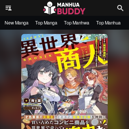
New Manga
Top Manga
Top Manhwa
Top Manhua