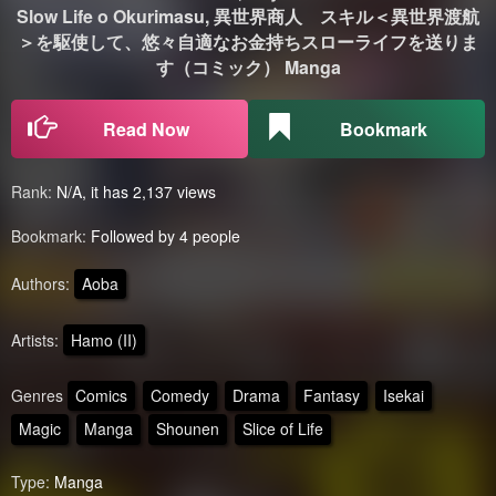
Slow Life o Okurimasu, 異世界商人 スキル＜異世界渡航
＞を駆使して、悠々自適なお金持ちスローライフを送りま
す（コミック） Manga
Read Now
Bookmark
Rank:
N/A, it has 2,137 views
Bookmark:
Followed by 4 people
Authors:
Aoba
Artists:
Hamo (II)
Genres
Comics
Comedy
Drama
Fantasy
Isekai
Magic
Manga
Shounen
Slice of Life
Type:
Manga