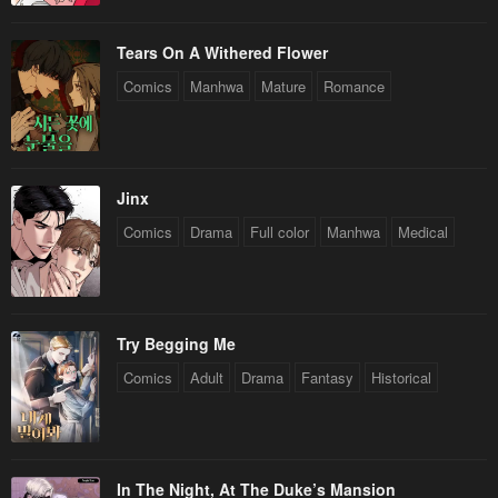
Tears On A Withered Flower
Comics
Manhwa
Mature
Romance
Jinx
Comics
Drama
Full color
Manhwa
Medical
Try Begging Me
Comics
Adult
Drama
Fantasy
Historical
In The Night, At The Duke’s Mansion