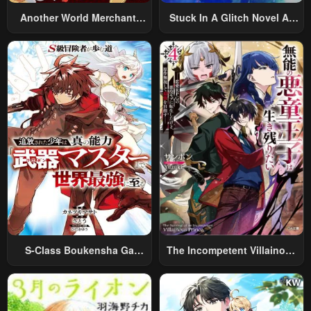
Another World Merchant:
Stuck In A Glitch Novel As
Using The Skill “Another
An Extra
World Travel” To Live A
Relaxed And Rich Slow Life
S-Class Boukensha Ga
The Incompetent Villainous
Ayumu Michi ~Tsuihou
Prince Wants To Survive ~I
Sareta Shounen Wa Shin No
Was Reincarnated Into A
Nouryoku “Buki Master” De
Romance RPG As A Mob