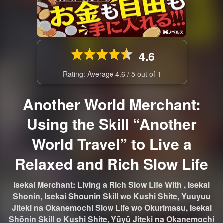
4.6
Rating: Average
4.6
/
5
out of
1
Another World Merchant:
Using the Skill “Another
World Travel” to Live a
Relaxed and Rich Slow Life
Isekai Merchant: Living a Rich Slow Life With , Isekai
Shonin, Isekai Shounin Skill wo Kushi Shite, Yuuyuu
Jiteki na Okanemochi Slow Life wo Okurimasu, Isekai
Shōnin Skill o Kushi Shite, Yūyū Jiteki na Okanemochi