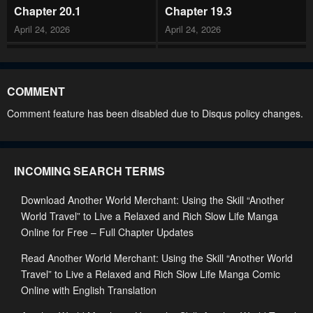
Chapter 20.1
Chapter 19.3
April 24, 2026
April 24, 2026
Chapter 19.2
Chapter 19.1
April 24, 2026
April 24, 2026
COMMENT
Chapter 18
Chapter 17
Comment feature has been disabled due to Disqus policy changes.
April 24, 2026
April 24, 2026
Chapter 16.2
Chapter 16.1
INCOMING SEARCH TERMS
April 24, 2026
April 24, 2026
Download Another World Merchant: Using the Skill “Another
Chapter 15.3
Chapter 15.2
World Travel” to Live a Relaxed and Rich Slow Life Manga
April 24, 2026
April 24, 2026
Online for Free – Full Chapter Updates
Chapter 15.1
Chapter 14.3
Read Another World Merchant: Using the Skill “Another World
April 24, 2026
April 24, 2026
Travel” to Live a Relaxed and Rich Slow Life Manga Comic
Online with English Translation
Chapter 14.2
Chapter 14.1