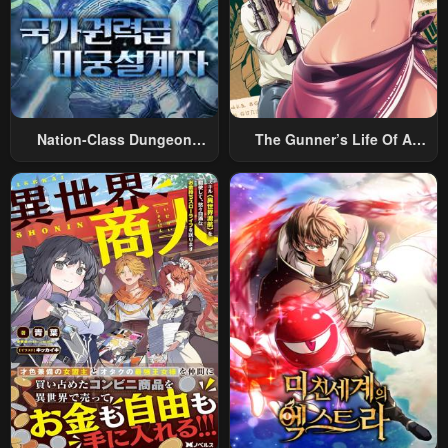
April 24, 2026
April 24, 2026
Chapter 3.3
Chapter 3.2
April 24, 2026
April 24, 2026
Chapter 3.1
Chapter 2.3
Nation-Class Dungeon
The Gunner’s Life Of A
April 24, 2026
April 24, 2026
Architect
Middle-Aged Man
Summoned To Another
Chapter 2.2
Chapter 2.1
World And Armed With A
April 24, 2026
April 24, 2026
Rifle: An Airsoft Addicted
Salaryman Returns To The
Chapter 1
Alternative World After Work
April 24, 2026