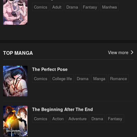
Comics
Adult
Drama
Fantasy
Manhwa
TOP MANGA
View more
The Perfect Pose
Comics
College life
Drama
Manga
Romance
The Beginning After The End
Comics
Action
Adventure
Drama
Fantasy