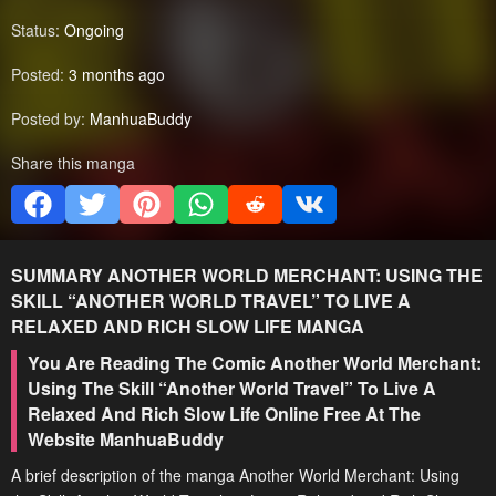
Status:
Ongoing
Posted:
3 months ago
Posted by:
ManhuaBuddy
Share this manga
SUMMARY
ANOTHER WORLD MERCHANT: USING THE
SKILL “ANOTHER WORLD TRAVEL” TO LIVE A
RELAXED AND RICH SLOW LIFE
MANGA
You Are Reading The Comic Another World Merchant:
Using The Skill “Another World Travel” To Live A
Relaxed And Rich Slow Life Online Free At The
Website ManhuaBuddy
A brief description of the manga Another World Merchant: Using