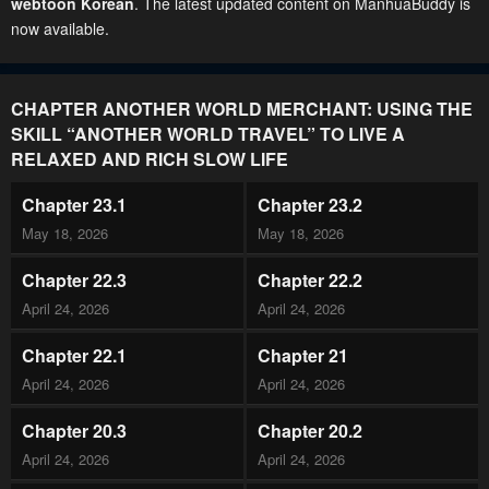
webtoon Korean
. The latest updated content on ManhuaBuddy is
now available.
CHAPTER ANOTHER WORLD MERCHANT: USING THE
SKILL “ANOTHER WORLD TRAVEL” TO LIVE A
RELAXED AND RICH SLOW LIFE
Chapter 23.1
Chapter 23.2
May 18, 2026
May 18, 2026
Chapter 22.3
Chapter 22.2
April 24, 2026
April 24, 2026
Chapter 22.1
Chapter 21
April 24, 2026
April 24, 2026
Chapter 20.3
Chapter 20.2
April 24, 2026
April 24, 2026