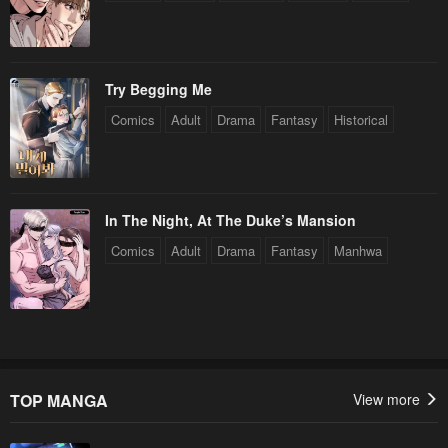
Try Begging Me
Comics
Adult
Drama
Fantasy
Historical
In The Night, At The Duke’s Mansion
Comics
Adult
Drama
Fantasy
Manhwa
TOP MANGA
View more