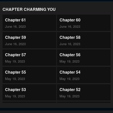
CHAPTER CHARMING YOU
Chapter 61
Chapter 60
June 16, 2023
June 16, 2023
Chapter 59
Chapter 58
June 16, 2023
June 16, 2023
Chapter 57
Chapter 56
May 19, 2023
May 19, 2023
Chapter 55
Chapter 54
May 19, 2023
May 19, 2023
Chapter 53
Chapter 52
May 19, 2023
May 19, 2023
Chapter 51
Chapter 50