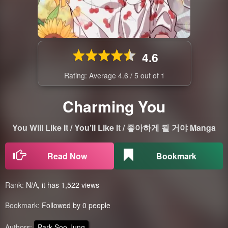
4.6
Rating: Average
4.6
/
5
out of
1
Charming You
You Will Like It / You’ll Like It / 좋아하게 될 거야 Manga
Read Now
Bookmark
Rank:
N/A, it has 1,522 views
Bookmark:
Followed by 0 people
Authors:
Park Soo Jung