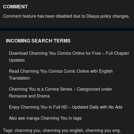
May 19, 2023
May 19, 2023
COMMENT
Chapter 49
Chapter 48
Comment feature has been disabled due to Disqus policy changes.
May 19, 2023
May 19, 2023
Chapter 47
Chapter 46
INCOMING SEARCH TERMS
May 19, 2023
May 19, 2023
Download Charming You Comics Online for Free – Full Chapter
Chapter 45
Chapter 44
Updates
May 19, 2023
May 19, 2023
Read Charming You Comics Comic Online with English
Chapter 43
Chapter 42
Translation
May 19, 2023
May 19, 2023
Charming You is a Comics Series – Categorized under
Chapter 41
Chapter 40
Romance and Drama
May 19, 2023
May 19, 2023
Enjoy Charming You in Full HD – Updated Daily with No Ads
Chapter 39
Chapter 38
Also see manga Charming You in tags:
May 19, 2023
May 19, 2023
Tags:
charming you
,
charming you english
,
charming you eng
,