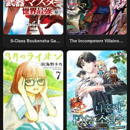
S-Class Boukensha Ga
The Incompetent Villainous
Ayumu Michi ~Tsuihou
Prince Wants To Survive ~I
Sareta Shounen Wa Shin No
Was Reincarnated Into A
Nouryoku “Buki Master” De
Romance RPG As A Mob
Sekai Saikyou Ni Itaru~
Villain, But I Will Ignore The
Original Work And Aim To
Become The Strongest~