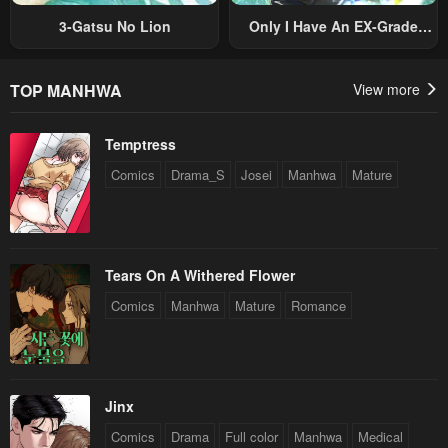
3-Gatsu No Lion
Only I Have An EX-Grade
Summon
TOP MANHWA
View more
Temptress
Comics
Drama_S
Josei
Manhwa
Mature
Tears On A Withered Flower
Comics
Manhwa
Mature
Romance
Jinx
Comics
Drama
Full color
Manhwa
Medical