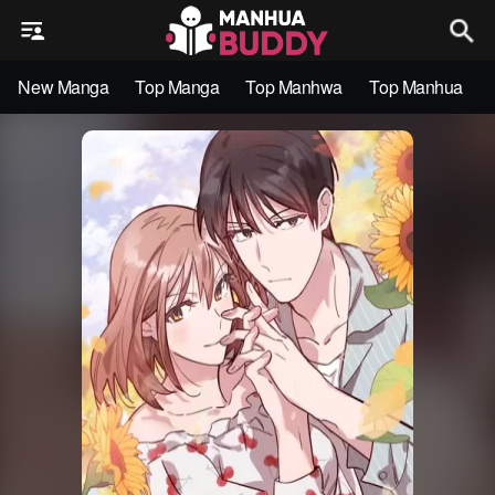
New Manga
Top Manga
Top Manhwa
Top Manhua