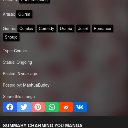
Artists:
Gulrim
Genres
Comics
Comedy
Drama
Josei
Romance
Shoujo
Type:
Comics
Status:
Ongoing
Posted:
3 year ago
Posted by:
ManhuaBuddy
Share this manga
SUMMARY
CHARMING YOU
MANGA