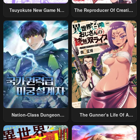
May 19, 2023
May 19, 2023
Tsuyokute New Game Na
The Reproducer Of Creation
Chapter 23
Chapter 22
Rabukome
Magic
May 19, 2023
May 19, 2023
Chapter 21
Chapter 20
May 19, 2023
May 19, 2023
Chapter 19
Chapter 18
May 19, 2023
May 19, 2023
Chapter 17
Chapter 16
May 19, 2023
May 19, 2023
Chapter 15
Chapter 14
May 19, 2023
May 19, 2023
Nation-Class Dungeon
The Gunner’s Life Of A
Chapter 13
Chapter 12
Architect
Middle-Aged Man
Summoned To Another
May 19, 2023
May 19, 2023
World And Armed With A