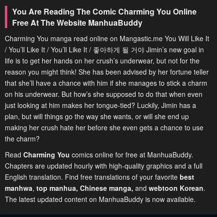
You Are Reading The Comic Charming You Online
Free At The Website ManhuaBuddy
Charming You manga read online on Mangastic.me You Will Like It
/ You’ll Like It / You’ll Like It / 좋아하게 될 거야 Jimin’s new goal in
life is to get her hands on her crush’s underwear, but not for the
reason you might think! She has been advised by her fortune teller
that she’ll have a chance with him if she manages to stick a charm
on his underwear. But how’s she supposed to do that when even
just looking at him makes her tongue-tied? Luckily, Jimin has a
plan, but will things go the way she wants, or will she end up
making her crush hate her before she even gets a chance to use
the charm?
Read
Charming You
comics online for free at ManhuaBuddy.
Chapters are updated hourly with high-quality graphics and a full
English translation. Find free translations of your favorite
best
manhwa
,
top manhua,
Chinese manga
,
and
webtoon Korean
.
The latest updated content on ManhuaBuddy is now available.