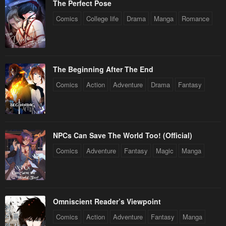
The Perfect Pose
Comics
College life
Drama
Manga
Romance
The Beginning After The End
Comics
Action
Adventure
Drama
Fantasy
NPCs Can Save The World Too! (Official)
Comics
Adventure
Fantasy
Magic
Manga
Omniscient Reader’s Viewpoint
Comics
Action
Adventure
Fantasy
Manga