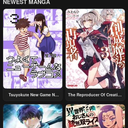
NEWEST MANGA
Chapter 17
Chapter 16
January 21, 2024
January 21, 2024
Chapter 15
Chapter 14
January 21, 2024
January 21, 2024
Chapter 13
Chapter 12
January 21, 2024
January 21, 2024
Chapter 11
Chapter 10
May 2, 2023
May 2, 2023
Chapter 9
Chapter 8
Tsuyokute New Game Na
The Reproducer Of Creation
May 2, 2023
May 2, 2023
Rabukome
Magic
Chapter 7
Chapter 6
May 2, 2023
May 2, 2023