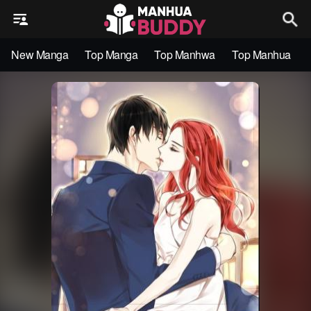
New Manga
Top Manga
Top Manhwa
Top Manhua