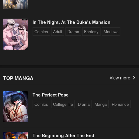
In The Night, At The Duke’s Mansion
Comics
Adult
Drama
Fantasy
Manhwa
TOP MANGA
View more
The Perfect Pose
Comics
College life
Drama
Manga
Romance
The Beginning After The End