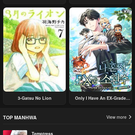
Ayumu Michi ~Tsuihou
Prince Wants To Survive ~I
Sareta Shounen Wa Shin No
Was Reincarnated Into A
Nouryoku “Buki Master” De
Romance RPG As A Mob
Sekai Saikyou Ni Itaru~
Villain, But I Will Ignore The
Original Work And Aim To
Become The Strongest~
3-Gatsu No Lion
Only I Have An EX-Grade
Summon
TOP MANHWA
View more
Temptress