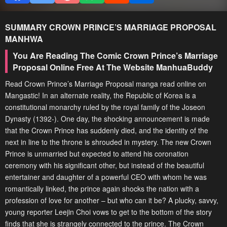
SUMMARY
CROWN PRINCE’S MARRIAGE PROPOSAL
MANHWA
You Are Reading The Comic Crown Prince’s Marriage
Proposal Online Free At The Website ManhuaBuddy
Read Crown Prince’s Marriage Proposal manga read online on
Mangastic! In an alternate reality, the Republic of Korea is a
constitutional monarchy ruled by the royal family of the Joseon
Dynasty (1392-). One day, the shocking announcement is made
that the Crown Prince has suddenly died, and the identity of the
next in line to the throne is shrouded in mystery. The new Crown
Prince is unmarried but expected to attend his coronation
ceremony with his significant other, but instead of the beautiful
entertainer and daughter of a powerful CEO with whom he was
romantically linked, the prince again shocks the nation with a
profession of love for another – but who can it be? A plucky, savvy,
young reporter Leejin Choi vows to get to the bottom of the story
finds that she is strangely connected to the prince. The Crown