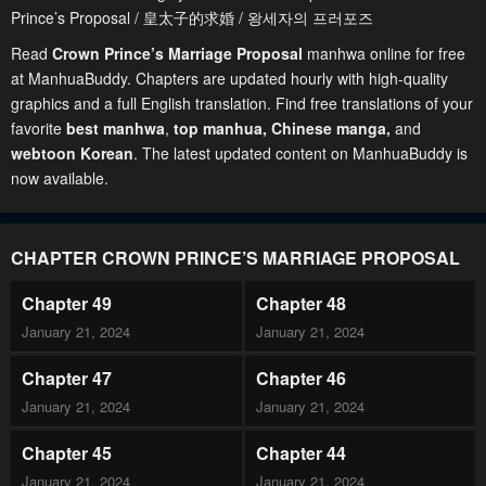
Prince’s Proposal / 皇太子的求婚 / 왕세자의 프러포즈
Read
Crown Prince’s Marriage Proposal
manhwa online for free
at ManhuaBuddy. Chapters are updated hourly with high-quality
graphics and a full English translation. Find free translations of your
favorite
best manhwa
,
top manhua,
Chinese manga
,
and
webtoon Korean
. The latest updated content on ManhuaBuddy is
now available.
CHAPTER CROWN PRINCE’S MARRIAGE PROPOSAL
Chapter 49
Chapter 48
January 21, 2024
January 21, 2024
Chapter 47
Chapter 46
January 21, 2024
January 21, 2024
Chapter 45
Chapter 44
January 21, 2024
January 21, 2024