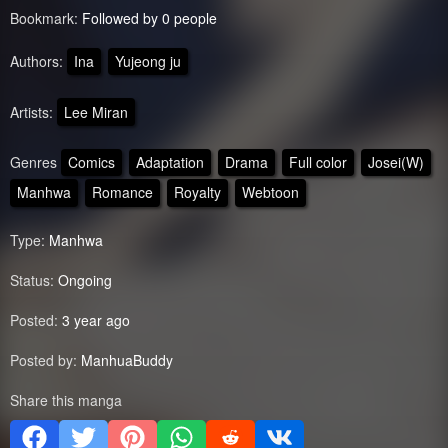
Bookmark:
Followed by 0 people
Authors:
Ina
Yujeong ju
Artists:
Lee Miran
Genres
Comics
Adaptation
Drama
Full color
Josei(W)
Manhwa
Romance
Royalty
Webtoon
Type:
Manhwa
Status:
Ongoing
Posted:
3 year ago
Posted by:
ManhuaBuddy
Share this manga