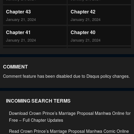
Chapter 43
Chapter 42
January 21, 2024
January 21, 2024
Chapter 41
Chapter 40
January 21, 2024
January 21, 2024
Chapter 39
Chapter 38
January 21, 2024
January 21, 2024
COMMENT
Chapter 37
Chapter 36
Comment feature has been disabled due to Disqus policy changes.
January 21, 2024
January 21, 2024
Chapter 35
Chapter 34
INCOMING SEARCH TERMS
January 21, 2024
January 21, 2024
Download Crown Prince’s Marriage Proposal Manhwa Online for
Chapter 33
Chapter 32
Free – Full Chapter Updates
January 21, 2024
January 21, 2024
Read Crown Prince’s Marriage Proposal Manhwa Comic Online