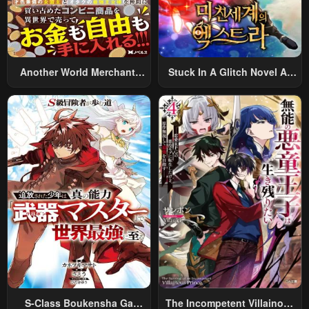
Another World Merchant:
Stuck In A Glitch Novel As
Using The Skill “Another
An Extra
World Travel” To Live A
Relaxed And Rich Slow Life
S-Class Boukensha Ga
The Incompetent Villainous