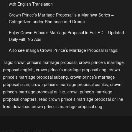
Chapter 31
Chapter 30
with English Translation
January 21, 2024
January 21, 2024
Crown Prince’s Marriage Proposal is a Manhwa Series –
Chapter 29
Chapter 28
Categorized under Romance and Drama
January 21, 2024
January 21, 2024
Enjoy Crown Prince’s Marriage Proposal in Full HD – Updated
Daily with No Ads
Chapter 27
Chapter 26
January 21, 2024
January 21, 2024
Also see manga Crown Prince’s Marriage Proposal in tags:
Chapter 25
Chapter 24
Tags:
crown prince’s marriage proposal
,
crown prince’s marriage
proposal english
,
crown prince’s marriage proposal eng
,
crown
January 21, 2024
January 21, 2024
prince’s marriage proposal subeng
,
crown prince’s marriage
Chapter 23
Chapter 22
proposal scan
,
crown prince’s marriage proposal comics
,
crown
January 21, 2024
January 21, 2024
prince’s marriage proposal online
,
crown prince’s marriage
proposal chapters
,
read crown prince’s marriage proposal online
Chapter 21
Chapter 20
free
,
download crown prince’s marriage proposal eng
January 21, 2024
January 21, 2024
Chapter 19
Chapter 18
January 21, 2024
January 21, 2024