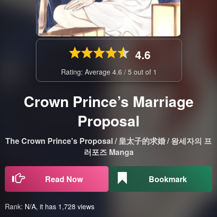
4.6
Rating: Average
4.6
/
5
out of
1
Crown Prince’s Marriage
Proposal
The Crown Prince's Proposal / 皇太子的求婚 / 왕세자의 프
러포즈 Manga
Read Now
Bookmark
Rank:
N/A, it has 1,728 views