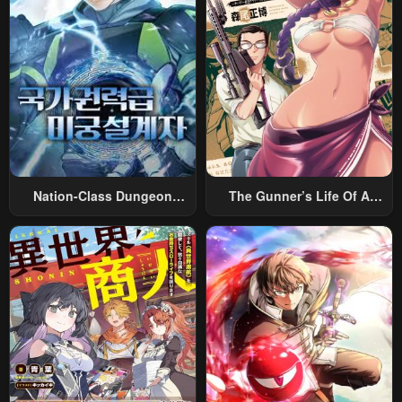
Chapter 5
Chapter 4
May 2, 2023
May 2, 2023
Chapter 3
Chapter 2
May 2, 2023
May 2, 2023
Chapter 1
May 2, 2023
Nation-Class Dungeon
The Gunner’s Life Of A
Architect
Middle-Aged Man
Summoned To Another
World And Armed With A
Rifle: An Airsoft Addicted
Salaryman Returns To The
Alternative World After Work