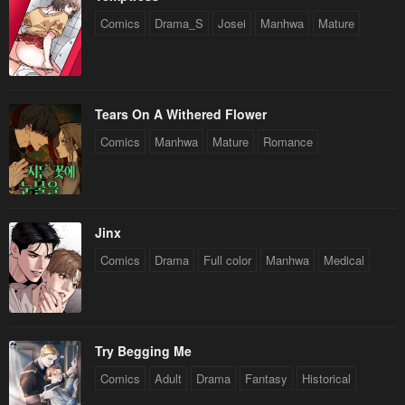
Comics
Drama_S
Josei
Manhwa
Mature
Tears On A Withered Flower
Comics
Manhwa
Mature
Romance
Jinx
Comics
Drama
Full color
Manhwa
Medical
Try Begging Me
Comics
Adult
Drama
Fantasy
Historical