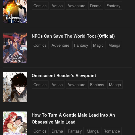
Comics
Action
Adventure
Drama
Fantasy
NPCs Can Save The World Too! (Official)
Comics
Adventure
Fantasy
Magic
Manga
Omniscient Reader’s Viewpoint
Comics
Action
Adventure
Fantasy
Manga
How To Turn A Gentle Male Lead Into An
Obsessive Male Lead
Comics
Drama
Fantasy
Manga
Romance