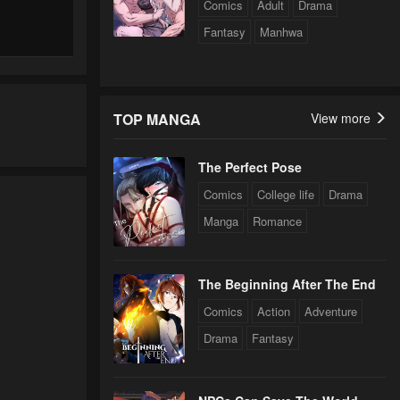
Comics
Adult
Drama
Fantasy
Manhwa
TOP MANGA
View more
The Perfect Pose
Comics
College life
Drama
Manga
Romance
The Beginning After The End
Comics
Action
Adventure
Drama
Fantasy