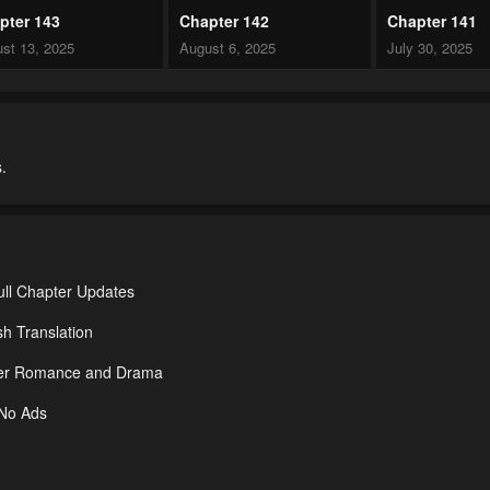
pter 143
Chapter 142
Chapter 141
st 13, 2025
August 6, 2025
July 30, 2025
pter 138
Chapter 137
Chapter 136
 29, 2025
July 29, 2025
July 29, 2025
.
pter 133
Chapter 132
Chapter 131
 29, 2025
July 29, 2025
July 29, 2025
pter 128
Chapter 127
Chapter 126
 29, 2025
July 29, 2025
July 29, 2025
ll Chapter Updates
pter 123
Chapter 122
Chapter 121
h Translation
 29, 2025
July 29, 2025
July 29, 2025
nder Romance and Drama
pter 118
Chapter 117
Chapter 116
 No Ads
 29, 2025
July 29, 2025
July 29, 2025
pter 113
Chapter 112
Chapter 111