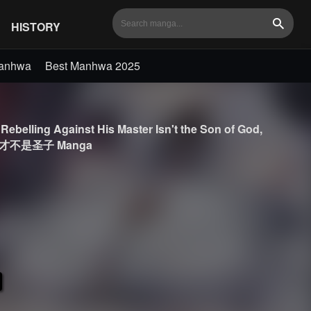
HISTORY
Search
Manhwa
Best Manhwa 2025
Rebelling Against His Master Isn't the Son of God,
冲师逆徒才不是圣子 Manga