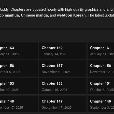
uddy. Chapters are updated hourly with high-quality graphics and a ful
top manhua,
Chinese manga
,
and
webtoon Korean
. The latest upda
pter 163
Chapter 162
Chapter 161
ary 14, 2026
January 14, 2026
January 14, 20
pter 158
Chapter 157
Chapter 156
mber 5, 2025
November 19, 2025
November 12, 2
pter 153
Chapter 152
Chapter 151
ber 22, 2025
October 15, 2025
October 8, 2025
pter 148
Chapter 147
Chapter 146
ember 17, 2025
September 17, 2025
September 3, 2