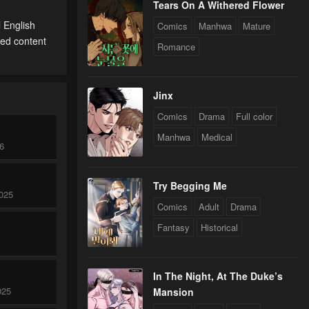
Tears On A Withered Flower
l English
Comics
Manhwa
Mature
ted content
Romance
Jinx
Comics
Drama
Full color
Manhwa
Medical
26
Try Begging Me
025
Comics
Adult
Drama
Fantasy
Historical
In The Night, At The Duke’s
025
Mansion