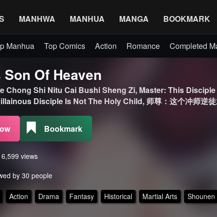
S
MANHWA
MANHUA
MANGA
BOOKMARK
p Manhua
Top Comics
Action
Romance
Completed 
 Son Of Heaven
 Chong Shi Nitu Cai Bushi Sheng Zi, Master: This Disciple 
s Villainous Disciple Is Not The Holy Child, 师尊：这个
Now
Bookmark
s 6,599 views
wed by 30 people
Action
Drama
Fantasy
Historical
Martial Arts
Shounen