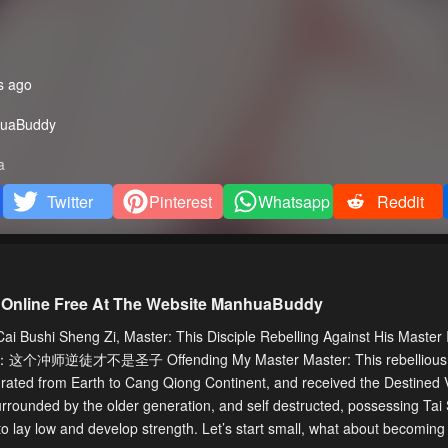
s ago
uaBuddy
a
Twitter
Pinterest
Whatsapp
Reddit
 Online Free At The Website ManhuaBuddy
Bushi Sheng Zi, Master: This Disciple Rebelling Against His Master I
ld 师尊：这个冲师逆徒才不是圣子 Offending My Master Master: This rebellious d
rated from Earth to Cang Qiong Continent, and received the Destined V
urrounded by the older generation, and self destructed, possessing Tai
o lay low and develop strength. Let’s start small, what about becoming 