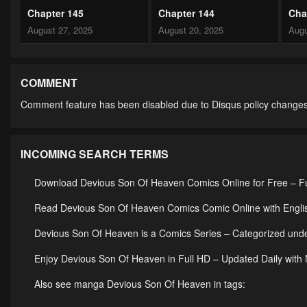
Chapter 145
Chapter 144
Cha
August 27, 2025
August 20, 2025
Augu
Chapter 140
Chapter 139
Cha
July 29, 2025
July 29, 2025
July
COMMENT
Comment feature has been disabled due to Disqus policy changes
Chapter 135
Chapter 134
Cha
July 29, 2025
July 29, 2025
July
INCOMING SEARCH TERMS
Chapter 130
Chapter 129
Cha
July 29, 2025
July 29, 2025
July
Download Devious Son Of Heaven Comics Online for Free – Fu
Chapter 125
Chapter 124
Cha
Read Devious Son Of Heaven Comics Comic Online with Englis
July 29, 2025
July 29, 2025
July
Devious Son Of Heaven is a Comics Series – Categorized u
Chapter 120
Chapter 119
Cha
Enjoy Devious Son Of Heaven in Full HD – Updated Daily with
July 29, 2025
July 29, 2025
July
Also see manga Devious Son Of Heaven in tags:
Chapter 115
Chapter 114
Cha