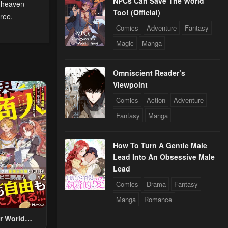
NPCs Can Save The World
f heaven
Too! (Official)
free
,
Comics
Adventure
Fantasy
Magic
Manga
Omniscient Reader’s
Viewpoint
Comics
Action
Adventure
Fantasy
Manga
How To Turn A Gentle Male
Lead Into An Obsessive Male
Lead
Comics
Drama
Fantasy
Manga
Romance
r World