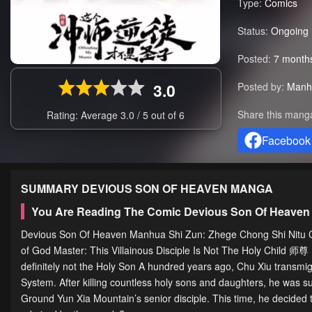
Type:
Comics
Status:
Ongoing
Posted:
7 month
3.0
Posted by:
Manh
Share this mang
Rating: Average
3.0
/
5
out of
6
Facebook
SUMMARY
DEVIOUS SON OF HEAVEN
MANGA
You Are Reading The Comic Devious Son Of Heaven
Devious Son Of Heaven Manhua Shi Zun: Zhege Chong Shi Nitu Cai 
of God Master: This Villainous Disciple Is Not The Holy Chi
definitely not the Holy Son A hundred years ago, Chu Xiu transmig
System. After killing countless holy sons and daughters, he was s
Ground Yun Xia Mountain’s senior disciple. This time, he decided t