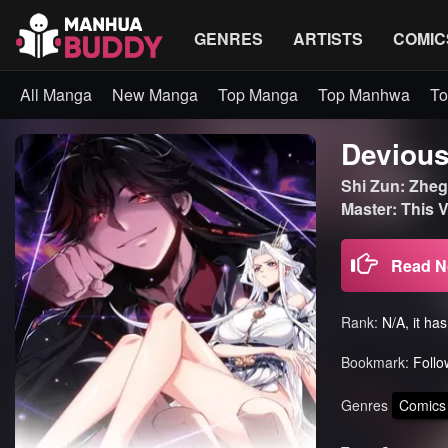
GENRES
ARTISTS
COMIC
All Manga
New Manga
Top Manga
Top Manhwa
To
Devious
Shi Zun: Zhege
Master: Thi
Read 
Rank:
N/A, it ha
Bookmark:
Follo
Genres
Comics