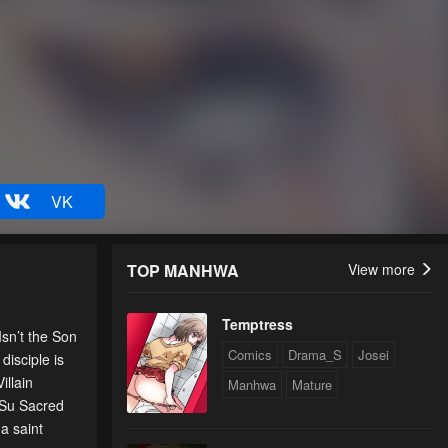
VK
TOP MANHWA
View more
Temptress
sn’t the Son
Comics
Drama_S
Josei
isciple is
illain
Manhwa
Mature
 Su Sacred
a saint