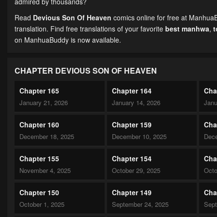
admired by thousands?
Read
Devious Son Of Heaven
comics online for free at ManhuaB
translation. Find free translations of your favorite
best manhwa
,
on ManhuaBuddy is now available.
CHAPTER DEVIOUS SON OF HEAVEN
Chapter 165
Chapter 164
Cha
January 21, 2026
January 14, 2026
Janu
Chapter 160
Chapter 159
Cha
December 18, 2025
December 10, 2025
Dece
Chapter 155
Chapter 154
Cha
November 4, 2025
October 29, 2025
Octo
Chapter 150
Chapter 149
Cha
October 1, 2025
September 24, 2025
Sept