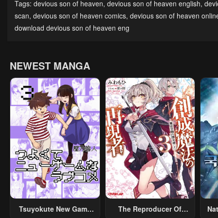
Tags:
devious son of heaven
,
devious son of heaven english
,
devi
July 29, 2025
July 29, 2025
July
scan
,
devious son of heaven comics
,
devious son of heaven onlin
download devious son of heaven eng
Chapter 110
Chapter 109
Cha
July 29, 2025
July 29, 2025
July
NEWEST MANGA
Chapter 105
Chapter 104
Cha
July 29, 2025
July 29, 2025
July
Chapter 100
Chapter 99
Cha
July 29, 2025
July 29, 2025
July
Chapter 95
Chapter 94
Cha
July 29, 2025
July 29, 2025
July
Chapter 90
Chapter 89
Cha
July 29, 2025
July 29, 2025
July
Chapter 85
Chapter 84
Cha
Tsuyokute New Game
The Reproducer Of
Na
July 29, 2025
July 29, 2025
July