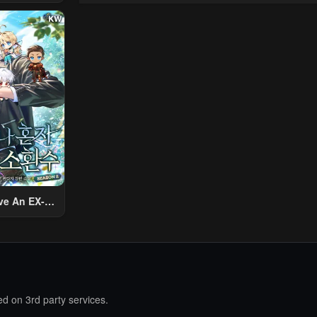
 Using The
ther World
To Live A
2024
d Rich Slow
fe
4
4
ve An EX-
Summon
d on 3rd party services.