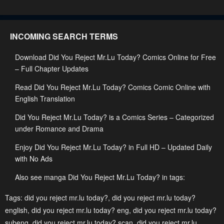
June 5, 2023
June 5, 2023
Chapter 157
Chapter 156
INCOMING SEARCH TERMS
June 5, 2023
June 5, 2023
Download Did You Reject Mr.Lu Today? Comics Online for Free
Chapter 155
Chapter 154
– Full Chapter Updates
June 5, 2023
June 5, 2023
Read Did You Reject Mr.Lu Today? Comics Comic Online with
Chapter 153
Chapter 152
English Translation
June 5, 2023
June 5, 2023
Did You Reject Mr.Lu Today? is a Comics Series – Categorized
Chapter 151
Chapter 150
under Romance and Drama
June 5, 2023
June 5, 2023
Enjoy Did You Reject Mr.Lu Today? in Full HD – Updated Daily
with No Ads
Chapter 149
Chapter 148
June 5, 2023
June 5, 2023
Also see manga Did You Reject Mr.Lu Today? in tags:
Chapter 147
Chapter 146
Tags:
did you reject mr.lu today?
,
did you reject mr.lu today?
english
,
did you reject mr.lu today? eng
,
did you reject mr.lu today?
June 5, 2023
June 5, 2023
subeng
,
did you reject mr.lu today? scan
,
did you reject mr.lu