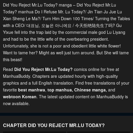
Did You Reject Mr.Lu Today? manga – Did You Reject Mr.Lu
Today? manhua Do I Refuse Mr. Lu Today?/ Jin Tian Ju Jue Lu
Xian Sheng Le Ma?/ Turn Him Down 100 Times/ Turning the Tables
with a CEO/ 대표님, 오늘은 아니에요 / 今天拒绝陆先生了吗? Gu
Yixue fell into the trap laid by the commercial male god Lu Liyang
and had to be the little wife of the overbearing president.
Unfortunately, she is not a poor and obedient little white flower!
Want to tame her? Might as well just turn around. But She will tame
this beast!
Read
Did You Reject Mr.Lu Today?
comics online for free at
ManhuaBuddy. Chapters are updated hourly with high-quality
graphics and a full English translation. Find free translations of your
favorite
best manhwa
,
top manhua,
Chinese manga
,
and
webtoon Korean
. The latest updated content on ManhuaBuddy is
now available.
CHAPTER DID YOU REJECT MR.LU TODAY?