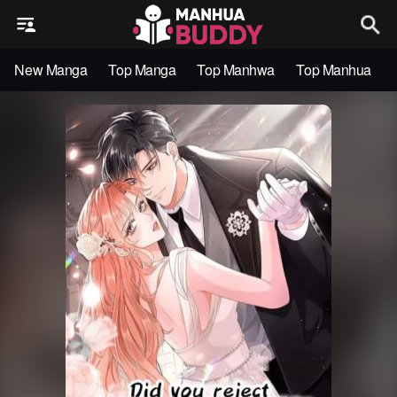
New Manga
Top Manga
Top Manhwa
Top Manhua