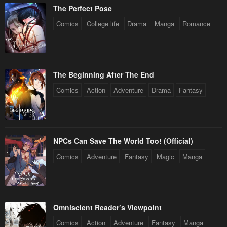
The Perfect Pose
Chapter 67
Chapter 66.5
June 5, 2023
June 5, 2023
Comics
College life
Drama
Manga
Romance
Chapter 66
Chapter 65
June 5, 2023
June 5, 2023
The Beginning After The End
Chapter 64
Chapter 63
Comics
Action
Adventure
Drama
Fantasy
June 5, 2023
June 5, 2023
Chapter 62
Chapter 61
June 5, 2023
June 5, 2023
NPCs Can Save The World Too! (Official)
Chapter 60
Chapter 59
Comics
Adventure
Fantasy
Magic
Manga
June 5, 2023
June 5, 2023
Chapter 58
Chapter 57
June 5, 2023
June 5, 2023
Omniscient Reader’s Viewpoint
Chapter 56
Chapter 55
Comics
Action
Adventure
Fantasy
Manga