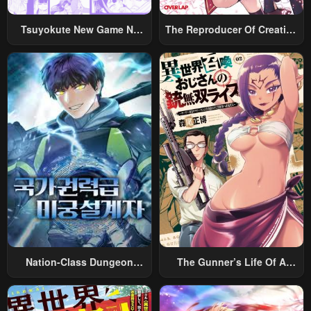
June 5, 2023
June 5, 2023
Tsuyokute New Game Na
The Reproducer Of Creation
Chapter 131
Chapter 130
Rabukome
Magic
June 5, 2023
June 5, 2023
Chapter 129
Chapter 128
June 5, 2023
June 5, 2023
Chapter 127
Chapter 126
June 5, 2023
June 5, 2023
Chapter 125
Chapter 124
June 5, 2023
June 5, 2023
Chapter 123
Chapter 122
June 5, 2023
June 5, 2023
Nation-Class Dungeon
The Gunner’s Life Of A
Chapter 121
Chapter 120
Architect
Middle-Aged Man
Summoned To Another
June 5, 2023
June 5, 2023
World And Armed With A