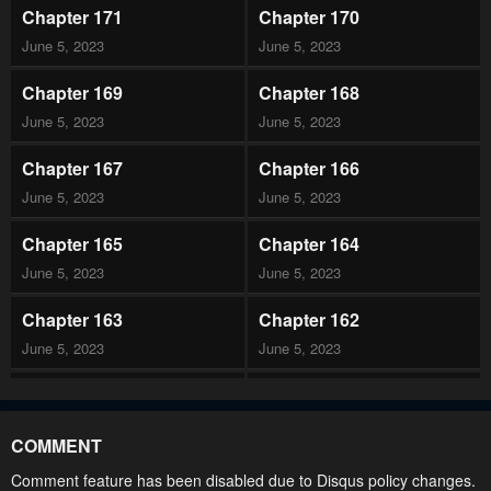
Chapter 171
Chapter 170
June 5, 2023
June 5, 2023
Chapter 169
Chapter 168
June 5, 2023
June 5, 2023
Chapter 167
Chapter 166
June 5, 2023
June 5, 2023
Chapter 165
Chapter 164
June 5, 2023
June 5, 2023
Chapter 163
Chapter 162
June 5, 2023
June 5, 2023
Chapter 161
Chapter 160
June 5, 2023
June 5, 2023
COMMENT
Chapter 159
Chapter 158
Comment feature has been disabled due to Disqus policy changes.