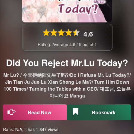
4.6
Rating: Average
4.6
/
5
out of
1
Did You Reject Mr.Lu Today?
Mr Lu? / 今天拒绝陆先生了吗?/Do I Refuse Mr. Lu Today?/
Jin Tian Ju Jue Lu Xian Sheng Le Ma?/ Turn Him Down
100 Times/ Turning the Tables with a CEO/ 대표님, 오늘은
아니에요 Manga
Read Now
Bookmark
Rank:
N/A, it has 1,847 views