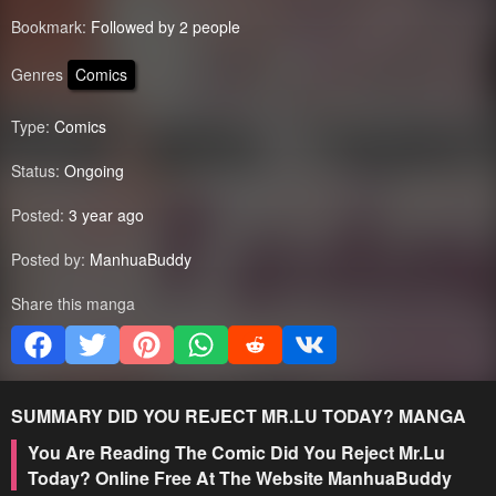
Bookmark:
Followed by 2 people
Genres
Comics
Type:
Comics
Status:
Ongoing
Posted:
3 year ago
Posted by:
ManhuaBuddy
Share this manga
SUMMARY
DID YOU REJECT MR.LU TODAY?
MANGA
You Are Reading The Comic Did You Reject Mr.Lu
Today? Online Free At The Website ManhuaBuddy