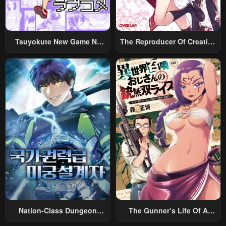
Chapter 67
Chapter 66
April 27, 2023
April 27, 2023
Tsuyokute New Game Na
The Reproducer Of Creation
Chapter 65
Chapter 64
Rabukome
Magic
April 27, 2023
April 27, 2023
Chapter 63
Chapter 62
April 27, 2023
April 27, 2023
Chapter 61
Chapter 60
April 27, 2023
April 27, 2023
Chapter 59
Chapter 58
April 27, 2023
April 27, 2023
Chapter 57
Chapter 56
April 27, 2023
April 27, 2023
Nation-Class Dungeon
The Gunner’s Life Of A
Chapter 55
Chapter 54
Architect
Middle-Aged Man