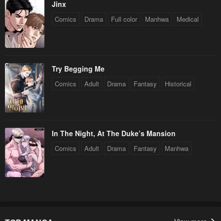
Jinx
Chapter 15
Chapter 14
Comics
Drama
Full color
Manhwa
Medical
April 27, 2023
April 27, 2023
Chapter 13
Chapter 12
April 27, 2023
April 27, 2023
Try Begging Me
Chapter 11
Chapter 10
Comics
Adult
Drama
Fantasy
Historical
April 27, 2023
April 27, 2023
Chapter 9
Chapter 8
April 27, 2023
April 27, 2023
In The Night, At The Duke’s Mansion
Chapter 7
Chapter 6
Comics
Adult
Drama
Fantasy
Manhwa
April 27, 2023
April 27, 2023
Chapter 5
Chapter 4
April 27, 2023
April 27, 2023
Chapter 3
Chapter 2