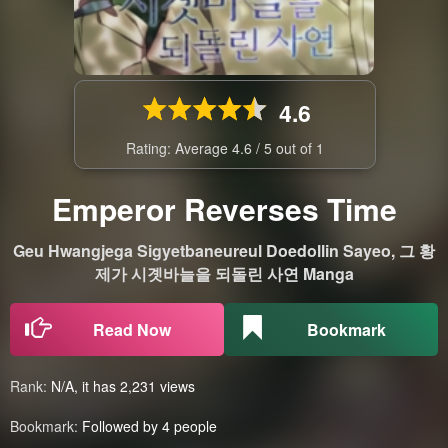
4.6
Rating: Average
4.6
/
5
out of
1
Emperor Reverses Time
Geu Hwangjega Sigyetbaneureul Doedollin Sayeo, 그 황
제가 시곗바늘을 되돌린 사연 Manga
Read Now
Bookmark
Rank:
N/A, it has 2,231 views
Bookmark:
Followed by 4 people