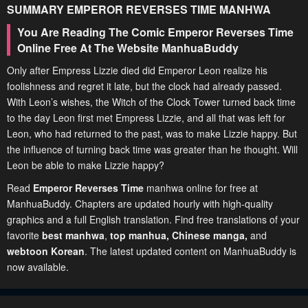
SUMMARY
EMPEROR REVERSES TIME
MANHWA
You Are Reading The Comic Emperor Reverses Time
Online Free At The Website ManhuaBuddy
Only after Empress Lizzie died did Emperor Leon realize his
foolishness and regret it late, but the clock had already passed.
With Leon’s wishes, the Witch of the Clock Tower turned back time
to the day Leon first met Empress Lizzie, and all that was left for
Leon, who had returned to the past, was to make Lizzie happy. But
the influence of turning back time was greater than he thought. Will
Leon be able to make Lizzie happy?
Read
Emperor Reverses Time
manhwa online for free at
ManhuaBuddy. Chapters are updated hourly with high-quality
graphics and a full English translation. Find free translations of your
favorite
best manhwa
,
top manhua,
Chinese manga
,
and
webtoon Korean
. The latest updated content on ManhuaBuddy is
now available.