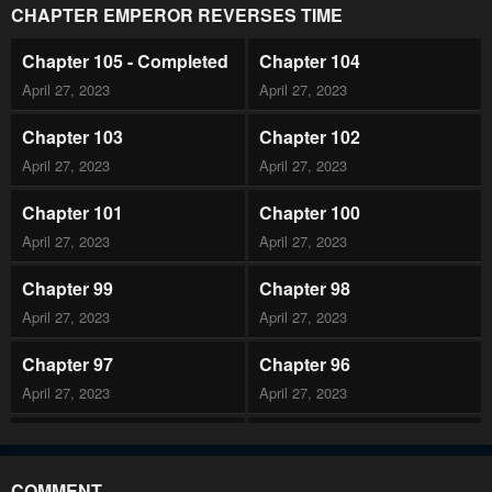
CHAPTER EMPEROR REVERSES TIME
Chapter 105 - Completed
Chapter 104
April 27, 2023
April 27, 2023
Chapter 103
Chapter 102
April 27, 2023
April 27, 2023
Chapter 101
Chapter 100
April 27, 2023
April 27, 2023
Chapter 99
Chapter 98
April 27, 2023
April 27, 2023
Chapter 97
Chapter 96
April 27, 2023
April 27, 2023
Chapter 95
Chapter 94
April 27, 2023
April 27, 2023
COMMENT