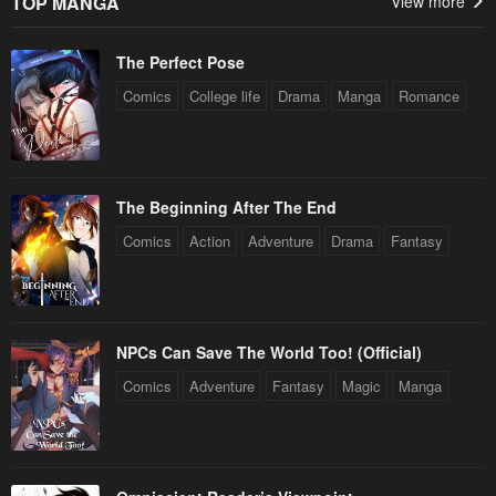
TOP MANGA
View more
April 27, 2023
April 27, 2023
The Perfect Pose
Chapter 1
April 27, 2023
Comics
College life
Drama
Manga
Romance
The Beginning After The End
Comics
Action
Adventure
Drama
Fantasy
NPCs Can Save The World Too! (Official)
Comics
Adventure
Fantasy
Magic
Manga