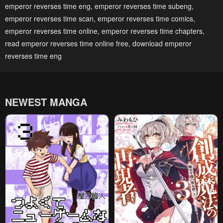
emperor reverses time eng
,
emperor reverses time subeng
,
April 27, 2023
April 27, 2023
emperor reverses time scan
,
emperor reverses time comics
,
Chapter 79
Chapter 78
emperor reverses time online
,
emperor reverses time chapters
,
April 27, 2023
April 27, 2023
read emperor reverses time online free
,
download emperor
reverses time eng
Chapter 77
Chapter 76
April 27, 2023
April 27, 2023
Chapter 75
Chapter 74
NEWEST MANGA
April 27, 2023
April 27, 2023
Chapter 73
Chapter 72
April 27, 2023
April 27, 2023
Chapter 71
Chapter 70
April 27, 2023
April 27, 2023
Chapter 69
Chapter 68
April 27, 2023
April 27, 2023