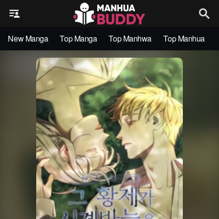
New Manga
Top Manga
Top Manhwa
Top Manhua