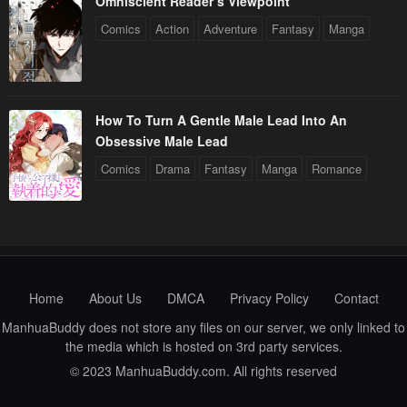
Omniscient Reader’s Viewpoint
Comics
Action
Adventure
Fantasy
Manga
How To Turn A Gentle Male Lead Into An
Obsessive Male Lead
Comics
Drama
Fantasy
Manga
Romance
Home
About Us
DMCA
Privacy Policy
Contact
ManhuaBuddy does not store any files on our server, we only linked to
the media which is hosted on 3rd party services.
© 2023 ManhuaBuddy.com. All rights reserved