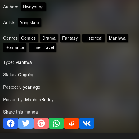
Authors:
Hwayoung
Artists:
Yongkkeu
Genres
Comics
Drama
Fantasy
Historical
Manhwa
Romance
Time Travel
Type:
Manhwa
Status:
Ongoing
Posted:
3 year ago
Posted by:
ManhuaBuddy
Share this manga