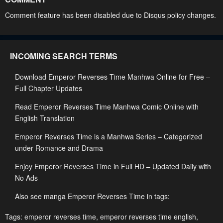
Chapter 93
Chapter 92
Comment feature has been disabled due to Disqus policy changes.
April 27, 2023
April 27, 2023
Chapter 91
Chapter 90
INCOMING SEARCH TERMS
April 27, 2023
April 27, 2023
Download Emperor Reverses Time Manhwa Online for Free –
Chapter 89
Chapter 88
Full Chapter Updates
April 27, 2023
April 27, 2023
Read Emperor Reverses Time Manhwa Comic Online with
Chapter 87
Chapter 86
English Translation
April 27, 2023
April 27, 2023
Emperor Reverses Time is a Manhwa Series – Categorized
Chapter 85
Chapter 84
under Romance and Drama
April 27, 2023
April 27, 2023
Enjoy Emperor Reverses Time in Full HD – Updated Daily with
No Ads
Chapter 83
Chapter 82
April 27, 2023
April 27, 2023
Also see manga Emperor Reverses Time in tags:
Chapter 81
Chapter 80
Tags:
emperor reverses time
,
emperor reverses time english
,