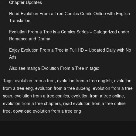
Chapter Updates
January 10, 2026
January 10, 2026
Read Evolution From a Tree Comics Comic Online with English
Chapter 474
Chapter 473
Translation
December 27, 2025
December 26, 2025
Evolution From a Tree is a Comics Series – Categorized under
Chapter 472
Chapter 471
Romance and Drama
December 26, 2025
December 26, 2025
Enjoy Evolution From a Tree in Full HD – Updated Daily with No
Ads
Chapter 470
Chapter 469
December 26, 2025
December 14, 2025
Also see manga Evolution From a Tree in tags:
Chapter 468
Chapter 467
Tags:
evolution from a tree
,
evolution from a tree english
,
evolution
from a tree eng
,
evolution from a tree subeng
,
evolution from a tree
December 13, 2025
December 12, 2025
scan
,
evolution from a tree comics
,
evolution from a tree online
,
Chapter 466
Chapter 465
evolution from a tree chapters
,
read evolution from a tree online
December 7, 2025
December 6, 2025
free
,
download evolution from a tree eng
Chapter 464
Chapter 463
December 5, 2025
November 30, 2025