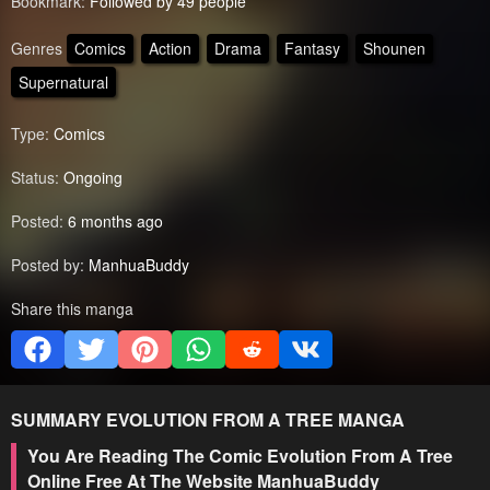
Bookmark:
Followed by 49 people
Genres
Comics
Action
Drama
Fantasy
Shounen
Supernatural
Type:
Comics
Status:
Ongoing
Posted:
6 months ago
Posted by:
ManhuaBuddy
Share this manga
SUMMARY
EVOLUTION FROM A TREE
MANGA
You Are Reading The Comic Evolution From A Tree
Online Free At The Website ManhuaBuddy