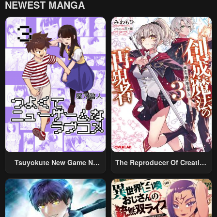
NEWEST MANGA
Chapter 462
Chapter 461
November 29, 2025
November 29, 2025
Chapter 460
Chapter 459
November 24, 2025
November 23, 2025
Chapter 458
Chapter 457
November 21, 2025
November 16, 2025
Chapter 456
Chapter 455
November 16, 2025
November 16, 2025
Chapter 454
Chapter 453
November 9, 2025
November 8, 2025
Tsuyokute New Game Na
The Reproducer Of Creation
Rabukome
Magic
Chapter 452
Chapter 451
November 8, 2025
November 2, 2025
Chapter 450
Chapter 449