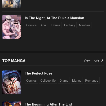
July 29, 2025
July 29, 2025
Chapter 396
Chapter 395
In The Night, At The Duke’s Mansion
July 29, 2025
July 29, 2025
Comics
Adult
Drama
Fantasy
Manhwa
Chapter 394
Chapter 393
July 29, 2025
July 29, 2025
Chapter 392
Chapter 391
July 29, 2025
July 29, 2025
TOP MANGA
View more
Chapter 390
Chapter 389
July 29, 2025
July 29, 2025
The Perfect Pose
Chapter 388
Chapter 387
Comics
College life
Drama
Manga
Romance
July 29, 2025
July 29, 2025
Chapter 386
Chapter 385
July 29, 2025
July 29, 2025
The Beginning After The End