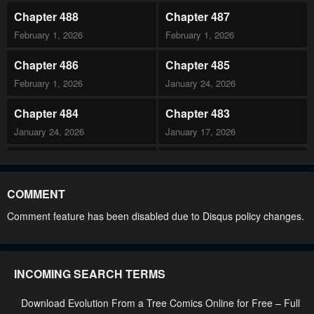
Chapter 488
Chapter 487
February 1, 2026
February 1, 2026
Chapter 486
Chapter 485
February 1, 2026
January 24, 2026
Chapter 484
Chapter 483
January 24, 2026
January 17, 2026
Chapter 482
Chapter 481
January 16, 2026
January 16, 2026
COMMENT
Chapter 480
Chapter 479
Comment feature has been disabled due to Disqus policy changes.
January 10, 2026
January 10, 2026
Chapter 478
Chapter 477
INCOMING SEARCH TERMS
January 10, 2026
January 10, 2026
Download Evolution From a Tree Comics Online for Free – Full
Chapter 476
Chapter 475