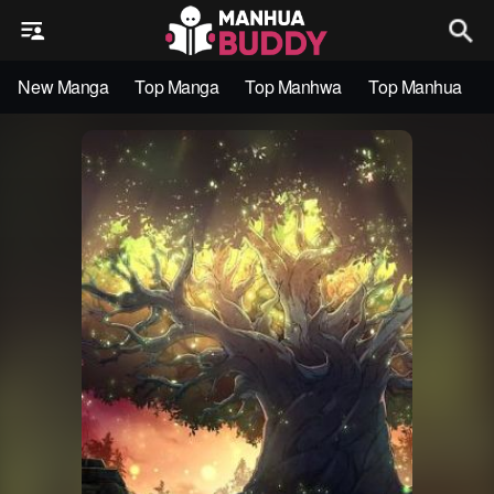
New Manga
Top Manga
Top Manhwa
Top Manhua