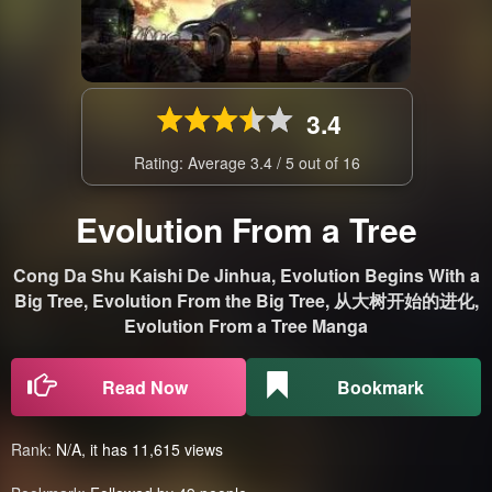
3.4
Rating: Average
3.4
/
5
out of
16
Evolution From a Tree
Cong Da Shu Kaishi De Jinhua, Evolution Begins With a
Big Tree, Evolution From the Big Tree, 从大树开始的进化,
Evolution From a Tree Manga
Read Now
Bookmark
Rank:
N/A, it has 11,615 views