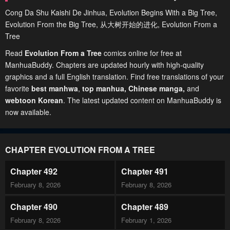
Cong Da Shu Kaishi De Jinhua, Evolution Begins With a Big Tree,
Evolution From the Big Tree, 从大树开始的进化, Evolution From a
Tree
Read
Evolution From a Tree
comics online for free at
ManhuaBuddy. Chapters are updated hourly with high-quality
graphics and a full English translation. Find free translations of your
favorite
best manhwa
,
top manhua,
Chinese manga
,
and
webtoon Korean
. The latest updated content on ManhuaBuddy is
now available.
CHAPTER EVOLUTION FROM A TREE
Chapter 492
Chapter 491
February 8, 2026
February 8, 2026
Chapter 490
Chapter 489
February 8, 2026
February 1, 2026