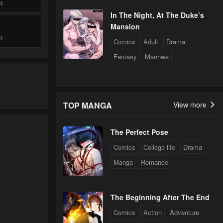
24
In The Night, At The Duke’s
Mansion
24
Comics
Adult
Drama
Fantasy
Manhwa
24
TOP MANGA
View more
24
The Perfect Pose
24
Comics
College life
Drama
Manga
Romance
24
The Beginning After The End
24
Comics
Action
Adventure