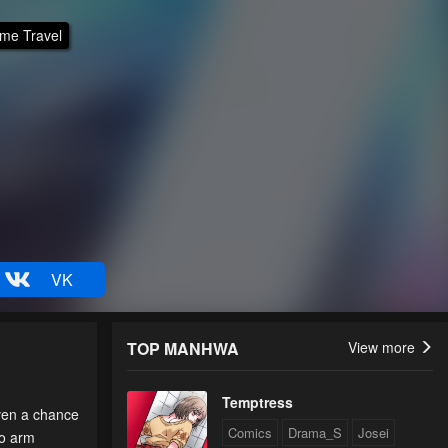
ime Travel
VK
TOP MANHWA
View more
Temptress
iven a chance
Comics
Drama_S
Josei
to arm