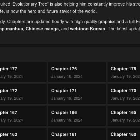
uired ‘Evolutionary Tree” is also helping him constantly improve his st
life, is now the hero and future savior of the world.
. Chapters are updated hourly with high-quality graphics and a full E
top manhua,
Chinese manga
,
and
webtoon Korean
. The latest upda
pter 177
Chapter 176
Chapter 175
ary 19, 2024
January 19, 2024
January 19, 20
pter 172
Chapter 171
Chapter 170
ary 19, 2024
January 19, 2024
January 19, 20
pter 167
Chapter 166
Chapter 165
ary 19, 2024
January 19, 2024
January 19, 20
pter 162
Chapter 161
Chapter 160