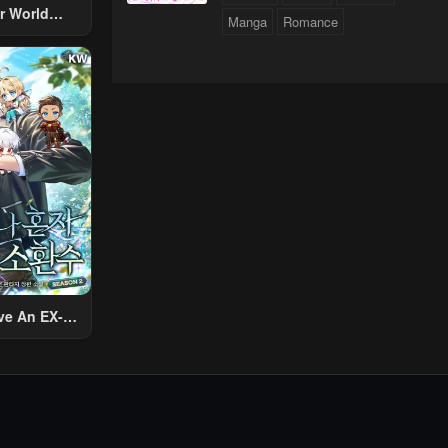
r World
Manga
Romance
 Using The
ther World
To Live A
d Rich Slow
fe
ve An EX-
Summon