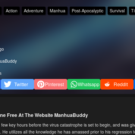
Action
Adventure
Manhua
Post-Apocalyptic
Survival
T
go
uaBuddy
a
Twitter
Pinterest
Whatsapp
Reddit
line Free At The Website ManhuaBuddy
a few key hours before the virus catastrophe is set to begin, and was g
. He utilizes all the knowledge he has amassed prior to his regression 