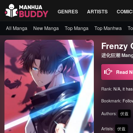
GENRES
ARTISTS
COMIC
All Manga
New Manga
Top Manga
Top Manhwa
To
Frenzy 
进化狂潮 Mang
Read 
Rank:
N/A, it ha
Bookmark:
Follo
Authors:
伏兹
Artists:
伏兹