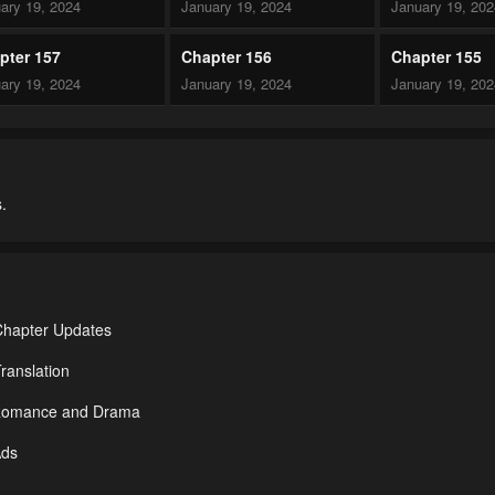
ary 19, 2024
January 19, 2024
January 19, 20
pter 157
Chapter 156
Chapter 155
ary 19, 2024
January 19, 2024
January 19, 20
pter 152
Chapter 151
Chapter 150
ary 19, 2024
January 19, 2024
January 19, 20
.
pter 147
Chapter 146
Chapter 145
ary 19, 2024
January 19, 2024
January 19, 20
pter 142
Chapter 141
Chapter 140
ary 19, 2024
January 19, 2024
January 19, 20
Chapter Updates
pter 137
Chapter 136
Chapter 135
ranslation
ary 19, 2024
January 19, 2024
January 19, 20
r Romance and Drama
pter 132
Chapter 131
Chapter 130
Ads
ary 19, 2024
January 19, 2024
January 19, 20