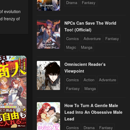
Drama
Fantasy
of evolution
24
d frenzy of
NPCs Can Save The World
Too! (Official)
Comics
Adventure
Fantasy
Magic
Manga
Omniscient Reader’s
Viewpoint
Comics
Action
Adventure
Fantasy
Manga
How To Turn A Gentle Male
Lead Into An Obsessive Male
Lead
Comics
Drama
Fantasy