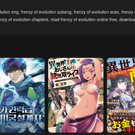
pter 127
Chapter 126
Chapter 125
lution eng
,
frenzy of evolution subeng
,
frenzy of evolution scan
,
frenzy 
ary 19, 2024
January 19, 2024
January 19, 20
enzy of evolution chapters
,
read frenzy of evolution online free
,
downloa
pter 122
Chapter 121
Chapter 120
ary 19, 2024
April 27, 2023
April 27, 2023
pter 117
Chapter 116
Chapter 115
l 27, 2023
April 27, 2023
April 27, 2023
pter 112
Chapter 111
Chapter 110
l 27, 2023
April 27, 2023
April 27, 2023
pter 107
Chapter 106
Chapter 105
l 27, 2023
April 27, 2023
April 27, 2023
pter 102
Chapter 101
Chapter 100
l 27, 2023
April 27, 2023
April 27, 2023
pter 97
Chapter 96
Chapter 95