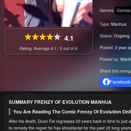
Genres
Comics
Type:
Manhua
Status:
Ongoing
4.1
Posted:
3 year a
Rating: Average
4.1
/
5
out of
6
Posted by:
Manh
Share this mang
Facebook
SUMMARY
FRENZY OF EVOLUTION
MANHUA
You Are Reading The Comic Frenzy Of Evolution On
After his death, Duan Fei regresses 20 years back in time to just 
to remedy the regret he has shouldered for the past 20 long years