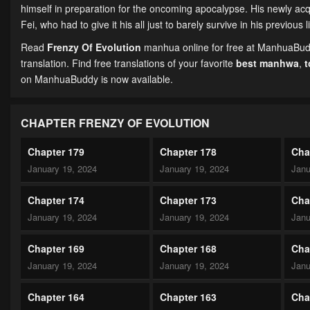
himself in preparation for the oncoming apocalypse. His newly acq
Fei, who had to give it his all just to barely survive in his previous 
Read
Frenzy Of Evolution
manhua online for free at ManhuaBuddy
translation. Find free translations of your favorite
best manhwa
,
on ManhuaBuddy is now available.
CHAPTER FRENZY OF EVOLUTION
Chapter 179
Chapter 178
Cha
January 19, 2024
January 19, 2024
Janu
Chapter 174
Chapter 173
Cha
January 19, 2024
January 19, 2024
Janu
Chapter 169
Chapter 168
Cha
January 19, 2024
January 19, 2024
Janu
Chapter 164
Chapter 163
Cha