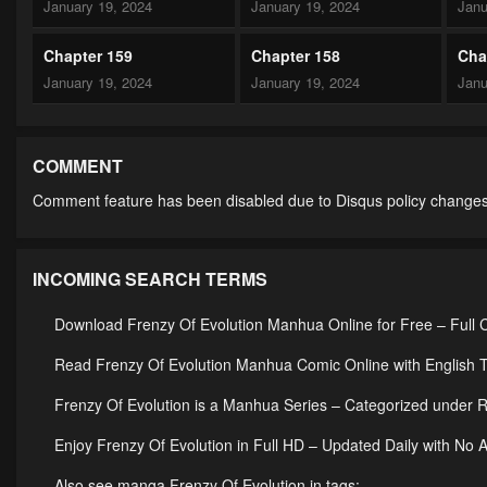
January 19, 2024
January 19, 2024
Janu
Chapter 159
Chapter 158
Cha
January 19, 2024
January 19, 2024
Janu
Chapter 154
Chapter 153
Cha
January 19, 2024
January 19, 2024
Janu
COMMENT
Comment feature has been disabled due to Disqus policy changes
Chapter 149
Chapter 148
Cha
January 19, 2024
January 19, 2024
Janu
INCOMING SEARCH TERMS
Chapter 144
Chapter 143
Cha
January 19, 2024
January 19, 2024
Janu
Download Frenzy Of Evolution Manhua Online for Free – Full 
Chapter 139
Chapter 138
Cha
Read Frenzy Of Evolution Manhua Comic Online with English T
January 19, 2024
January 19, 2024
Janu
Frenzy Of Evolution is a Manhua Series – Categorized unde
Chapter 134
Chapter 133
Cha
Enjoy Frenzy Of Evolution in Full HD – Updated Daily with No 
January 19, 2024
January 19, 2024
Janu
Also see manga Frenzy Of Evolution in tags: