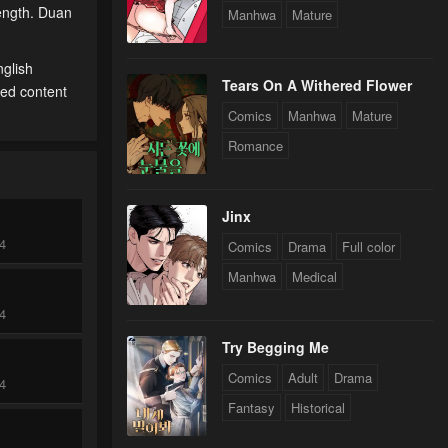
rength. Duan
Manhwa
Mature
nglish
Tears On A Withered Flower
ted content
Comics
Manhwa
Mature
Romance
Jinx
24
Comics
Drama
Full color
Manhwa
Medical
24
Try Begging Me
Comics
Adult
Drama
24
Fantasy
Historical