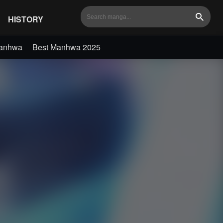
HISTORY
Search
Manhwa
Best Manhwa 2025