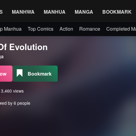
S
MANHWA
MANHUA
MANGA
BOOKMARK
p Manhua
Top Comics
Action
Romance
Completed 
Of Evolution
a
Now
Bookmark
s 3,460 views
wed by 6 people