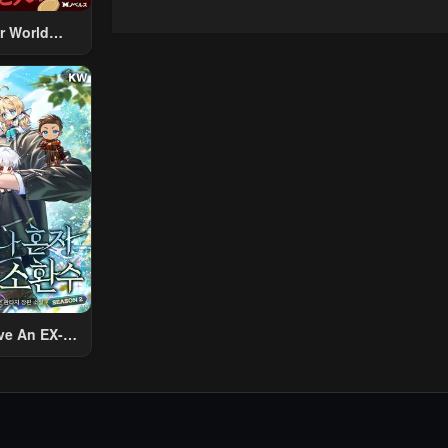
r World
 Using The
ther World
To Live A
d Rich Slow
fe
ve An EX-
Summon