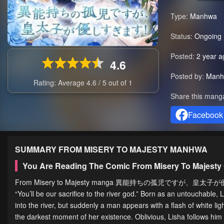
Type:
Manhwa
Status:
Ongoing
Posted:
2 year a
4.6
Posted by:
Manh
Rating: Average
4.6
/
5
out of
1
Share this mang
Facebook
SUMMARY
FROM MISERY TO MAJESTY
MANHWA
You Are Reading The Comic From Misery To Majesty
From Misery to Majesty manga 異能持ちの孤児ですが、皇太子が優しすぎ
“You’ll be our sacrifice to the river god.” Born as an untouchable
into the river, but suddenly a man appears with a flash of white light
the darkest moment of her existence. Oblivious, Lisha follows him