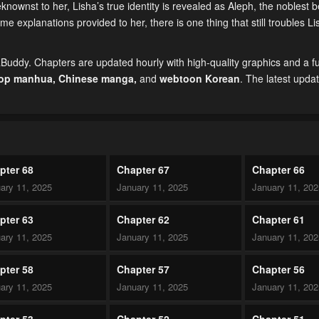
nownst to her, Lisha’s true identity is revealed as Aleph, the noblest b
 explanations provided to her, there is one thing that still troubles Li
uddy. Chapters are updated hourly with high-quality graphics and a ful
top manhua,
Chinese manga
,
and
webtoon Korean
. The latest upda
pter 68
Chapter 67
Chapter 66
ary 11, 2025
January 11, 2025
January 11, 20
pter 63
Chapter 62
Chapter 61
ary 11, 2025
January 11, 2025
January 11, 20
pter 58
Chapter 57
Chapter 56
ary 11, 2025
January 11, 2025
January 11, 20
pter 53
Chapter 52
Chapter 51