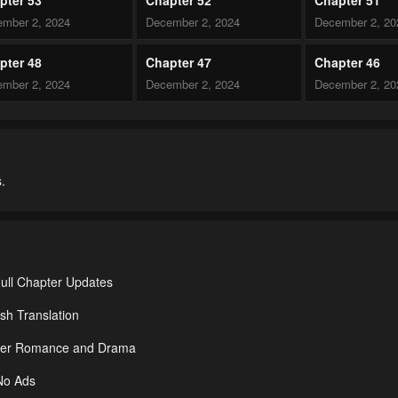
mber 2, 2024
December 2, 2024
December 2, 20
pter 48
Chapter 47
Chapter 46
mber 2, 2024
December 2, 2024
December 2, 20
pter 43
Chapter 42
Chapter 41
mber 2, 2024
December 2, 2024
December 2, 20
.
pter 38
Chapter 37.5
Chapter 37
mber 2, 2024
December 2, 2024
December 2, 20
pter 34
Chapter 33
Chapter 32
mber 2, 2024
December 2, 2024
December 2, 20
ull Chapter Updates
pter 29
Chapter 28
Chapter 27
sh Translation
mber 2, 2024
December 2, 2024
December 2, 20
nder Romance and Drama
pter 24
Chapter 23
Chapter 22
 No Ads
mber 2, 2024
December 2, 2024
December 2, 20