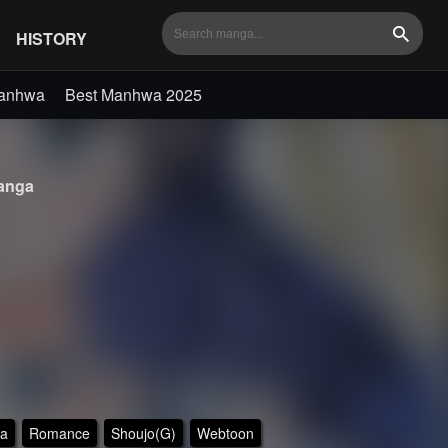
HISTORY
Search
Manhwa
Best Manhwa 2025
nga
a
Romance
Shoujo(G)
Webtoon