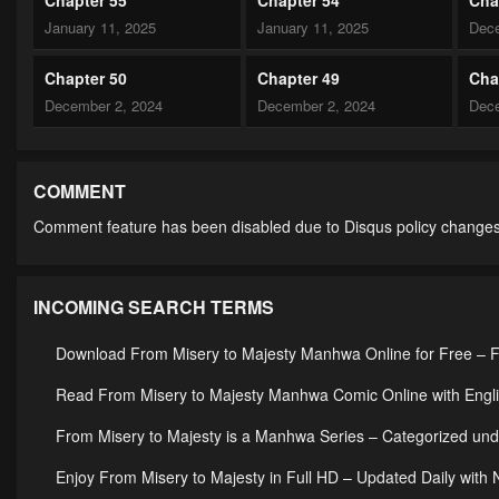
January 11, 2025
January 11, 2025
Dece
Chapter 50
Chapter 49
Cha
December 2, 2024
December 2, 2024
Dece
Chapter 45
Chapter 44
Cha
December 2, 2024
December 2, 2024
Dece
COMMENT
Comment feature has been disabled due to Disqus policy changes
Chapter 40
Chapter 39
Cha
December 2, 2024
December 2, 2024
Dece
INCOMING SEARCH TERMS
Chapter 36
Chapter 35
Cha
December 2, 2024
December 2, 2024
Dece
Download From Misery to Majesty Manhwa Online for Free – F
Chapter 31
Chapter 30
Cha
Read From Misery to Majesty Manhwa Comic Online with Engli
December 2, 2024
December 2, 2024
Dece
From Misery to Majesty is a Manhwa Series – Categorized u
Chapter 26
Chapter 25
Cha
Enjoy From Misery to Majesty in Full HD – Updated Daily with
December 2, 2024
December 2, 2024
Dece