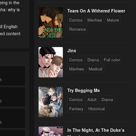
eing in the
sha: why is
Tears On A Withered Flower
Comics
Manhwa
Mature
l English
Romance
ted content
Jinx
Comics
Drama
Full color
Manhwa
Medical
25
Try Begging Me
Comics
Adult
Drama
25
Fantasy
Historical
25
In The Night, At The Duke’s