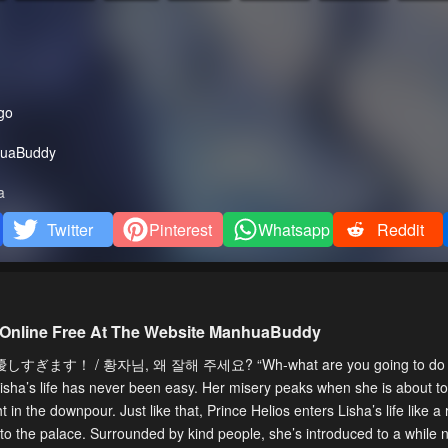
go
uaBuddy
a
Twitter
Pinterest
Whatsapp
Reddit
 Online Free At The Website ManhuaBuddy
ます！ / 황자님, 왜 잘해 주세요? “Wh-what are you going to do w
, Lisha’s life has never been easy. Her misery peaks when she is about t
 in the downpour. Just like that, Prince Helios enters Lisha’s life like a r
 to the palace. Surrounded by kind people, she’s introduced to a while 