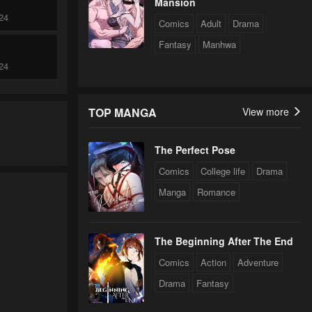
Mansion
24
Comics
Adult
Drama
Fantasy
Manhwa
24
TOP MANGA
View more
24
The Perfect Pose
24
Comics
College life
Drama
Manga
Romance
24
The Beginning After The End
24
Comics
Action
Adventure
Drama
Fantasy
24