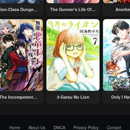
tion-Class Dungeon
The Gunner’s Life Of A
Anothe
Architect
Middle-Aged Man
Merchant:
Summoned To Another
Skill “Ano
World And Armed With
Travel” 
A Rifle: An Airsoft
Relaxed An
Addicted Salaryman
Li
Returns To The
Alternative World After
Work
The Incompetent
3-Gatsu No Lion
Only I Ha
lainous Prince Wants
Grade 
To Survive ~I Was
eincarnated Into A
omance RPG As A
Home
About Us
DMCA
Privacy Policy
Contact