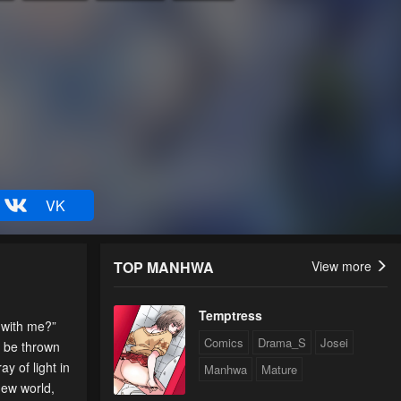
VK
TOP MANHWA
View more
Temptress
ith me?”
Comics
Drama_S
Josei
o be thrown
ay of light in
Manhwa
Mature
new world,