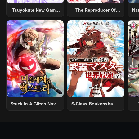
Tsuyokute New Game
The Reproducer Of
Na
Na Rabukome
Creation Magic
Stuck In A Glitch Novel
S-Class Boukensha Ga
As An Extra
Ayumu Michi ~Tsuihou
Vil
Sareta Shounen Wa
Shin No Nouryoku
R
“Buki Master” De Sekai
R