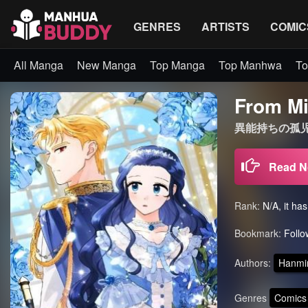
GENRES
ARTISTS
COMIC
All Manga
New Manga
Top Manga
Top Manhwa
To
From Mi
異能持ちの孤児で
Read 
Rank:
N/A, it ha
Bookmark:
Follo
Authors:
Hanmi
Genres
Comics