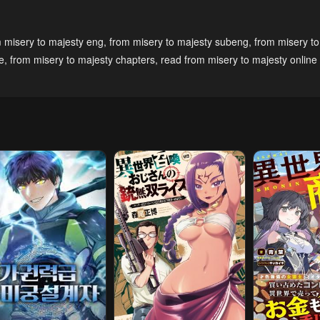
pter 19
Chapter 18
Chapter 17
 misery to majesty eng
,
from misery to majesty subeng
,
from misery to
mber 2, 2024
December 2, 2024
December 2, 20
e
,
from misery to majesty chapters
,
read from misery to majesty online 
pter 14
Chapter 13
Chapter 12
mber 2, 2024
December 2, 2024
December 2, 20
pter 9
Chapter 8
Chapter 7
28, 2023
May 28, 2023
May 28, 2023
pter 4
Chapter 3
Chapter 2
28, 2023
May 28, 2023
May 28, 2023