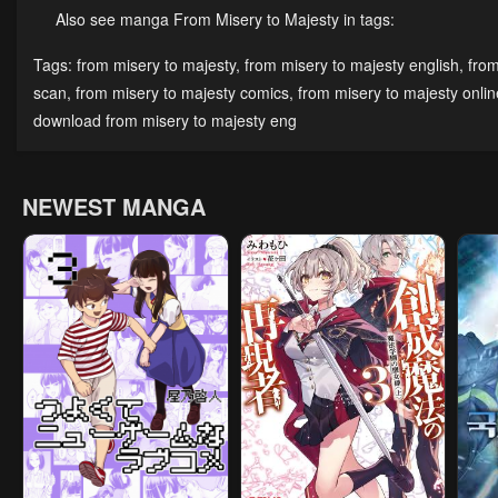
Also see manga From Misery to Majesty in tags:
Chapter 21
Chapter 20
Cha
Tags:
from misery to majesty
,
from misery to majesty english
,
from
December 2, 2024
December 2, 2024
Dece
scan
,
from misery to majesty comics
,
from misery to majesty onlin
download from misery to majesty eng
Chapter 16
Chapter 15
Cha
December 2, 2024
December 2, 2024
Dece
NEWEST MANGA
Chapter 11
Chapter 10
Cha
December 2, 2024
May 28, 2023
May 
Chapter 6
Chapter 5
Cha
May 28, 2023
May 28, 2023
May 
Chapter 1
May 28, 2023