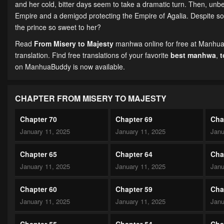
and her cold, bitter days seem to take a dramatic turn. Then, unbek
Empire and a demigod protecting the Empire of Agalia. Despite some
the prince so sweet to her?
Read
From Misery to Majesty
manhwa online for free at ManhuaB
translation. Find free translations of your favorite
best manhwa
,
on ManhuaBuddy is now available.
CHAPTER FROM MISERY TO MAJESTY
Chapter 70
Chapter 69
Cha
January 11, 2025
January 11, 2025
Janu
Chapter 65
Chapter 64
Cha
January 11, 2025
January 11, 2025
Janu
Chapter 60
Chapter 59
Cha
January 11, 2025
January 11, 2025
Janu
Chapter 55
Chapter 54
Cha