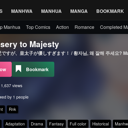
S
MANHWA
MANHUA
MANGA
BOOKMARK
p Manhua
Top Comics
Action
Romance
Completed 
sery to Majesty
すが、皇太子が優しすぎます！ / 황자님, 왜 잘해 주세요? Ma
Now
Bookmark
s 1,637 views
wed by 1 people
nt
Rnk
Adaptation
Drama
Fantasy
Full color
Historical
Manhw