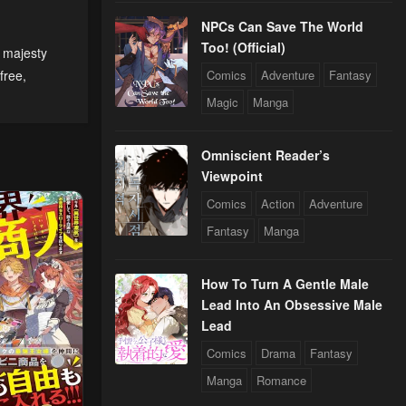
NPCs Can Save The World
Too! (Official)
 majesty
24
free
,
Comics
Adventure
Fantasy
Magic
Manga
24
Omniscient Reader’s
Viewpoint
Comics
Action
Adventure
Fantasy
Manga
How To Turn A Gentle Male
Lead Into An Obsessive Male
Lead
Comics
Drama
Fantasy
Manga
Romance