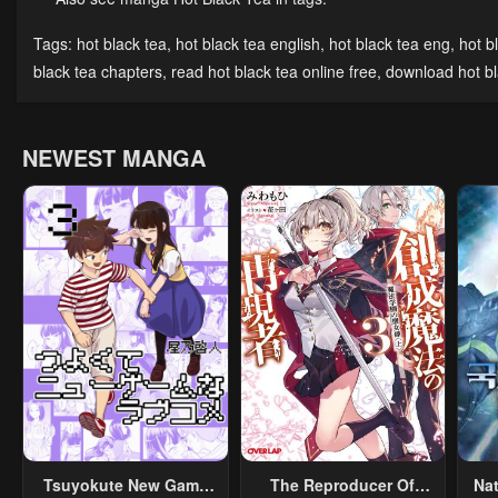
Tags:
hot black tea
,
hot black tea english
,
hot black tea eng
,
hot b
black tea chapters
,
read hot black tea online free
,
download hot bl
NEWEST MANGA
Tsuyokute New Game
The Reproducer Of
Na