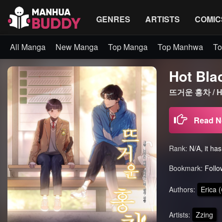
GENRES
ARTISTS
COMIC
All Manga
New Manga
Top Manga
Top Manhwa
To
Hot Bla
뜨거운 홍차 / Ho
Read 
Rank:
N/A, it ha
Bookmark:
Follo
Authors:
Erica
Artists:
Zzing