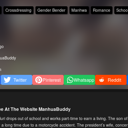
Crossdressing
Gender Bender
Manhwa
Romance
School
go
uaBuddy
a
Twitter
Pinterest
Whatsapp
Reddit
ree At The Website ManhuaBuddy
drops out of school and works part-time to earn a living. The son of
or a long time due to a motorcycle accident. The president’s wife, conc