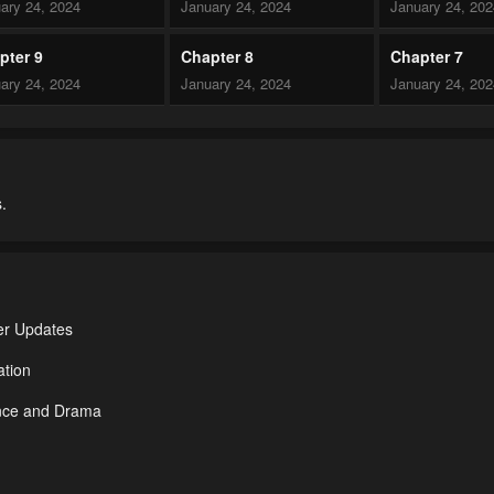
ary 24, 2024
January 24, 2024
January 24, 20
pter 9
Chapter 8
Chapter 7
ary 24, 2024
January 24, 2024
January 24, 20
pter 4
Chapter 3
Chapter 2
ary 24, 2024
January 24, 2024
January 24, 20
.
er Updates
ation
ance and Drama