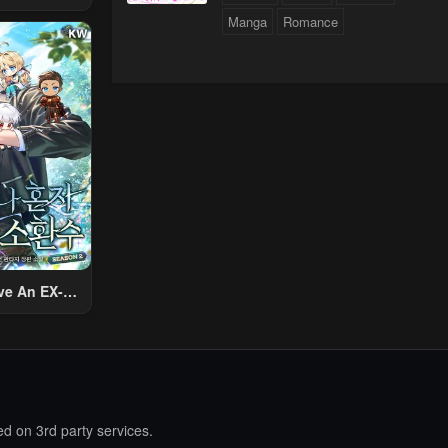
 Using The
Manga
Romance
ther World
To Live A
d Rich Slow
fe
ve An EX-
Summon
d on 3rd party services.