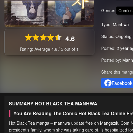
Genres
Comics
Type:
Manhwa
Status:
Ongoing
4.6
Posted:
2 year a
Rating: Average
4.6
/
5
out of
1
Posted by:
Manh
Share this mang
Facebook
SUMMARY
HOT BLACK TEA
MANHWA
You Are Reading The Comic Hot Black Tea Online F
Hot Black Tea manga – manhwa update free on Mangazik..Com Nuri 
president’s family, whom she was taking care of, is hospitalized f