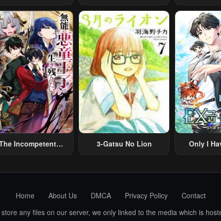
Architect
Middle-Aged Man
Merchant:
Summoned To Another
Skill “Ano
World And Armed With
Travel” 
A Rifle: An Airsoft
Relaxed An
Addicted Salaryman
Li
Returns To The
Alternative World After
Work
The Incompetent
3-Gatsu No Lion
Only I Ha
lainous Prince Wants
Grade 
To Survive ~I Was
eincarnated Into A
omance RPG As A
Home
About Us
DMCA
Privacy Policy
Contact
b Villain, But I Will
gnore The Original
ore any files on our server, we only linked to the media which is hoste