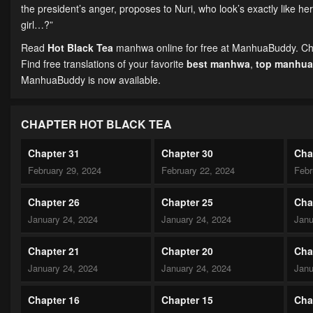
the president’s anger, proposes to Nuri, who look’s exactly like 
girl…?”
Read
Hot Black Tea
manhwa online for free at ManhuaBuddy. Chapt
Find free translations of your favorite
best manhwa
,
top manhua
ManhuaBuddy is now available.
CHAPTER HOT BLACK TEA
Chapter 31
Chapter 30
Cha
February 29, 2024
February 22, 2024
Febr
Chapter 26
Chapter 25
Cha
January 24, 2024
January 24, 2024
Janu
Chapter 21
Chapter 20
Cha
January 24, 2024
January 24, 2024
Janu
Chapter 16
Chapter 15
Cha