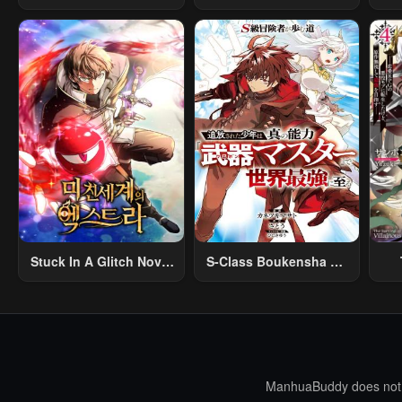
Na Rabukome
Creation Magic
Stuck In A Glitch Novel
S-Class Boukensha Ga
As An Extra
Ayumu Michi ~Tsuihou
Vil
Sareta Shounen Wa
Shin No Nouryoku
R
“Buki Master” De Sekai
R
Saikyou Ni Itaru~
Mo
I
ManhuaBuddy does not st