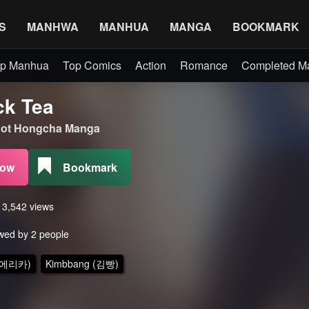
S
MANHWA
MANHUA
MANGA
BOOKMARK
p Manhua
Top Comics
Action
Romance
Completed 
ck Tea
t Hongcha Manga
Now
Bookmark
s 3,542 views
wed by 2 people
 (에리카)
Kimbbang (김빵)