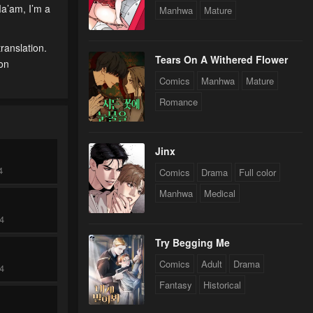
Ma’am, I’m a
Manhwa
Mature
ranslation.
Tears On A Withered Flower
 on
Comics
Manhwa
Mature
Romance
Jinx
4
Comics
Drama
Full color
Manhwa
Medical
24
Try Begging Me
Comics
Adult
Drama
24
Fantasy
Historical