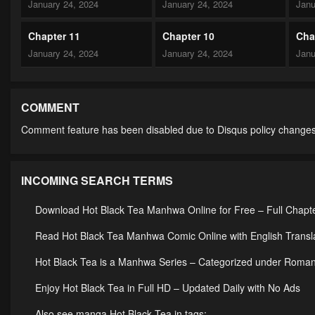
January 24, 2024
January 24, 2024
Janu
Chapter 11
Chapter 10
Cha
January 24, 2024
January 24, 2024
Janu
Chapter 6
Chapter 5
Cha
January 24, 2024
January 24, 2024
Janu
COMMENT
Comment feature has been disabled due to Disqus policy changes
Chapter 1
January 24, 2024
INCOMING SEARCH TERMS
Download Hot Black Tea Manhwa Online for Free – Full Chapt
Read Hot Black Tea Manhwa Comic Online with English Transl
Hot Black Tea is a Manhwa Series – Categorized under Rom
Enjoy Hot Black Tea in Full HD – Updated Daily with No Ads
Also see manga Hot Black Tea in tags: