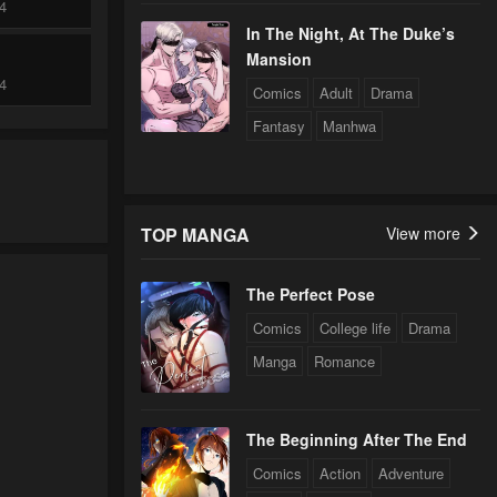
24
In The Night, At The Duke’s
Mansion
24
Comics
Adult
Drama
Fantasy
Manhwa
24
TOP MANGA
View more
The Perfect Pose
Comics
College life
Drama
Manga
Romance
The Beginning After The End
Comics
Action
Adventure