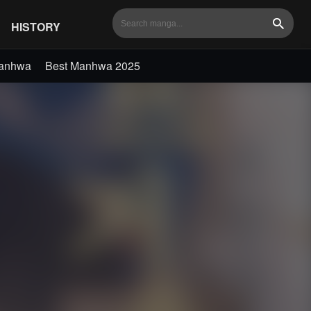
HISTORY
Search
Manhwa
Best Manhwa 2025