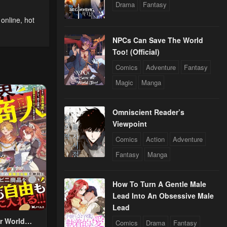
Drama
Fantasy
 online
,
hot
NPCs Can Save The World
Too! (Official)
Comics
Adventure
Fantasy
Magic
Manga
Omniscient Reader’s
Viewpoint
Comics
Action
Adventure
Fantasy
Manga
How To Turn A Gentle Male
Lead Into An Obsessive Male
Lead
r World
Comics
Drama
Fantasy