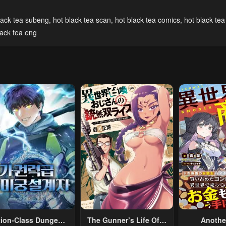
lack tea subeng
,
hot black tea scan
,
hot black tea comics
,
hot black tea
ack tea eng
tion-Class Dungeon
The Gunner’s Life Of A
Anothe