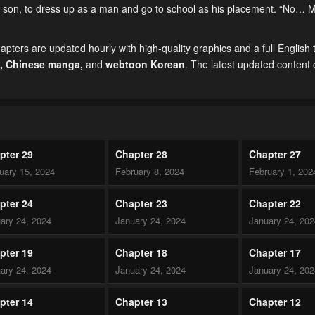
her son, to dress up as a man and go to school as his placement. “No… 
ers are updated hourly with high-quality graphics and a full English t
,
Chinese manga
,
and
webtoon Korean
. The latest updated content
pter 29
Chapter 28
Chapter 27
uary 15, 2024
February 8, 2024
February 1, 202
pter 24
Chapter 23
Chapter 22
ary 24, 2024
January 24, 2024
January 24, 20
pter 19
Chapter 18
Chapter 17
ary 24, 2024
January 24, 2024
January 24, 20
pter 14
Chapter 13
Chapter 12