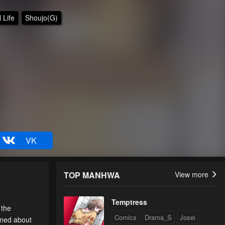
 Life
Shoujo(G)
VK
TOP MANHWA
View more
Temptress
 the
Comics
Drama_S
Josei
erned about